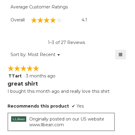
Average Customer Ratings
Overall,
☆☆☆☆☆
☆☆☆☆☆
Overall
4.1
average
rating
value
is
1–3 of 27 Reviews
4.1
of
≡
Menu
Sort by:
Most Recent
▼
5.
Clicki
on
☆☆☆☆☆
☆☆☆☆☆
the
follow
TTart
·
3 months ago
5
button
will
out
great shirt
update
of
the
I bought this month ago and really love this shirt
5
conten
below
stars.
Recommends this product
✔
Yes
Originally posted on our US website
www.llbean.com