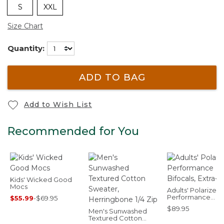
S
XXL
Size Chart
Quantity:
ADD TO BAG
Add to Wish List
Recommended for You
Kids' Wicked Good
Mocs
Adults' Polarized
Performance
$55.99
-
$69.95
Bifocals, Extra-La
$89.95
Men's Sunwashed
Textured Cotton