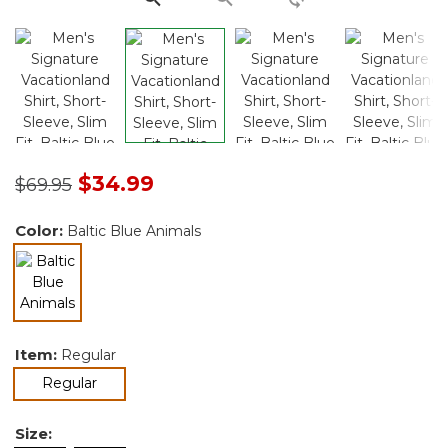
Price reduced from
to
$34.99
$69.95
Color:
Baltic Blue Animals
selected
Item:
Regular
selected
Regular
Size: