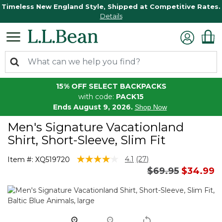
Timeless New England Style, Shipped at Competitive Rates.
Details
15% OFF SELECT BACKPACKS
with code:
PACK15
Ends August 9, 2026.
Shop Now
Men's Signature Vacationland
Shirt, Short-Sleeve, Slim Fit
4.4 out of 5 Customer Rating
4.1
(27)
Item #:
XQ519720
Read
Price reduced 
to
$69.95
$34.99
27
Reviews.
Same
page
link.