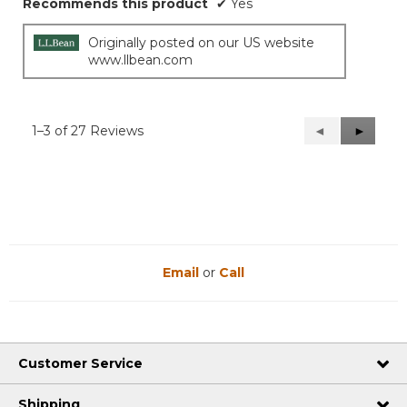
Recommends this product
✔
Yes
Originally posted on our US website
www.llbean.com
1–3 of 27 Reviews
Previous
◄
Next
►
Reviews
Reviews
Email
or
Call
Customer Service
Shipping