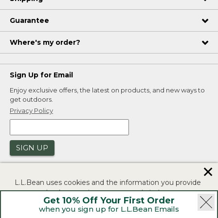
Guarantee
Where's my order?
Sign Up for Email
Enjoy exclusive offers, the latest on products, and new ways to
get outdoors.
Privacy Policy
SIGN UP
✕
L.L.Bean uses cookies and the information you provide
to us at check-out to improve our website's
Get 10% Off Your First Order
functionality, analyze how customers use our website,
when you sign up for L.L.Bean Emails
and to provide more relevant advertising. You can read