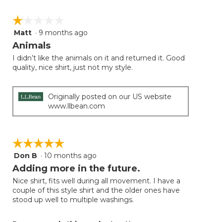
☆☆☆☆☆
☆☆☆☆☆
Matt
·
9 months ago
1
out
Animals
of
I didn’t like the animals on it and returned it. Good
5
quality, nice shirt, just not my style.
stars.
Originally posted on our US website
www.llbean.com
☆☆☆☆☆
☆☆☆☆☆
Don B
·
10 months ago
5
out
Adding more in the future.
of
Nice shirt, fits well during all movement. I have a
5
couple of this style shirt and the older ones have
stars.
stood up well to multiple washings.