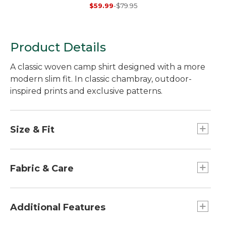
Sweater,
$59.99
-
$79.95
Herringbone 1/4 Zip
Product Details
A classic woven camp shirt designed with a more
modern slim fit. In classic chambray, outdoor-
inspired prints and exclusive patterns.
Size & Fit
Slim Fit: Cut slim through the chest, sleeve and
waist.
Fabric & Care
100% cotton.
Lightweight fabric is perfect for warm days.
Additional Features
Machine wash and dry.