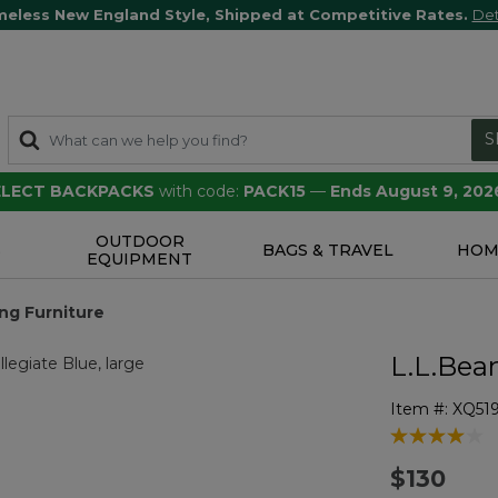
meless New England Style, Shipped at Competitive Rates.
Det
S
SELECT BACKPACKS
with code:
PACK15
—
Ends August 9, 202
OUTDOOR
S
BAGS & TRAVEL
HOM
EQUIPMENT
ng Furniture
L.L.Bea
Item #:
XQ51
5 out of 5 Cu
$130