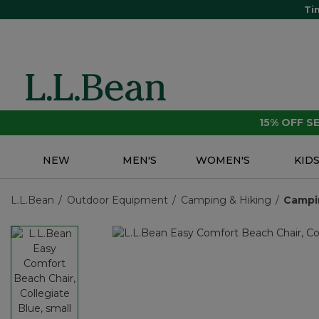
Ti
15% OFF 
NEW
MEN'S
WOMEN'S
KID
L.L.Bean
Outdoor Equipment
Camping & Hiking
Campi