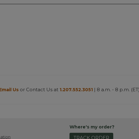
or Contact Us at
| 8 a.m. - 8 p.m. (ET
Email Us
1.207.552.3051
Where's my order?
ation
TRACK ORDER