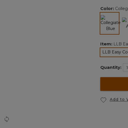
Color:
Colleg
selected
Item:
LLB Ea
LLB Easy Co
Quantity:
Add to 