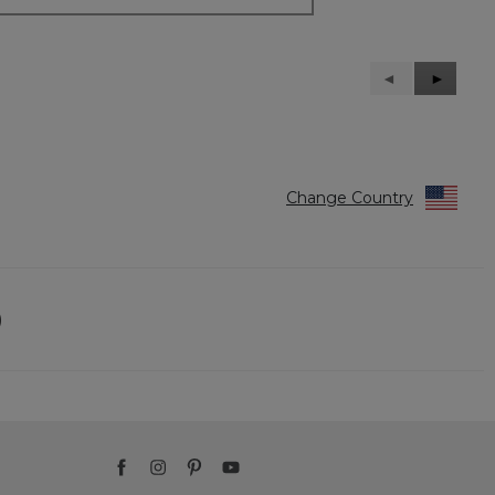
Previous
◄
Next
►
Reviews
Reviews
Change Country
)