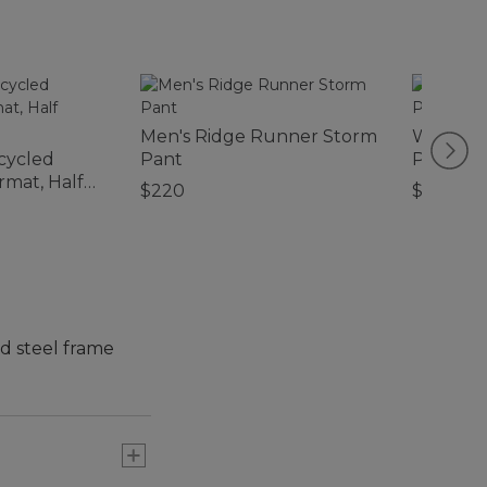
Men's Ridge Runner Storm
Women's 
cycled
Pant
Pullove
mat, Half
$220
$79.95
d steel frame