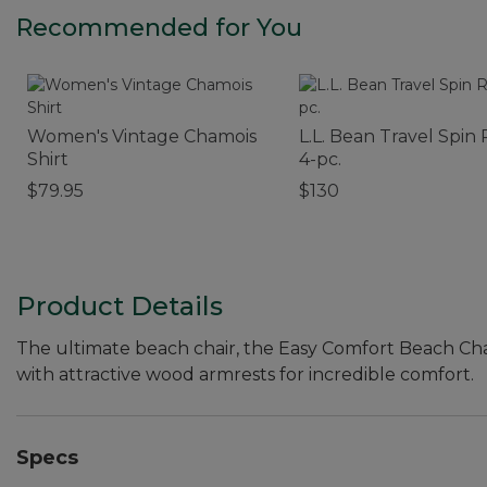
Recommended for You
Women's Vintage Chamois
L.L. Bean Travel Spin 
Shirt
4-pc.
$79.95
$130
Product Details
The ultimate beach chair, the Easy Comfort Beach Ch
with attractive wood armrests for incredible comfort.
Specs