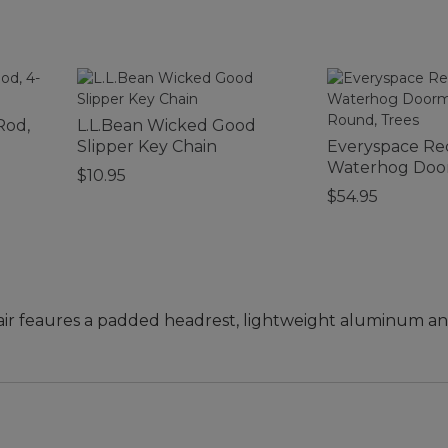
Rod,
L.L.Bean Wicked Good
Slipper Key Chain
Everyspace Re
Waterhog Door
$10.95
Round, Trees
$54.95
air feaures a padded headrest, lightweight aluminum an