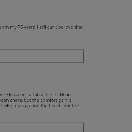
y 75 years! I still can't believe that
ecome less comfortable. This LLBean
oden chairs, but the comfort gain is
tails stores around the beach, but the