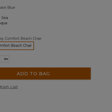
page
iate Blue
link.
sy Comfort Beach Chair
mfort Beach Chair
selected
ADD TO BAG
Wish List