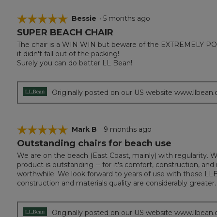
☆☆☆☆☆
☆☆☆☆☆
Bessie
·
5 months ago
SUPER BEACH CHAIR
5
out
The chair is a WIN WIN but beware of the EXTREMELY POOR
of
it didn't fall out of the packing!
5
Surely you can do better LL Bean!
stars.
Originally posted on our US website www.llbean
☆☆☆☆☆
☆☆☆☆☆
Mark B
·
9 months ago
Outstanding chairs for beach use
5
out
We are on the beach (East Coast, mainly) with regularity. 
of
product is outstanding -- for it's comfort, construction, a
5
worthwhile. We look forward to years of use with these LLB
stars.
construction and materials quality are considerably greater.
Originally posted on our US website www.llbean