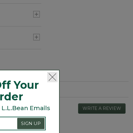
ff Your
Order
 L.L.Bean Emails
WRITE A REVIEW
.
This
actio
SIGN UP
will
open
Overall,