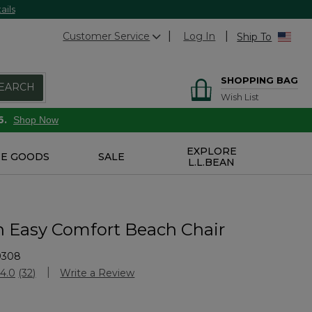
ails
Customer Service
Log In
Ship To
SHOPPING BAG
EARCH
Wish List
6.
Shop Now
EXPLORE
E GOODS
SALE
L.L.BEAN
n Easy Comfort Beach Chair
9308
stomer Rating
4.0
(32)
Write a Review
Read
32
Reviews.
Same