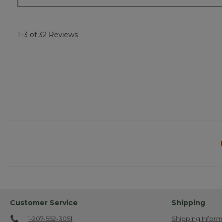
1–3 of 32 Reviews
Customer Service
Shipping
1-207-552-3051
Shipping Inform