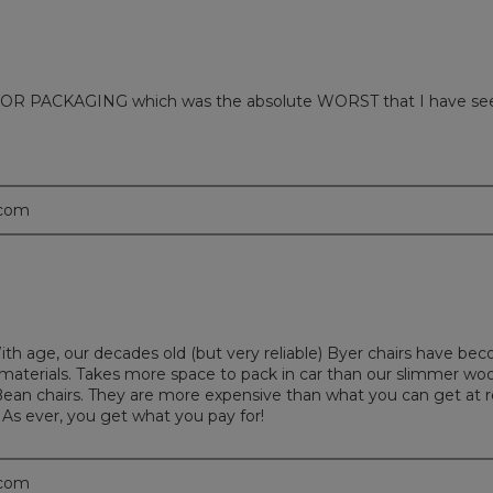
 PACKAGING which was the absolute WORST that I have seen in m
.com
With age, our decades old (but very reliable) Byer chairs have b
nd materials. Takes more space to pack in car than our slimmer wo
ean chairs. They are more expensive than what you can get at re
 As ever, you get what you pay for!
.com