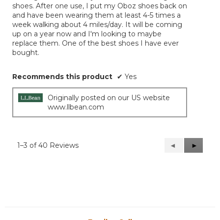
shoes. After one use, I put my Oboz shoes back on
and have been wearing them at least 4-5 times a
week walking about 4 miles/day. It will be coming
up on a year now and I'm looking to maybe
replace them. One of the best shoes I have ever
bought.
Recommends this product
✔
Yes
Originally posted on our US website
www.llbean.com
1–3 of 40 Reviews
Previous
◄
Next
►
Reviews
Reviews