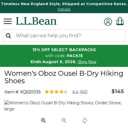
Timeless New England Style, Shipped at Competitive Rates.
Details
15% OFF SELECT BACKPACKS
with code:
PACK15
Ends August 9, 2026.
Shop Now
Women's Oboz Ousel B-Dry Hiking
Shoes
$145
4.1 out of 5 Customer Rating
4.4
(40)
Item #:
XQ520035
Read
40
Reviews.
Same
page
link.