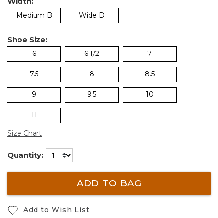
Width:
Medium B
Wide D
Shoe Size:
6
6 1/2
7
7.5
8
8.5
9
9.5
10
11
Size Chart
Quantity:
ADD TO BAG
Add to Wish List