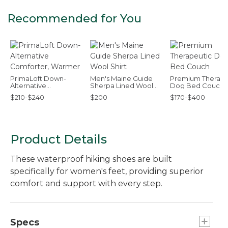
Recommended for You
PrimaLoft Down-
Men's Maine Guide
Premium Therape
Alternative
Sherpa Lined Wool
Dog Bed Couch
Comforter, Warmer
Shirt
$210-$240
$200
$170-$400
Product Details
These waterproof hiking shoes are built
specifically for women's feet, providing superior
comfort and support with every step.
Specs