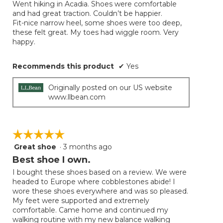
Went hiking in Acadia. Shoes were comfortable
5
and had great traction. Couldn’t be happier.
stars.
Fit-nice narrow heel, some shoes were too deep,
these felt great. My toes had wiggle room. Very
happy.
Recommends this product
✔
Yes
Originally posted on our US website
www.llbean.com
☆☆☆☆☆
☆☆☆☆☆
Great shoe
·
3 months ago
5
out
Best shoe I own.
of
I bought these shoes based on a review. We were
5
headed to Europe where cobblestones abide! I
stars.
wore these shoes everywhere and was so pleased.
My feet were supported and extremely
comfortable. Came home and continued my
walking routine with my new balance walking