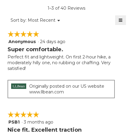
is
1–3 of 40 Reviews
4.4
of
≡
Menu
Sort by:
Most Recent
▼
5.
Clicki
on
☆☆☆☆☆
☆☆☆☆☆
the
follow
Anonymous
·
24 days ago
5
button
will
out
Super comfortable.
update
of
the
Perfect fit and lightweight. On first 2-hour hike, a
5
conten
moderately hilly one, no rubbing or chaffing. Very
below
stars.
satisfied!
Originally posted on our US website
www.llbean.com
☆☆☆☆☆
☆☆☆☆☆
PSB1
·
3 months ago
5
out
Nice fit. Excellent traction
of