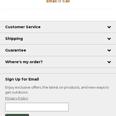
Email
or
Call
Customer Service
Shipping
Guarantee
Where's my order?
Sign Up for Email
Enjoy exclusive offers, the latest on products, and new ways to
get outdoors.
Privacy Policy