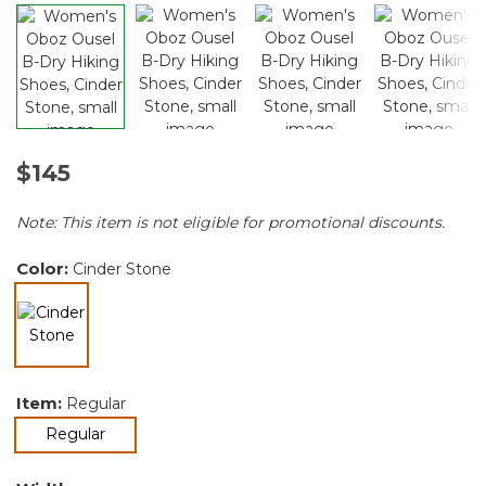
$145
Note: This item is not eligible for promotional discounts.
Color:
Cinder Stone
selected
Item:
Regular
selected
Regular