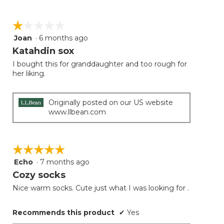
☆☆☆☆☆
☆☆☆☆☆
Joan
·
6 months ago
1
out
Katahdin sox
of
I bought this for granddaughter and too rough for
5
her liking.
stars.
Originally posted on our US website
www.llbean.com
☆☆☆☆☆
☆☆☆☆☆
Echo
·
7 months ago
5
out
Cozy socks
of
Nice warm socks. Cute just what I was looking for .
5
stars.
Recommends this product
✔
Yes