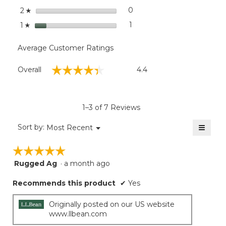
stars
0
0 reviews with 2 stars.
Select to filter reviews wit
2
☆
stars
1
1 review with 1 star.
Select to filter reviews with
1
☆
Average Customer Ratings
Overall,
☆☆☆☆☆
☆☆☆☆☆
Overall
4.4
average
rating
value
is
1–3 of 7 Reviews
4.4
of
≡
Menu
Sort by:
Most Recent
▼
5.
Clicki
on
☆☆☆☆☆
☆☆☆☆☆
the
follow
Rugged Ag
·
a month ago
5
button
will
out
update
Recommends this product
✔
Yes
of
the
5
conten
below
stars.
Originally posted on our US website
www.llbean.com