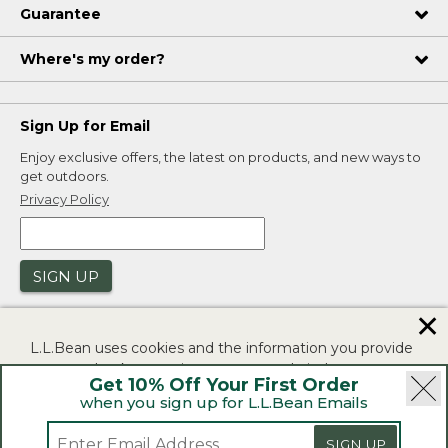
Guarantee
Where's my order?
Sign Up for Email
Enjoy exclusive offers, the latest on products, and new ways to
get outdoors.
Privacy Policy
SIGN UP
✕
L.L.Bean uses cookies and the information you provide
to us at check-out to improve our website's
Get 10% Off Your First Order
functionality, analyze how customers use our website,
when you sign up for L.L.Bean Emails
and to provide more relevant advertising. You can read
|
|
Security
Privacy Policy
Product Recalls
more in our
privacy policy
.
SIGN UP
|
|
CA-UK Transparency Act
Accessibility