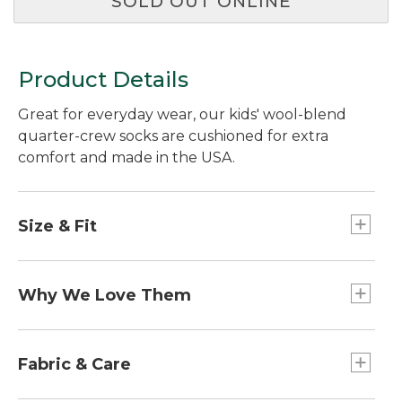
SOLD OUT ONLINE
Product Details
Great for everyday wear, our kids' wool-blend
quarter-crew socks are cushioned for extra
comfort and made in the USA.
Size & Fit
Slightly Fitted.
Why We Love Them
Fun on the outside and comfortable to wear, our
cushioned kids' socks have the same
Fabric & Care
performance properties that make the grown-up