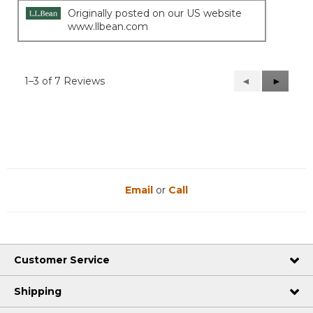
Originally posted on our US website
www.llbean.com
1–3 of 7 Reviews
Previous
◄
Next
►
Reviews
Reviews
Email
or
Call
Customer Service
Shipping