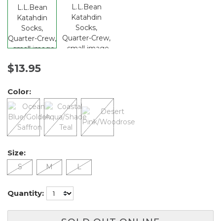
$13.95
Color:
Size:
S
M
L
Quantity: