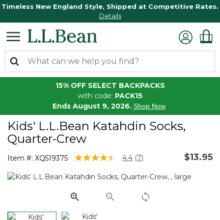
Timeless New England Style, Shipped at Competitive Rates.
Details
15% OFF SELECT BACKPACKS
with code:
PACK15
Ends August 9, 2026.
Shop Now
Kids' L.L.Bean Katahdin Socks,
Quarter-Crew
$13.95
4.2 out of 5 Customer Rating
4.4
(7)
Item #:
XQ519375
Read
7
Reviews.
Same
page
link.