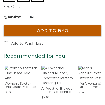
Size Chart
Quantity:
ADD TO BAG
Add to Wish List
Recommended for You
Women's Stretch
Men's VentureStr
Briar Jeans, Mid-Rise
Ottoman Vest
All-Weather Braided
Runner, Concentric
$110
$64.95
Pattern Rectangular
$230