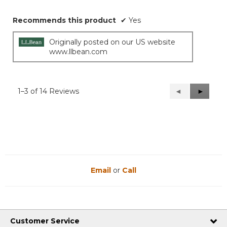
Recommends this product
✔
Yes
Originally posted on our US website
www.llbean.com
1–3 of 14 Reviews
Previous
◄
Next
►
Reviews
Reviews
Email
or
Call
Customer Service