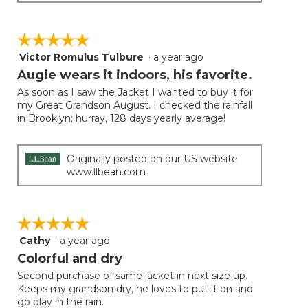
☆☆☆☆☆
☆☆☆☆☆
Victor Romulus Tulbure
·
a year ago
5
out
Augie wears it indoors, his favorite.
of
As soon as I saw the Jacket I wanted to buy it for
5
my Great Grandson August. I checked the rainfall
stars.
in Brooklyn; hurray, 128 days yearly average!
Originally posted on our US website
www.llbean.com
☆☆☆☆☆
☆☆☆☆☆
Cathy
·
a year ago
5
out
Colorful and dry
of
Second purchase of same jacket in next size up.
5
Keeps my grandson dry, he loves to put it on and
stars.
go play in the rain.