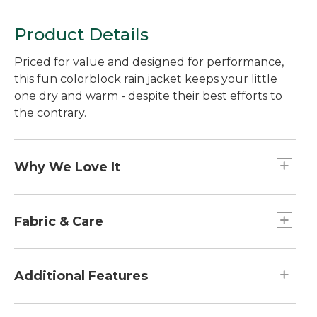
Product Details
Priced for value and designed for performance,
this fun colorblock rain jacket keeps your little
one dry and warm - despite their best efforts to
the contrary.
Why We Love It
This versatile rain jacket is designed with the same
details as our adult Discovery Rain Jackets - with
Fabric & Care
rugged nylon fabric, taped seams and a
breathable mesh lining for comfort. Add the
Waterproof nylon with taped seams.
appeal of reflective material for low-light visibility,
Machine wash and dry.
Additional Features
and this coat will keep your toddler safe and dry,
storm after storm.
Packs into its own pocket for easy carrying.