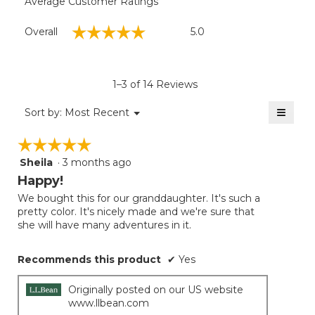
Average Customer Ratings
Overall,
☆☆☆☆☆
☆☆☆☆☆
Overall
5.0
average
rating
value
is
1–3 of 14 Reviews
5
of
≡
Menu
Sort by:
Most Recent
▼
5.
Clicki
on
☆☆☆☆☆
☆☆☆☆☆
the
follow
Sheila
·
3 months ago
5
button
will
out
Happy!
update
of
the
We bought this for our granddaughter. It's such a
5
conten
pretty color. It's nicely made and we're sure that
below
stars.
she will have many adventures in it.
Recommends this product
✔
Yes
Originally posted on our US website
www.llbean.com