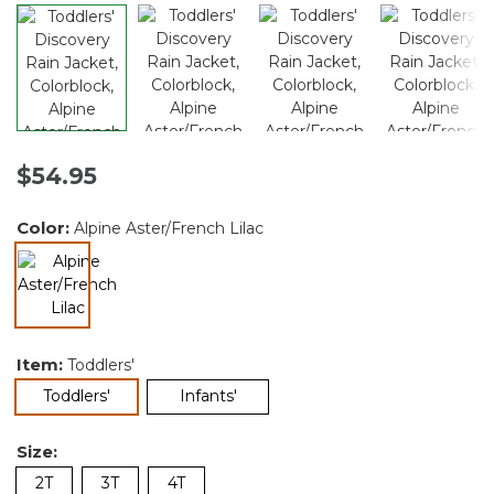
$54.95
Color:
Alpine Aster/French Lilac
selected
Item:
Toddlers'
selected
Toddlers'
Infants'
Size:
2T
3T
4T