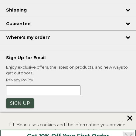
Shipping
Guarantee
Where's my order?
Sign Up for Email
Enjoy exclusive offers, the latest on products, and new ways to
get outdoors.
Privacy Policy
SIGN UP
✕
L.L.Bean uses cookies and the information you provide
to us at check-out to improve our website's