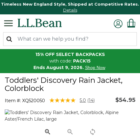
Timeless New England Style, Shipped at Competitive Rates.
Details
15% OFF SELECT BACKPACKS
with code:
PACK15
Ends August 9, 2026.
Shop Now
Toddlers' Discovery Rain Jacket,
Colorblock
$54.95
3.6 out of 5 Customer Rating
5.0
(14)
Item #:
XQ520050
Read
14
Reviews.
Same
page
link.