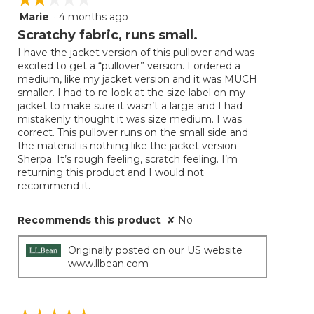
Marie
·
4 months ago
2
out
Scratchy fabric, runs small.
of
I have the jacket version of this pullover and was
5
excited to get a “pullover” version. I ordered a
stars.
medium, like my jacket version and it was MUCH
smaller. I had to re-look at the size label on my
jacket to make sure it wasn’t a large and I had
mistakenly thought it was size medium. I was
correct. This pullover runs on the small side and
the material is nothing like the jacket version
Sherpa. It’s rough feeling, scratch feeling. I’m
returning this product and I would not
recommend it.
Recommends this product
✘
No
Originally posted on our US website
www.llbean.com