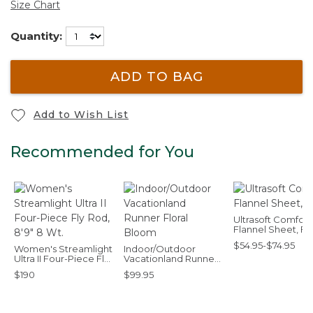
Size Chart
Quantity:
ADD TO BAG
Add to Wish List
Recommended for You
Ultrasoft Comfort
Flannel Sheet, Fla
$54.95-$74.95
Women's Streamlight
Indoor/Outdoor
Ultra II Four-Piece Fly
Vacationland Runner
Rod, 8'9" 8 Wt.
Floral Bloom
$190
$99.95