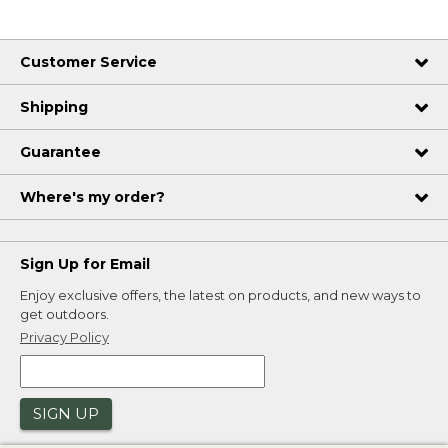
Customer Service
Shipping
Guarantee
Where's my order?
Sign Up for Email
Enjoy exclusive offers, the latest on products, and new ways to
get outdoors.
Privacy Policy
SIGN UP