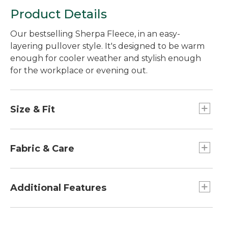
Product Details
Our bestselling Sherpa Fleece, in an easy-
layering pullover style. It's designed to be warm
enough for cooler weather and stylish enough
for the workplace or evening out.
Size & Fit
Relaxed Fit.
Best with midweight layer.
Fabric & Care
Center back length: Petite 22.75", Regular
23.75", Plus 25.75".
Woven overlay: 100% nylon.
Falls at hip.
Body: 100% recycled polyester.
Additional Features
Lining: 100% recycled polyester.
Machine wash and dry.
Features a shorter hip-length for modern fit.
Stylish stand-up snap collar keeps coziness in