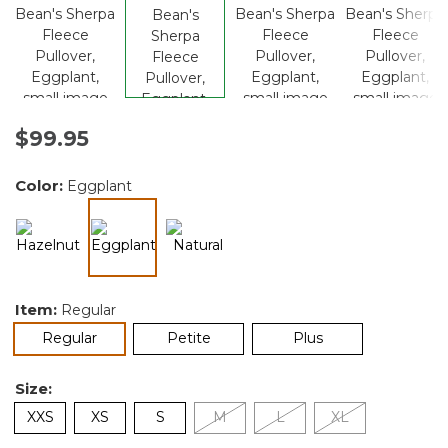
$99.95
Color:
Eggplant
selected
Item:
Regular
selected
Regular
Petite
Plus
Size:
XXS
XS
S
M
L
XL