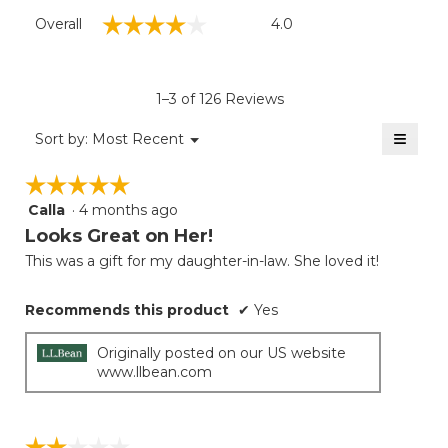
Overall,
☆☆☆☆☆
☆☆☆☆☆
Overall
4.0
average
rating
value
is
1–3 of 126 Reviews
4
of
≡
Menu
Sort by:
Most Recent
▼
5.
Clicki
on
☆☆☆☆☆
☆☆☆☆☆
the
follow
Calla
·
4 months ago
5
button
will
out
Looks Great on Her!
update
of
the
This was a gift for my daughter-in-law. She loved it!
5
conten
below
stars.
Recommends this product
✔
Yes
Originally posted on our US website
www.llbean.com
☆☆☆☆☆
☆☆☆☆☆