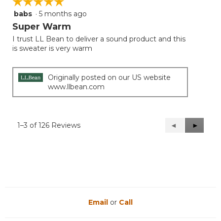
☆☆☆☆☆
☆☆☆☆☆
babs
·
5 months ago
5
out
Super Warm
of
I trust LL Bean to deliver a sound product and this
5
is sweater is very warm
stars.
Originally posted on our US website
www.llbean.com
1–3 of 126 Reviews
Previous
◄
Next
►
Reviews
Reviews
Email
or
Call