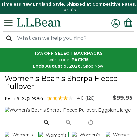
Timeless New England Style, Shipped at Competitive Rates.
Details
15% OFF SELECT BACKPACKS
with code:
PACK15
Ends August 9, 2026.
Shop Now
Women's Bean's Sherpa Fleece
Pullover
$99.95
4.3 out of 5 Customer Rating
4.0
(126)
Item #:
XQ519064
Read
126
Reviews.
Same
page
link.