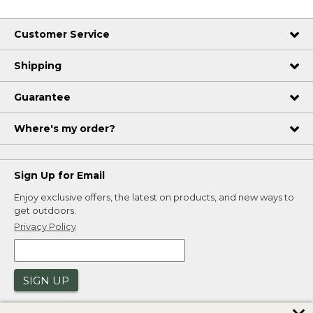
Customer Service
Shipping
Guarantee
Where's my order?
Sign Up for Email
Enjoy exclusive offers, the latest on products, and new ways to
get outdoors.
Privacy Policy
SIGN UP