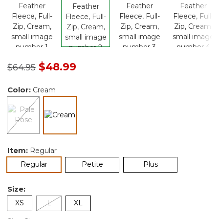
Price reduced from
to
$48.99
$64.95
Color:
Cream
selected
Item:
Regular
selected
Regular
Petite
Plus
Size:
XS
L
XL