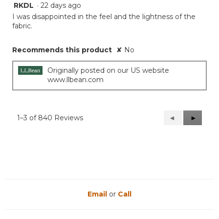
RKDL
·
22 days ago
1
out
I was disappointed in the feel and the lightness of the
of
fabric.
5
stars.
Recommends this product
✘
No
Originally posted on our US website
www.llbean.com
1–3 of 840 Reviews
Previous
◄
Next
►
Reviews
Reviews
Email
or
Call