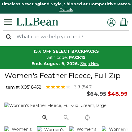
Timeless New England Style, Shipped at Competitive Rates.
Details
15% OFF SELECT BACKPACKS
with code:
PACK15
Ends August 9, 2026.
Shop Now
Women's Feather Fleece, Full-Zip
5 out of 5 Customer Rating
3.9
(840)
Item #:
XQ518458
Read
Price reduced 
to
$64.95
$48.99
840
Reviews.
Same
page
link.