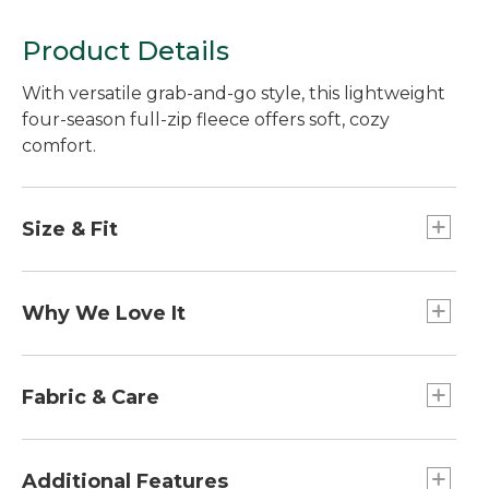
Product Details
With versatile grab-and-go style, this lightweight
four-season full-zip fleece offers soft, cozy
comfort.
Size & Fit
Falls at low hip.
Slightly Fitted: Our softly shaped fit.
Why We Love It
Thanks to its incredible comfort and just-right
warmth, our most lightweight fleece is the one
Fabric & Care
we want to wear everywhere.
100% recycled polyester fleece.
Machine wash and dry.
Additional Features