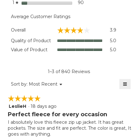
stars
90
90 reviews with 1 star.
Select to filter reviews wit
1
☆
Average Customer Ratings
Overall,
☆☆☆☆☆
☆☆☆☆☆
Overall
3.9
average
rating
Quality
Quality of Product
5.0
value
of
Value
Value of Product
5.0
is
Product,
of
3.9
average
Product,
of
rating
average
5.
value
rating
1–3 of 840 Reviews
is
value
5
≡
is
Menu
Sort by:
Most Recent
of
▼
5
Clicki
5.
on
of
☆☆☆☆☆
☆☆☆☆☆
the
5.
follow
LeslieH
·
18 days ago
5
button
will
out
Perfect fleece for every occasion
update
of
the
I absolutely love this fleece zip up jacket. It has great
5
conten
pockets. The size and fit are perfect. The color is great, It
below
stars.
goes with anything.