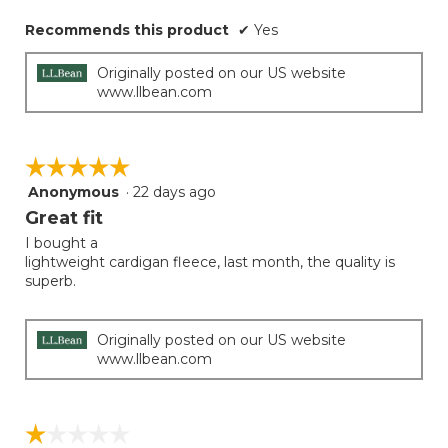
Recommends this product
✔
Yes
Originally posted on our US website
www.llbean.com
☆☆☆☆☆
☆☆☆☆☆
Anonymous
·
22 days ago
5
out
Great fit
of
I bought a
5
lightweight cardigan fleece, last month, the quality is
stars.
superb.
Originally posted on our US website
www.llbean.com
☆☆☆☆☆
☆☆☆☆☆