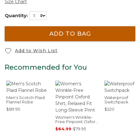
Size Chart
Quantity:
ADD TO BAG
Add to Wish List
Recommended for You
Men's Scotch Plaid
Waterproof
Flannel Robe
Switchpack
$89.95
$220
Women's Wrinkle-
Free Pinpoint Oxford
Shirt, Relaxed Fit
$64.99
-
$79.95
Long-Sleeve Print