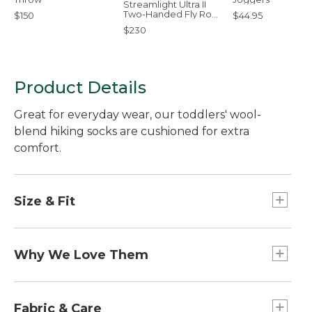
Streamlight Ultra II
Two-Handed Fly Rod,
$150
$44.95
7-9 Wt.
$230
Product Details
Great for everyday wear, our toddlers' wool-
blend hiking socks are cushioned for extra
comfort.
Size & Fit
Slightly Fitted.
Performance fit prevents slipping, bunching
Why We Love Them
and blisters.
Fun on the outside and comfortable to wear, our
cushioned kids' socks have the same
Fabric & Care