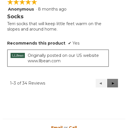
☆☆☆☆☆
☆☆☆☆☆
Anonymous
·
8 months ago
5
out
Socks
of
Terri socks that will keep little feet warm on the
5
slopes and around home.
stars.
Recommends this product
✔
Yes
Originally posted on our US website
www.llbean.com
1–3 of 34 Reviews
Previous
◄
Next
►
Reviews
Reviews
Email
or
Call