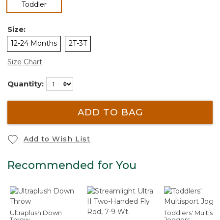
selected
Toddler
Size:
12-24 Months
2T-3T
Size Chart
Quantity:
ADD TO BAG
Add to Wish List
Recommended for You
Ultraplush Down
Toddlers' Multisp
Throw
Joggers