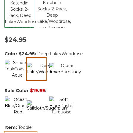
$24.95
Color
$24.95
:
Deep Lake/Woodrose
selected
Sale Color
$19.99
:
Item:
Toddler