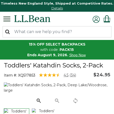
Timeless New England Style, Shipped at Competitive Rates.
Details
15% OFF SELECT BACKPACKS
with code:
PACK15
Ends August 9, 2026.
Shop Now
Toddlers' Katahdin Socks, 2-Pack
$24.95
4.2 out of 5 Customer Rating
4.5
(34)
Item #:
XQ517853
Read
34
Reviews.
Same
page
link.