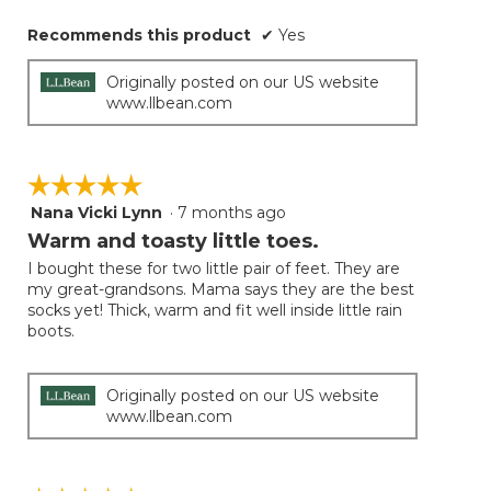
Recommends this product
✔
Yes
Originally posted on our US website
www.llbean.com
☆☆☆☆☆
☆☆☆☆☆
Nana Vicki Lynn
·
7 months ago
5
out
Warm and toasty little toes.
of
I bought these for two little pair of feet. They are
5
my great-grandsons. Mama says they are the best
stars.
socks yet! Thick, warm and fit well inside little rain
boots.
Originally posted on our US website
www.llbean.com