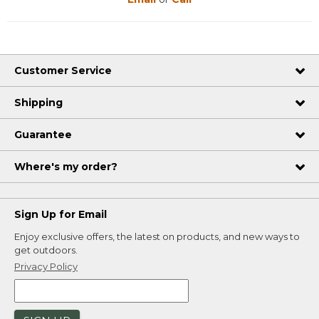
Customer Service
Shipping
Guarantee
Where's my order?
Sign Up for Email
Enjoy exclusive offers, the latest on products, and new ways to
get outdoors.
Privacy Policy