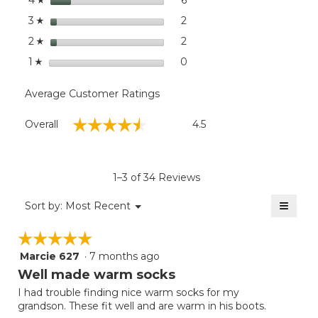
4
stars
2
2 reviews with 3 stars.
Select to filter reviews with
3
☆
stars
2
2 reviews with 2 stars.
Select to filter reviews with
2
☆
stars
0
0 reviews with 1 star.
Select to filter reviews with
1
☆
Average Customer Ratings
Overall,
☆☆☆☆☆
☆☆☆☆☆
Overall
4.5
average
rating
value
is
1–3 of 34 Reviews
4.5
of
≡
Menu
Sort by:
Most Recent
▼
5.
Clicki
on
☆☆☆☆☆
☆☆☆☆☆
the
follow
Marcie 627
·
7 months ago
5
button
will
out
Well made warm socks
update
of
the
I had trouble finding nice warm socks for my
5
conten
grandson. These fit well and are warm in his boots.
below
stars.