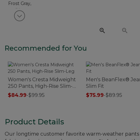
View next item
Recommended for You
Women's Cresta Midweight
Men's BeanFlex® Jea
250 Pants, High-Rise Slim-
Slim Fit
Leg
$84.99
-
$99.95
$75.99
-
$89.95
Product Details
Our longtime customer favorite warm-weather pants