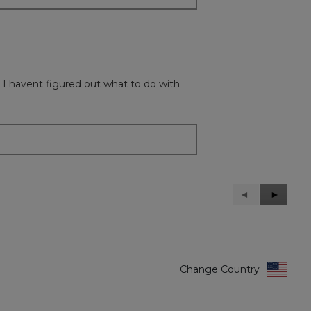
 I havent figured out what to do with
Previous
◄
Next
►
Reviews
Reviews
Change Country