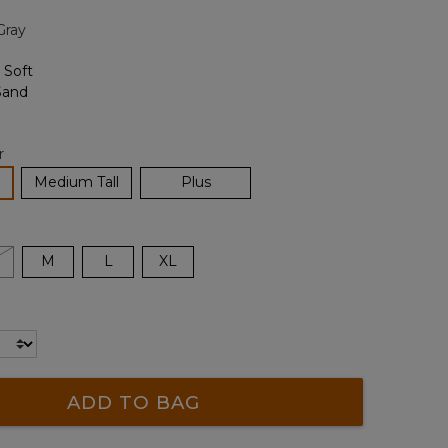
page
Gray
link.
r
lected
Medium Tall
Plus
M
L
XL
ADD TO BAG