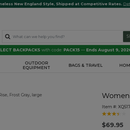
meless New England Style, Shipped at Competitive Rates.
Det
S
SELECT BACKPACKS
with code:
PACK15
—
Ends August 9, 202
OUTDOOR
S
BAGS & TRAVEL
HOM
EQUIPMENT
Women's
Item #:
XQ51
5 out of 5 Cu
$69.95