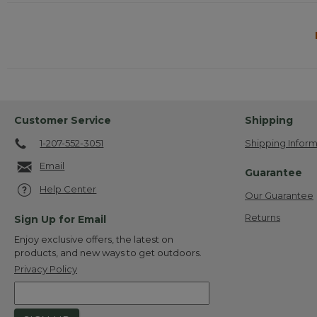
Customer Service
Shipping
1-207-552-3051
Shipping Inform
Email
Guarantee
Help Center
Our Guarantee
Returns
Sign Up for Email
Enjoy exclusive offers, the latest on
products, and new ways to get outdoors.
Privacy Policy