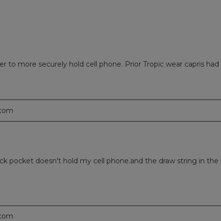
 to more securely hold cell phone. Prior Tropic wear capris had
.com
ck pocket doesn't hold my cell phone.and the draw string in the 
.com