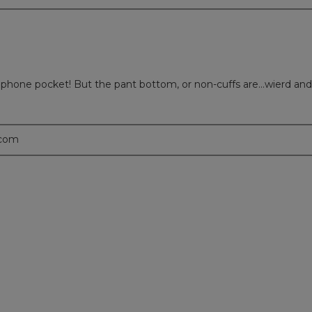
 phone pocket! But the pant bottom, or non-cuffs are...wierd and
.com