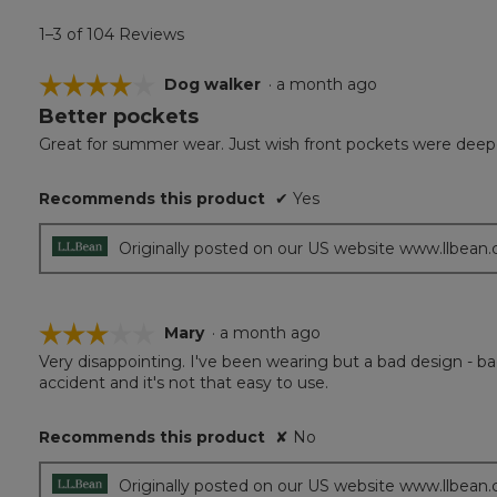
1–3 of 104 Reviews
☆☆☆☆☆
☆☆☆☆☆
Dog walker
·
a month ago
Better pockets
4
out
Great for summer wear. Just wish front pockets were deeper
of
5
Recommends this product
✔
Yes
stars.
Originally posted on our US website www.llbean
☆☆☆☆☆
☆☆☆☆☆
Mary
·
a month ago
Very disappointing. I've been wearing but a bad design - ba
3
accident and it's not that easy to use.
out
of
5
Recommends this product
✘
No
stars.
Originally posted on our US website www.llbean