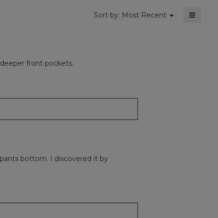
≡
Menu
Sort by:
Most Recent
▼
Clickin
on
the
followi
button
will
 deeper front pockets.
update
the
content
below
pants bottom. I discovered it by