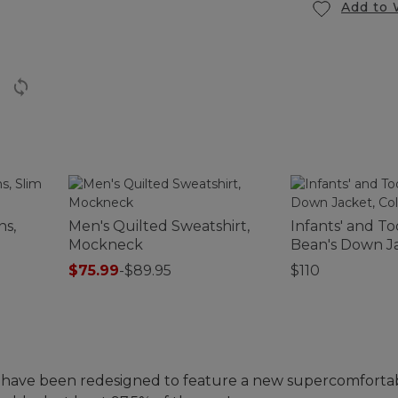
Add to 
ns,
Men's Quilted Sweatshirt,
Infants' and To
Mockneck
Bean's Down Ja
Colorblock
$75.99
-
$89.95
$110
 have been redesigned to feature a new supercomfor