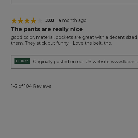
☆☆☆☆☆
☆☆☆☆☆
JJJJ
·
a month ago
The pants are really nice
4
out
good color, material, pockets are great with a decent sized
of
them. They stick out funny... Love the belt, tho.
5
stars.
Originally posted on our US website www.llbean
1–3 of 104 Reviews