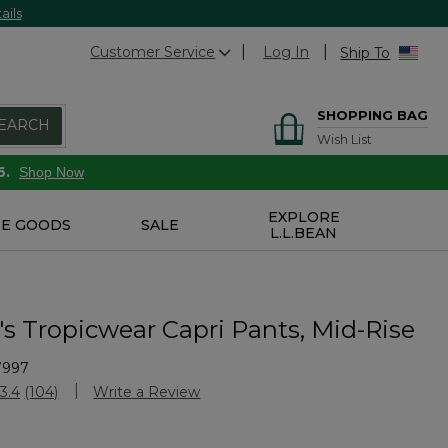
ails
Customer Service
Log In
Ship To
SHOPPING BAG
EARCH
Wish List
6.
Shop Now
EXPLORE
E GOODS
SALE
L.L.BEAN
 Tropicwear Capri Pants, Mid-Rise
7997
stomer Rating
3.4
(104)
Write a Review
Read
104
Reviews.
Same