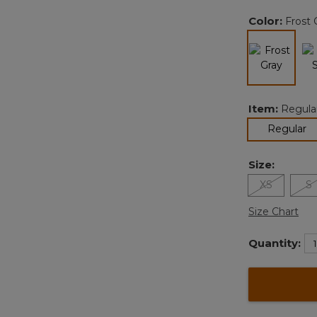
Color:
Frost 
selected
Item:
Regula
se
Regular
Size:
XS
S
Size Chart
Quantity: