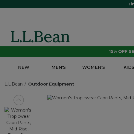
Ti
15% OFF 
NEW
MEN'S
WOMEN'S
KID
L.L.Bean
Outdoor Equipment
View previous item