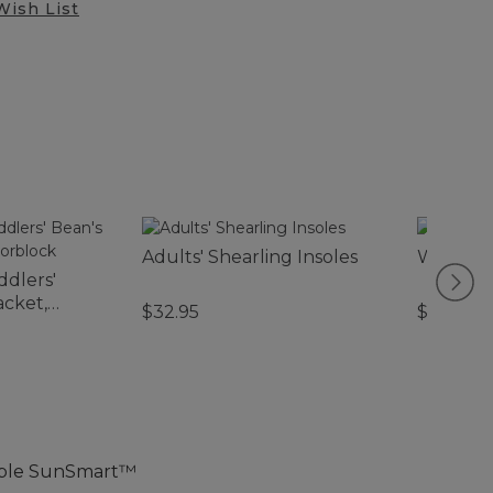
Wish List
Adults' Shearling Insoles
Wicked 
ddlers'
cket,
$32.95
$130-$2
table SunSmart™