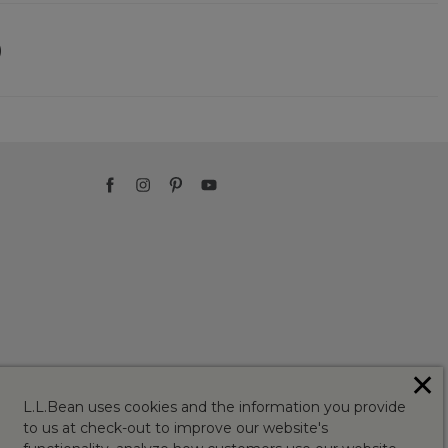
)
✕
L.L.Bean uses cookies and the information you provide
to us at check-out to improve our website's