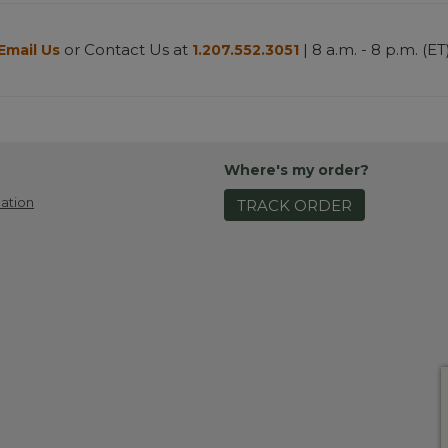
or Contact Us at
| 8 a.m. - 8 p.m. (ET
Email Us
1.207.552.3051
Where's my order?
ation
TRACK ORDER