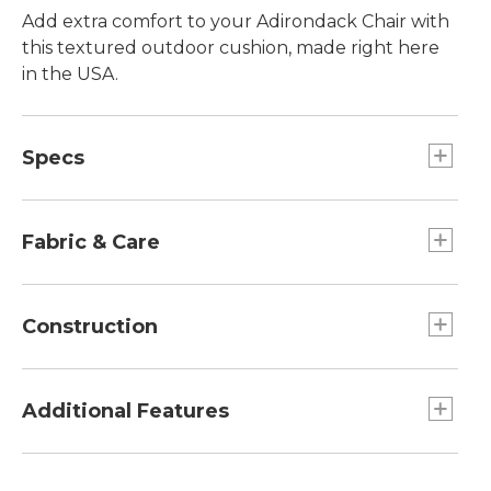
Add extra comfort to your Adirondack Chair with
this textured outdoor cushion, made right here
in the USA.
Specs
Seat Cushion
Dimensions:: 17 1/2"L x 20 1/2"W.
Fabric & Care
Back Cushion
Dimensons:: 29"L x 20 1/2"W.
Spot clean with soap and water.
Construction
Overall
Dimensions:: 45"L x 20"W x 2 3/8"H.
Non-absorbent polyester fill.
Made from durable Olefin fabric.
Additional Features
Adjusts with back ties.