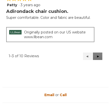
Patty
·
3 years ago
5
out
Adirondack chair cushion.
of
Super comfortable. Color and fabric are beautiful.
5
stars.
Originally posted on our US website
www.llbean.com
1–3 of 10 Reviews
Previous
◄
Next
►
Reviews
Reviews
Email
or
Call