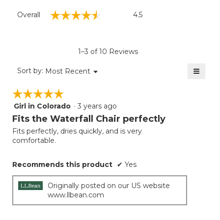
Overall,
☆☆☆☆☆
☆☆☆☆☆
Overall
4.5
average
rating
value
is
1–3 of 10 Reviews
4.5
of
≡
Menu
Sort by:
Most Recent
▼
5.
Clicki
on
☆☆☆☆☆
☆☆☆☆☆
the
follow
Girl in Colorado
·
3 years ago
5
button
will
out
Fits the Waterfall Chair perfectly
update
of
the
Fits perfectly, dries quickly, and is very
5
conten
comfortable.
below
stars.
Recommends this product
✔
Yes
Originally posted on our US website
www.llbean.com