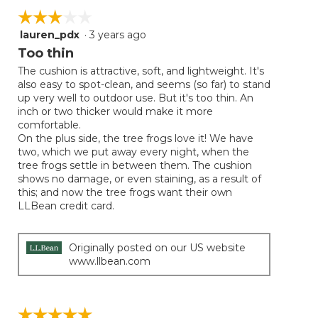
☆☆☆☆☆
☆☆☆☆☆
lauren_pdx
·
3 years ago
3
out
Too thin
of
The cushion is attractive, soft, and lightweight. It's
5
also easy to spot-clean, and seems (so far) to stand
stars.
up very well to outdoor use. But it's too thin. An
inch or two thicker would make it more
comfortable.
On the plus side, the tree frogs love it! We have
two, which we put away every night, when the
tree frogs settle in between them. The cushion
shows no damage, or even staining, as a result of
this; and now the tree frogs want their own
LLBean credit card.
Originally posted on our US website
www.llbean.com
☆☆☆☆☆
☆☆☆☆☆