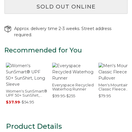
SOLD OUT ONLINE
Approx. delivery time 2-3 weeks. Street address
required.
Recommended for You
Everyspace Recycled
Men's Mountain
Waterhog Runner
Classic Fleece
Women's SunSmart®
Pullover
UPF 50+ SunShirt,
$99.95-$255
$79.95
Long Sleeve
$37.99
-
$54.95
Product Details