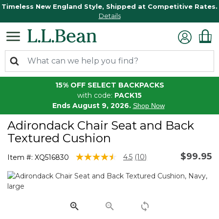
Timeless New England Style, Shipped at Competitive Rates.
Details
15% OFF SELECT BACKPACKS
with code:
PACK15
Ends August 9, 2026.
Shop Now
Adirondack Chair Seat and Back
Textured Cushion
$99.95
4.6 out of 5 Customer Rating
4.5
(10)
Item #:
XQ516830
Read
10
Reviews.
Same
page
link.