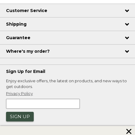
Customer Service
Shipping
Guarantee
Where's my order?
Sign Up for Email
Enjoy exclusive offers, the latest on products, and new ways to
get outdoors.
Privacy Policy
SIGN UP
✕