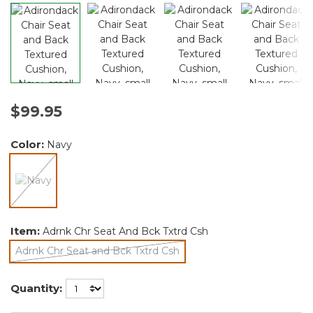
$99.95
Color:
Navy
selected
Item:
Adrnk Chr Seat And Bck Txtrd Csh
Adrnk Chr Seat and Bck Txtrd Csh
selected
Quantity: