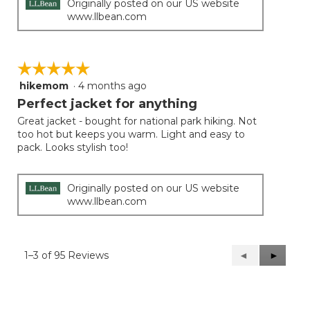
Originally posted on our US website
www.llbean.com
☆☆☆☆☆
☆☆☆☆☆
hikemom
·
4 months ago
5
out
Perfect jacket for anything
of
Great jacket - bought for national park hiking. Not
5
too hot but keeps you warm. Light and easy to
stars.
pack. Looks stylish too!
Originally posted on our US website
www.llbean.com
1–3 of 95 Reviews
Previous
◄
Next
►
Reviews
Reviews