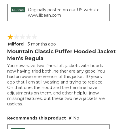
Originally posted on our US website
www.llbean.com
☆☆☆☆☆
☆☆☆☆☆
Milford
·
3 months ago
1
out
Mountain Classic Puffer Hooded Jacket
of
Men's Regula
5
You now have two Primaloft jackets with hoods -
stars.
now having tried both, neither are any good. You
had an awesome version of this jacket 10 years
ago that I am still wearing and trying to replace.
On that one, the hood and the hemline have
adjustments on them, and other helpful (now
missing) features, but these two new jackets are
useless.
Recommends this product
✘
No