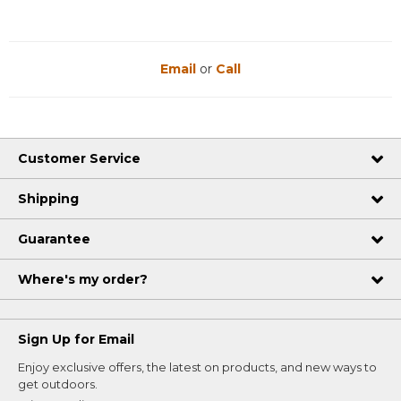
Email
or
Call
Customer Service
Shipping
Guarantee
Where's my order?
Sign Up for Email
Enjoy exclusive offers, the latest on products, and new ways to
get outdoors.