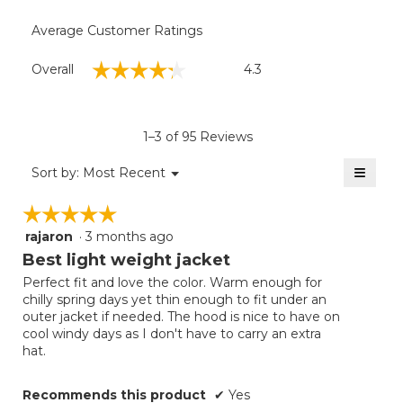
Average Customer Ratings
Overall,
☆☆☆☆☆
☆☆☆☆☆
Overall
4.3
average
rating
value
is
1–3 of 95 Reviews
4.3
of
≡
Menu
Sort by:
Most Recent
▼
5.
Clicki
on
☆☆☆☆☆
☆☆☆☆☆
the
follow
rajaron
·
3 months ago
5
button
will
out
Best light weight jacket
update
of
the
Perfect fit and love the color. Warm enough for
5
conten
chilly spring days yet thin enough to fit under an
below
stars.
outer jacket if needed. The hood is nice to have on
cool windy days as I don't have to carry an extra
hat.
Recommends this product
✔
Yes