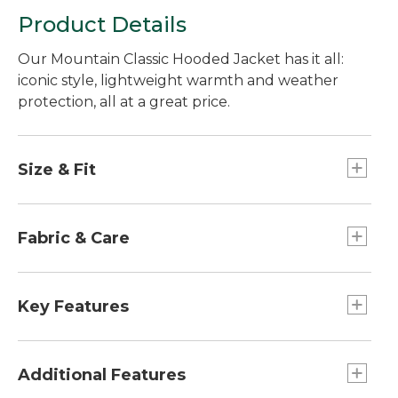
Product Details
Our Mountain Classic Hooded Jacket has it all:
iconic style, lightweight warmth and weather
protection, all at a great price.
Size & Fit
Slightly Fitted.
Best with midweight layer.
Fabric & Care
Falls at hip.
Center back length: Regular 27", Tall 29".
Insulation: 55% recycled polyester, 45%
polyester.
Key Features
Shell and lining: 100% polyester.
Machine wash and dry.
Water Resistant: Yes
Weight: 1 lb.
Additional Features
Zippers: Full zip-front