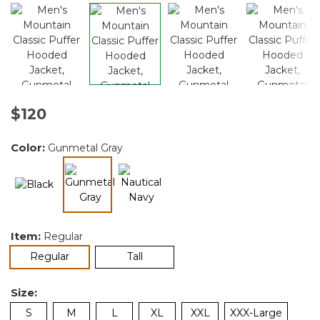
$120
Color:
Gunmetal Gray
selected
Item:
Regular
selected
Regular
Tall
Size:
S
M
L
XL
XXL
XXX-Large