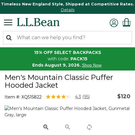
Timeless New England Style, Shipped at Competitive Rates.
Details
15% OFF SELECT BACKPACKS
with code:
PACK15
Ends August 9, 2026.
Shop Now
Men's Mountain Classic Puffer
Hooded Jacket
$120
4.8 out of 5 Customer Rating
4.3
(95)
Item #:
XQ515822
Read
95
Reviews.
Same
page
link.