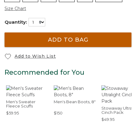
Size Chart
Quantity:
ADD TO BAG
Add to Wish List
Recommended for You
Men's Sweater
Men's Bean Boots, 8"
Fleece Scuffs
Stowaway Ultrali
Cinch Pack
$59.95
$150
$49.95