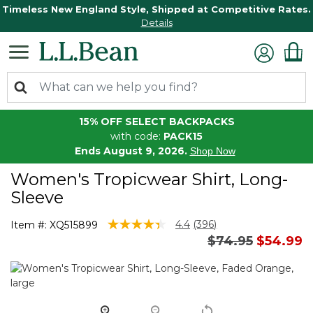
Timeless New England Style, Shipped at Competitive Rates.
Details
15% OFF SELECT BACKPACKS
with code:
PACK15
Ends August 9, 2026.
Shop Now
Women's Tropicwear Shirt, Long-
Sleeve
5 out of 5 Customer Rating
4.4
(396)
Item #:
XQ515899
Read
Price reduced 
to
$74.95
$54.99
396
Reviews.
Same
page
link.