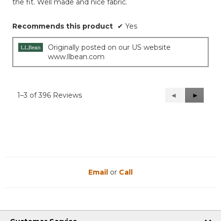
the fit. Well made and nice fabric.
Recommends this product
✔
Yes
Originally posted on our US website
www.llbean.com
1–3 of 396 Reviews
Previous
◄
Next
►
Reviews
Reviews
Email
or
Call