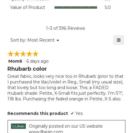
value
of
Value
Value of Product
5.0
is
Product,
of
4.4
average
Product,
of
rating
average
5.
value
rating
1–3 of 396 Reviews
is
value
5
≡
is
Menu
Sort by:
Most Recent
of
▼
5
Clicki
5.
on
of
☆☆☆☆☆
☆☆☆☆☆
the
5.
follow
Mom6
·
6 days ago
5
button
will
out
Rhubarb color
update
of
the
Great fabric, looks very nice too in Rhubarb (prior to that
5
conten
I purchased the lilac/violet in Reg., Small (my usual size),
below
stars.
that lovely but too long and loose. This: a FADED
rhubarb shade: Petite, X-Small fits just perfectly. I'm 5'1",
118 lbs. Purchasing the faded orange in Petite, X-S also.
Recommends this product
✔
Yes
Originally posted on our US website
www.llbean.com