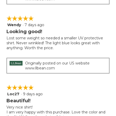
☆☆☆☆☆
☆☆☆☆☆
Wendy
·
7 days ago
5
out
Looking good!
of
Lost some weight so needed a smaller UV protective
5
shirt. Never wrinkled! The light blue looks great with
stars.
anything. Worth the price.
Originally posted on our US website
www.llbean.com
☆☆☆☆☆
☆☆☆☆☆
Loc27
·
9 days ago
5
out
Beautiful!
of
Very nice shirt!
5
I am very happy with this purchase. Love the color and
stars.