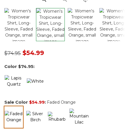
Price reduced from
to
$54.99
$74.95
Color
$74.95
:
Sale Color
$54.99
:
Faded Orange
selected