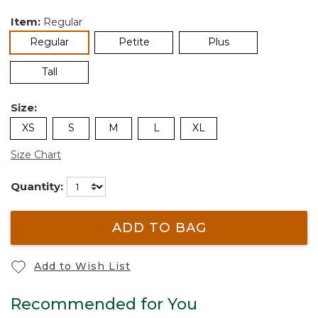
Item:
Regular
selected
Regular
Petite
Plus
Tall
Size:
XS
S
M
L
XL
Size Chart
Quantity:
ADD TO BAG
Add to Wish List
Recommended for You