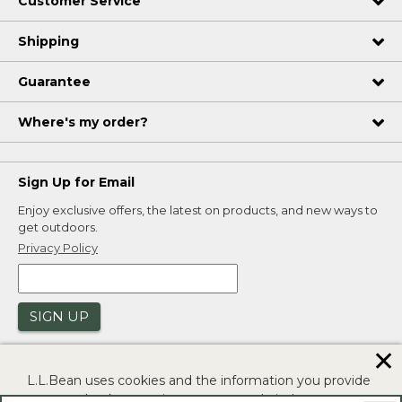
Customer Service
Shipping
Guarantee
Where's my order?
Sign Up for Email
Enjoy exclusive offers, the latest on products, and new ways to
get outdoors.
Privacy Policy
SIGN UP
✕
L.L.Bean uses cookies and the information you provide
to us at check-out to improve our website's