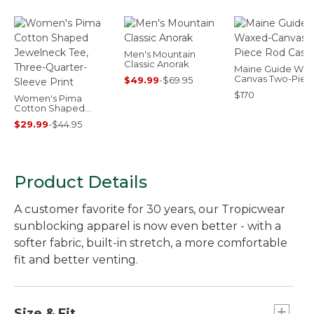
Men's Mountain
Classic Anorak
Maine Guide Wax
Canvas Two-Piec
$49.99
-
$69.95
Rod Case
$170
Women's Pima
Cotton Shaped
Jewelneck Tee,
$29.99
-
$44.95
Three-Quarter-
Sleeve Print
Product Details
A customer favorite for 30 years, our Tropicwear
sunblocking apparel is now even better - with a
softer fabric, built-in stretch, a more comfortable
fit and better venting.
Size & Fit