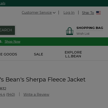
ails
Customer Service
Log In
Ship To
SHOPPING BAG
EARCH
Wish List
6.
Shop Now
EXPLORE
E GOODS
SALE
L.L.BEAN
 Bean's Sherpa Fleece Jacket
5832
Customer Rating
4.4
(940)
Write a Review
Read
940
Reviews.
Same