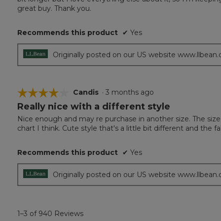
5
great buy. Thank you.
stars.
Recommends this product
✔
Yes
Originally posted on our US website www.llbean
☆☆☆☆☆
☆☆☆☆☆
Candis
·
3 months ago
Really nice with a different style
4
out
Nice enough and may re purchase in another size. The size 
of
chart I think. Cute style that's a little bit different and the fa
5
stars.
Recommends this product
✔
Yes
Originally posted on our US website www.llbean
1–3 of 940 Reviews