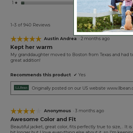
stars
41
41 rev
Select
1
☆
1–3 of 940 Reviews
☆☆☆☆☆
☆☆☆☆☆
Austin Andrea
·
2 months ago
Kept her warm
5
out
My granddaughter moved to Boston from Texas and had to 
of
great addition!
5
stars.
Recommends this product
✔
Yes
Originally posted on our US website www.llbean
☆☆☆☆☆
☆☆☆☆☆
Anonymous
·
3 months ago
Awesome Color and Fit
4
out
Beautiful jacket, great color, fits perfectly true to size, . It 
of
bit longer but I love everything else about it, so I'm keepin