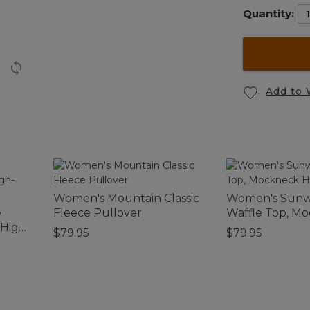
Quantity:
Add to 
Women's Mountain Classic
Women's Sun
e
Fleece Pullover
Waffle Top, M
 High-
Henley
$79.95
$79.95