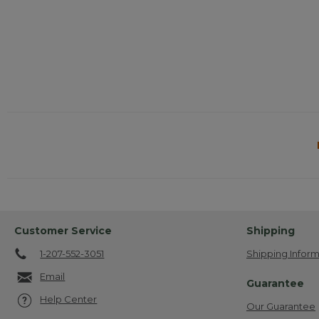
Customer Service
Shipping
1-207-552-3051
Shipping Inform
Email
Guarantee
Help Center
Our Guarantee