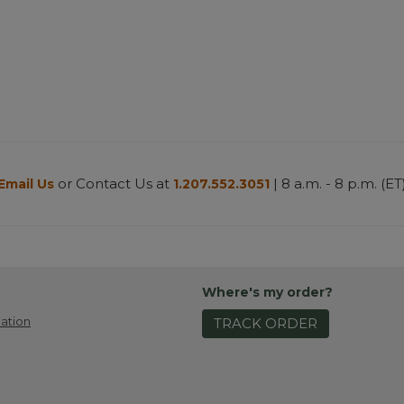
or Contact Us at
| 8 a.m. - 8 p.m. (ET
Email Us
1.207.552.3051
Where's my order?
ation
TRACK ORDER