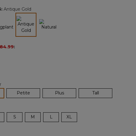
page
5
:
Antique Gold
link.
selected
84.99
:
r
lected
Petite
Plus
Tall
S
M
L
XL