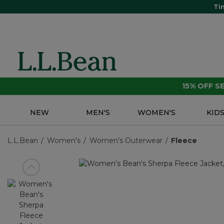
Ti
15% OFF 
NEW
MEN'S
WOMEN'S
KID
L.L.Bean
Women's
Women's Outerwear
Fleece
View previous item