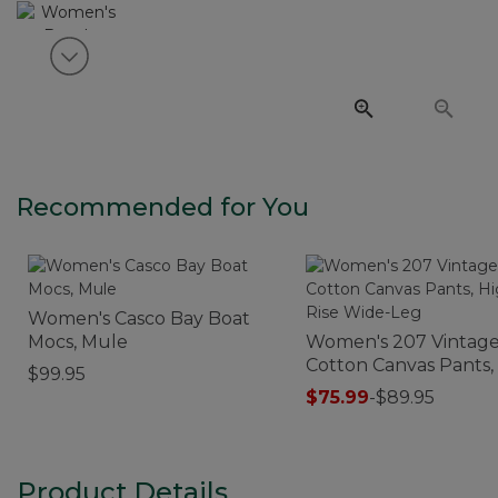
View next item
Recommended for You
Women's Casco Bay Boat
Mocs, Mule
Women's 207 Vintag
Cotton Canvas Pants,
$99.95
Rise Wide-Leg
$75.99
-
$89.95
Product Details