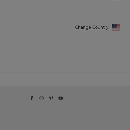
Reviews
Reviews
Change Country
)