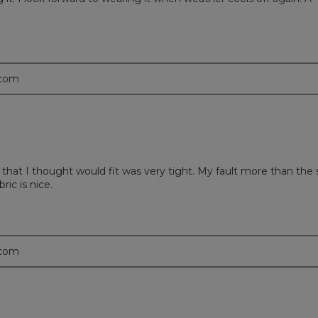
.com
that I thought would fit was very tight. My fault more than the 
bric is nice.
.com