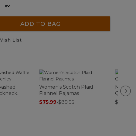
ADD TO BAG
Wish List
washed
Women's Scotch Plaid
North S
ockneck
Flannel Pajamas
Quilt Co
$75.99
-
$89.95
$44.95-