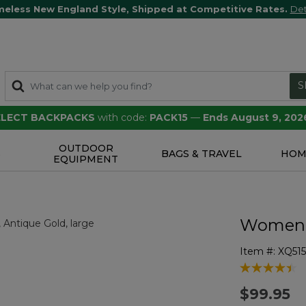
meless New England Style, Shipped at Competitive Rates.
Det
S
SELECT BACKPACKS
with code:
PACK15
—
Ends August 9, 202
OUTDOOR
S
BAGS & TRAVEL
HOM
EQUIPMENT
Women's
Item #:
XQ51
3.6 out of 5 
$99.95