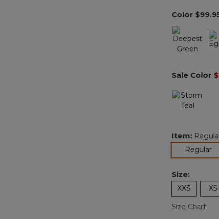
Color
$99.9
Sale Color
$
Item:
Regula
se
Regular
Size:
XXS
XS
Size Chart