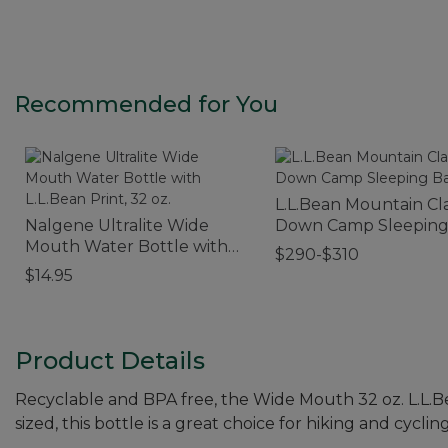
Recommended for You
L.L.Bean Mountain Cla
Nalgene Ultralite Wide
Down Camp Sleeping
Mouth Water Bottle with
30°
$290-$310
L.L.Bean Print, 32 oz.
$14.95
Product Details
Recyclable and BPA free, the Wide Mouth 32 oz. L.L.B
sized, this bottle is a great choice for hiking and cycling