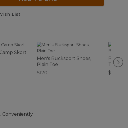
Wish List
 Camp Skort
Men's Bucksport Shoes,
Persona
Plain Toe
Toiletry
$170
$32.95
. Conveniently