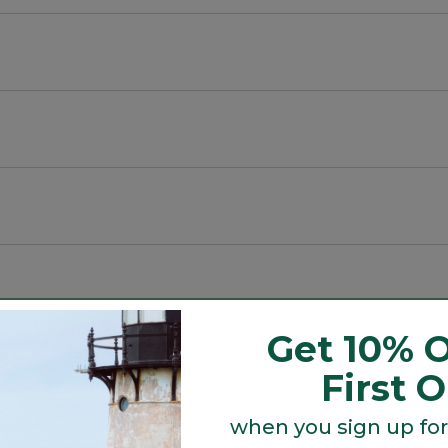
cycled material.
Get 10% O
Search
First 
ϙ
topics
Search
and
reviews
when you sign up for