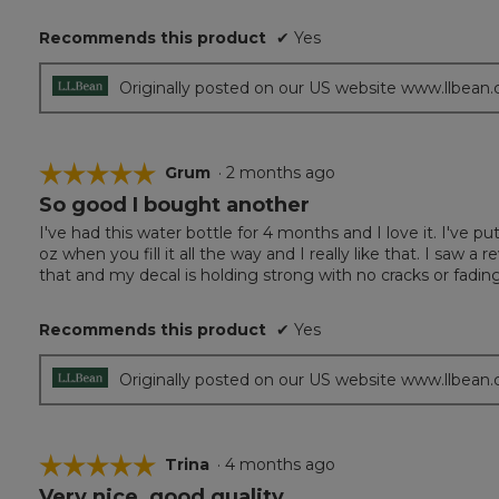
Recommends this product
✔
Yes
Originally posted on our US website www.llbean
☆☆☆☆☆
☆☆☆☆☆
Grum
·
2 months ago
So good I bought another
5
out
I've had this water bottle for 4 months and I love it. I've pu
of
oz when you fill it all the way and I really like that. I saw
5
that and my decal is holding strong with no cracks or fading
stars.
Recommends this product
✔
Yes
Originally posted on our US website www.llbean
☆☆☆☆☆
☆☆☆☆☆
Trina
·
4 months ago
Very nice, good quality.
5