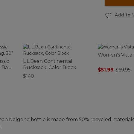
Add to 
Women's Vista
ssic
L.L.Bean Continental
 Bag,
Rucksack, Color Block
$51.99
-
$69.95
$140
ean Nalgene bottle is made from 50% recycled materials
.