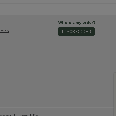
Where's my order?
ation
TRACK ORDER
|
ncy Act
Accessibility