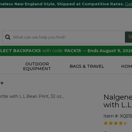
meless New England Style, Shipped at Competitive Rates.
Det
S
SELECT BACKPACKS
with code:
PACK15
—
Ends August 9, 202
OUTDOOR
S
BAGS & TRAVEL
HOM
EQUIPMENT
re
Nalgene
with L.L
Item #:
XQ51
4.9 out of 5 