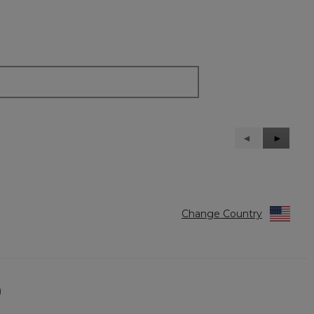
Previous
◄
Next
►
Reviews
Reviews
Change Country
)