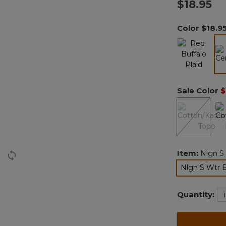
$18.95
Color
$18.9
Sale Color
$
Item:
Nlgn S
Nlgn S Wtr 
Quantity: