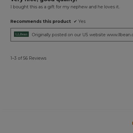
out
I bought this as a gift for my nephew and he loves it.
of
5
Recommends this product
✔
Yes
stars.
Originally posted on our US website www.llbean
1–3 of 56 Reviews