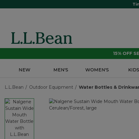
Ti
15% OFF 
NEW
MEN'S
WOMEN'S
KID
L.L.Bean
Outdoor Equipment
Water Bottles & Drinkwa