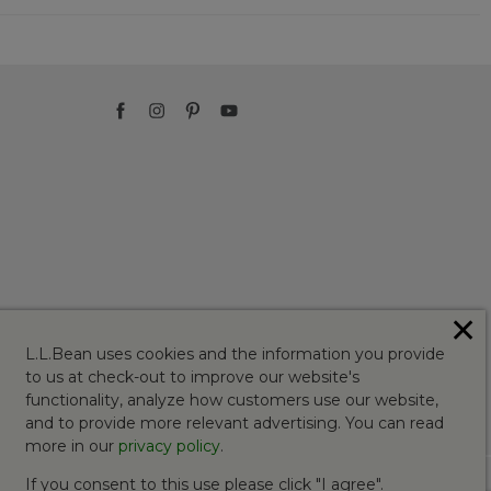
✕
L.L.Bean uses cookies and the information you provide
to us at check-out to improve our website's
functionality, analyze how customers use our website,
and to provide more relevant advertising. You can read
more in our
privacy policy
.
If you consent to this use please click "I agree".