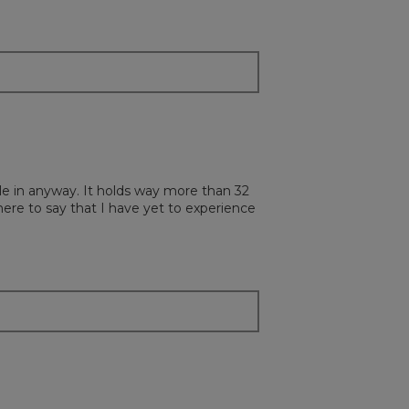
ottle in anyway. It holds way more than 32
 here to say that I have yet to experience