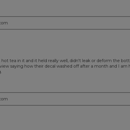
.com
t hot tea in it and it held really well, didn't leak or deform the b
 a review saying how their decal washed off after a month and I am
.
.com