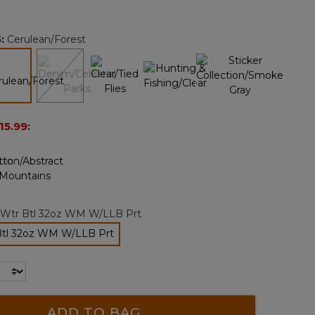
Reviews.
Same
page
5
:
Cerulean/Forest
link.
selected
15.99
:
 Wtr Btl 32oz WM W/LLB Prt
Btl 32oz WM W/LLB Prt
selected
ADD TO BAG