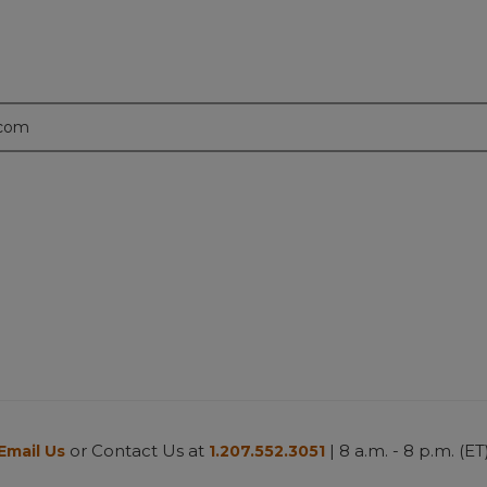
.com
or Contact Us at
| 8 a.m. - 8 p.m. (ET
Email Us
1.207.552.3051