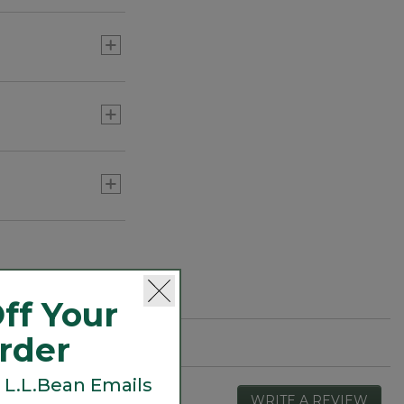
ff Your
Order
 L.L.Bean Emails
WRITE A REVIEW
.