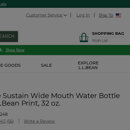
ails
Customer Service
Log In
Ship To
SHOPPING BAG
EARCH
Wish List
6.
Shop Now
EXPLORE
E GOODS
SALE
L.L.BEAN
 Sustain Wide Mouth Water Bottle
.Bean Print, 32 oz.
5248
Customer Rating
4.5
(56)
Write a Review
Read
56