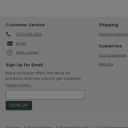
Customer Service
Shipping
1-207-552-3051
Shipping Inform
Email
Guarantee
Help Center
Our Guarantee
Returns
Sign Up for Email
Enjoy exclusive offers, the latest on
products, and new ways to get outdoors.
Privacy Policy
SIGN UP
|
|
|
Security
Privacy Policy
Product Recalls
CA-UK Transpare