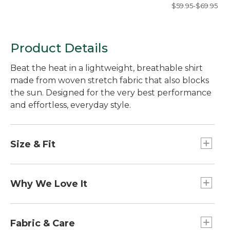
Shirt, Long-Sleev
$59.95-$69.95
Slim Fit, Check
Product Details
Beat the heat in a lightweight, breathable shirt
made from woven stretch fabric that also blocks
the sun. Designed for the very best performance
and effortless, everyday style.
Size & Fit
Slightly Fitted: Softly shapes the body.
Why We Love It
Outsmart the sun with our UPF 50+ rated fabric
that blocks at least 97.5% of the sun's UV rays --
Fabric & Care