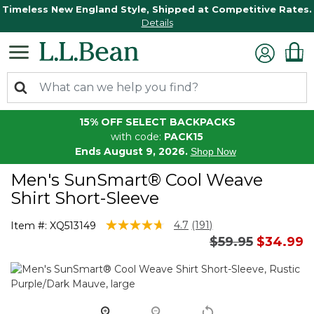
Timeless New England Style, Shipped at Competitive Rates.
Details
15% OFF SELECT BACKPACKS
with code:
PACK15
Ends August 9, 2026.
Shop Now
Men's SunSmart® Cool Weave
Shirt Short-Sleeve
5 out of 5 Customer Rating
4.7
(191)
Item #:
XQ513149
Read
Price reduced 
to
$59.95
$34.99
191
Reviews.
Same
page
link.