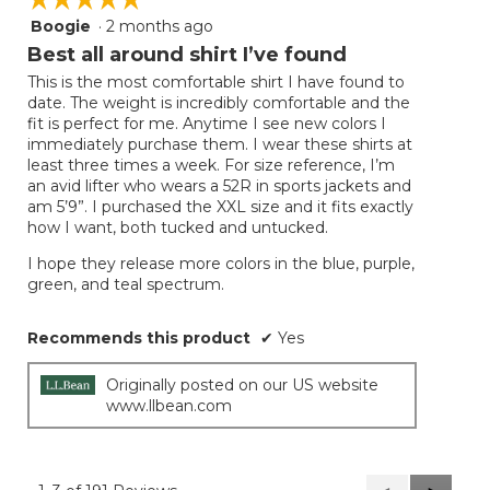
Boogie
·
2 months ago
5
out
Best all around shirt I’ve found
of
This is the most comfortable shirt I have found to
5
date. The weight is incredibly comfortable and the
stars.
fit is perfect for me. Anytime I see new colors I
immediately purchase them. I wear these shirts at
least three times a week. For size reference, I’m
an avid lifter who wears a 52R in sports jackets and
am 5’9”. I purchased the XXL size and it fits exactly
how I want, both tucked and untucked.
I hope they release more colors in the blue, purple,
green, and teal spectrum.
Recommends this product
✔
Yes
Originally posted on our US website
www.llbean.com