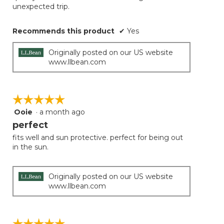
unexpected trip.
Recommends this product
✔
Yes
Originally posted on our US website
www.llbean.com
☆☆☆☆☆
☆☆☆☆☆
Ooie
·
a month ago
5
out
perfect
of
fits well and sun protective. perfect for being out
5
in the sun.
stars.
Originally posted on our US website
www.llbean.com
☆☆☆☆☆
☆☆☆☆☆