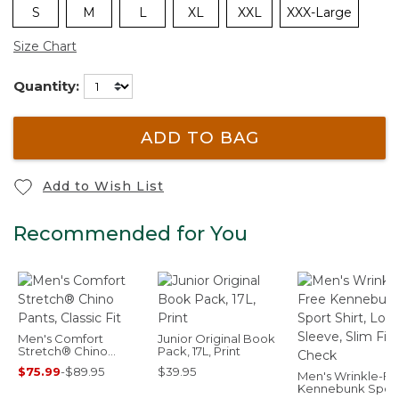
S
M
L
XL
XXL
XXX-Large
Size Chart
Quantity:
ADD TO BAG
Add to Wish List
Recommended for You
Men's Comfort
Junior Original Book
Stretch® Chino
Pack, 17L, Print
Pants, Classic Fit
$75.99
-
$89.95
$39.95
Men's Wrinkle-Fr
Kennebunk Spor