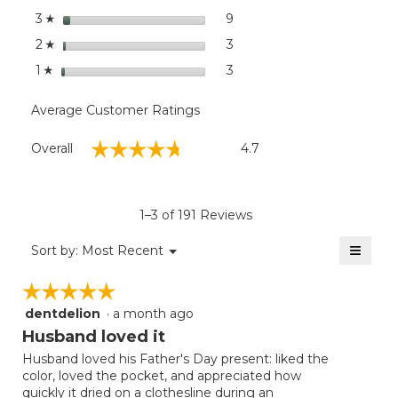
stars
9
9 reviews with 3 stars.
Select to filter reviews wit
3
☆
stars
3
3 reviews with 2 stars.
Select to filter reviews with
2
☆
stars
3
3 reviews with 1 star.
Select to filter reviews with
1
☆
Average Customer Ratings
Overall,
☆☆☆☆☆
☆☆☆☆☆
Overall
4.7
average
rating
value
is
1–3 of 191 Reviews
4.7
of
≡
Menu
Sort by:
Most Recent
▼
5.
Clicki
on
☆☆☆☆☆
☆☆☆☆☆
the
follow
dentdelion
·
a month ago
5
button
will
out
Husband loved it
update
of
the
Husband loved his Father's Day present: liked the
5
conten
color, loved the pocket, and appreciated how
below
stars.
quickly it dried on a clothesline during an