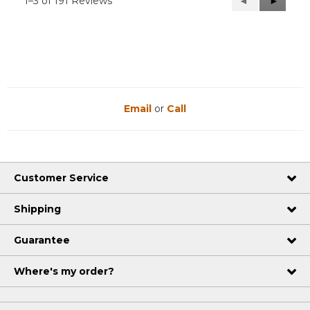
1–3 of 191 Reviews
Previous
◄
Next
►
Reviews
Reviews
Email
or
Call
Customer Service
Shipping
Guarantee
Where's my order?