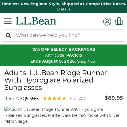
Timeless New England Style, Shipped at Competitive Rates.
Details
15% OFF SELECT BACKPACKS
with code:
PACK15
Ends August 9, 2026.
Shop Now
Adults' L.L.Bean Ridge Runner
With Hydroglare Polarized
Sunglasses
$89.95
5 out of 5 Customer Rating
4.7
(20)
Item #:
XQ513566
Read
20
Reviews.
Same
page
link.