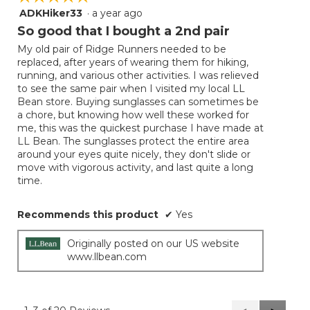
ADKHiker33
·
a year ago
5
out
So good that I bought a 2nd pair
of
My old pair of Ridge Runners needed to be
5
replaced, after years of wearing them for hiking,
stars.
running, and various other activities. I was relieved
to see the same pair when I visited my local LL
Bean store. Buying sunglasses can sometimes be
a chore, but knowing how well these worked for
me, this was the quickest purchase I have made at
LL Bean. The sunglasses protect the entire area
around your eyes quite nicely, they don't slide or
move with vigorous activity, and last quite a long
time.
Recommends this product
✔
Yes
Originally posted on our US website
www.llbean.com