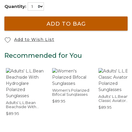
Quantity:
ADD TO BAG
Add to Wish List
Recommended for You
Women's Polarized
Bifocal Sunglasses
Adults' L.L.Bean
Classic Aviator
$89.95
Adults' L.L.Bean
Polarized Sungla
Beachside With
$89.95
Hydroglare Polarized
$89.95
Sunglasses