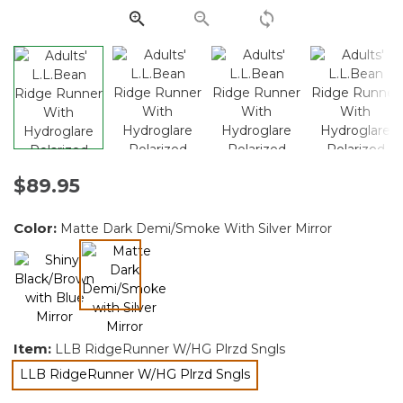
$89.95
Color:
Matte Dark Demi/Smoke With Silver Mirror
selected
Item:
LLB RidgeRunner W/HG Plrzd Sngls
LLB RidgeRunner W/HG Plrzd Sngls
selected