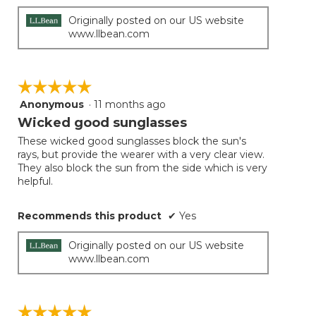
Originally posted on our US website
www.llbean.com
☆☆☆☆☆
☆☆☆☆☆
Anonymous
·
11 months ago
5
out
Wicked good sunglasses
of
These wicked good sunglasses block the sun's
5
rays, but provide the wearer with a very clear view.
stars.
They also block the sun from the side which is very
helpful.
Recommends this product
✔
Yes
Originally posted on our US website
www.llbean.com
☆☆☆☆☆
☆☆☆☆☆