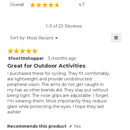
Overall,
☆☆☆☆☆
☆☆☆☆☆
Overall
4.7
average
rating
value
is
1–3 of 20 Reviews
4.7
of
≡
Menu
Sort by:
Most Recent
▼
5.
Clicki
on
☆☆☆☆☆
☆☆☆☆☆
the
follow
5foot10shopper
·
3 months ago
5
button
will
out
Great for Outdoor Activities
update
of
the
I purchased these for cycling. They fit comfortably,
5
conten
are lightweight and provide unobstructed
below
stars.
peripheral vision. The arms do not get caught in
my hair as other brands did. They stay put without
being tight. The nose grips are adjustable. I forget
I’m wearing them. Most importantly they reduce
glare while protecting the eyes. I hope they last
awhile!
Recommends this product
✔
Yes