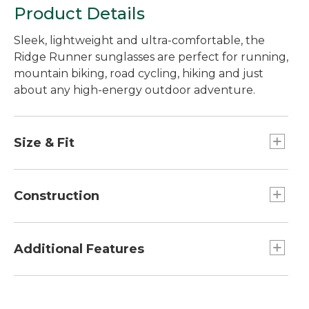
Product Details
Sleek, lightweight and ultra-comfortable, the
Ridge Runner sunglasses are perfect for running,
mountain biking, road cycling, hiking and just
about any high-energy outdoor adventure.
Size & Fit
Universal fit.
Construction
Pin-hinge temples are durable and
comfortable.
Additional Features
Injection polycarbonate polarized lens
provides durability and efficient polarization.
100% UV A, B and C protection.
Hydrophobic lens coating repels water, salt
Semi-rimless 8-base curve lenses provide extra