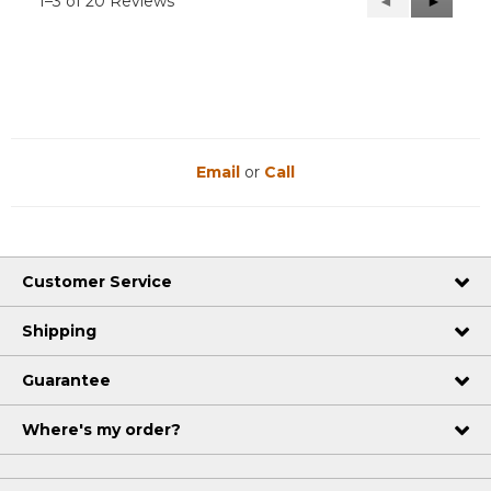
1–3 of 20 Reviews
Previous
◄
Next
►
Reviews
Reviews
Email
or
Call
Customer Service
Shipping
Guarantee
Where's my order?