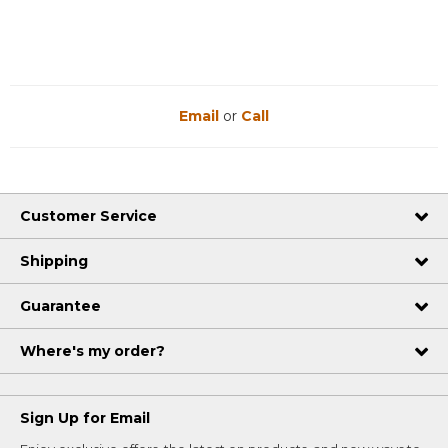
Email
or
Call
Customer Service
Shipping
Guarantee
Where's my order?
Sign Up for Email