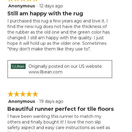
follow
Anonymous
·
12 days ago
5
button
will
out
Still am happy with the rug
update
of
the
I purchased this rug a few years ago and love it. I
5
conten
find the new rug does not have the thickness of
below
stars.
the rubber as the old one and the green color has
changed. I still am happy with the quality. I just
hope it will hold up as the older one. Sometimes
"they don't make them like they use to".
Originally posted on our US website
www.llbean.com
☆☆☆☆☆
☆☆☆☆☆
Anonymous
·
19 days ago
5
out
Beautiful runner perfect for tile floors
of
I have been wanting this runner to match my
5
others and finally bought it! I love the non slip
stars.
safety aspect and easy care instructions as well as