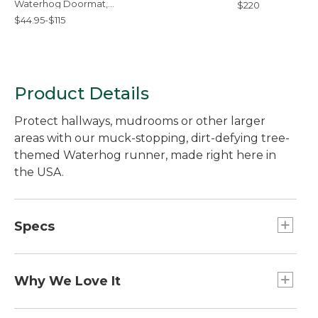
Waterhog Doormat,
$220
Treeline
$44.95-$115
Product Details
Protect hallways, mudrooms or other larger
areas with our muck-stopping, dirt-defying tree-
themed Waterhog runner, made right here in
the USA.
Specs
Large
Dimensions:: 2'6" x 8'.
Why We Love It
Extra-Large
Waterhog floor mats are so durable, we use them
Dimensions:: 3' x 9'10".