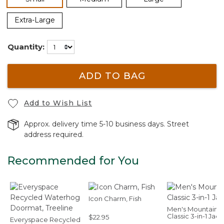
Extra-Large
Quantity:
ADD TO BAG
Add to Wish List
Approx. delivery time 5-10 business days. Street
address required.
Recommended for You
Icon Charm, Fish
Men's Mountain
Classic 3-in-1 Jac
$22.95
Everyspace Recycled