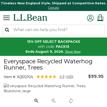
Timeless New England Style, Shipped at Competitive Rates.
Details
15% OFF SELECT BACKPACKS
with code:
PACK15
Ends August 9, 2026.
Shop Now
Everyspace Recycled Waterhog
Runner, Trees
$99.95
3.8 out of 5 Customer Rating
4.9
(435)
Item #:
XQ512104
Read
435
Reviews.
Same
page
link.