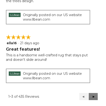
the trees design.
Originally posted on our US website
www.llbean.com
☆☆☆☆☆
☆☆☆☆☆
ella16
·
21 days ago
5
out
Great features!
of
This is a handsome well-crafted rug that stays put
5
and doesn't slide around!
stars.
Originally posted on our US website
www.llbean.com
1–3 of 435 Reviews
Previous
◄
Next
►
Reviews
Reviews