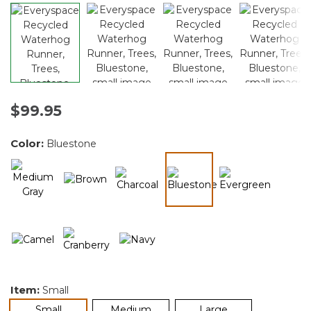
$99.95
Color:
Bluestone
selected
Item:
Small
selected
Small
Medium
Large