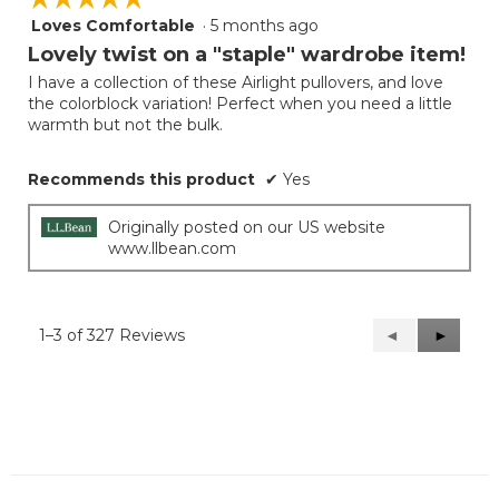
Loves Comfortable
·
5 months ago
5
out
Lovely twist on a "staple" wardrobe item!
of
I have a collection of these Airlight pullovers, and love
5
the colorblock variation! Perfect when you need a little
stars.
warmth but not the bulk.
Recommends this product
✔
Yes
Originally posted on our US website
www.llbean.com
1–3 of 327 Reviews
Previous
◄
Next
►
Reviews
Reviews