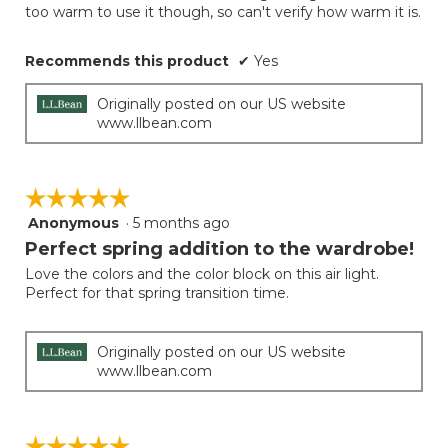
conten
too warm to use it though, so can't verify how warm it is.
below
stars.
Recommends this product
✔
Yes
Originally posted on our US website
www.llbean.com
☆☆☆☆☆
☆☆☆☆☆
Anonymous
·
5 months ago
5
out
Perfect spring addition to the wardrobe!
of
Love the colors and the color block on this air light.
5
Perfect for that spring transition time.
stars.
Originally posted on our US website
www.llbean.com
☆☆☆☆☆
☆☆☆☆☆