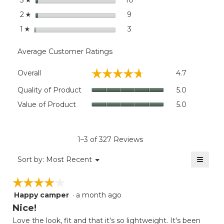
3
stars
9
9 reviews with 2 stars.
Select to filter reviews wit
2
☆
stars
3
3 reviews with 1 star.
Select to filter reviews with
1
☆
Average Customer Ratings
Overall,
☆☆☆☆☆
☆☆☆☆☆
Overall
4.7
average
rating
Quality
Quality of Product
5.0
value
of
Value
Value of Product
5.0
is
Product,
of
4.7
average
Product,
of
rating
average
5.
value
rating
1–3 of 327 Reviews
is
value
5
≡
is
Menu
Sort by:
Most Recent
of
▼
5
Clicki
5.
on
of
☆☆☆☆☆
☆☆☆☆☆
the
5.
follow
Happy camper
·
a month ago
4
button
will
out
Nice!
update
of
the
Love the look, fit and that it's so lightweight. It's been
5