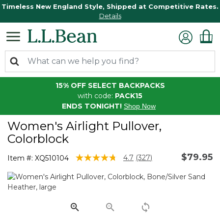
Timeless New England Style, Shipped at Competitive Rates.
Details
15% OFF SELECT BACKPACKS
with code:
PACK15
ENDS TONIGHT!
Shop Now
Women's Airlight Pullover,
Colorblock
$79.95
4.1 out of 5 Customer Rating
4.7
(327)
Item #:
XQ510104
Read
327
Reviews.
Same
page
link.