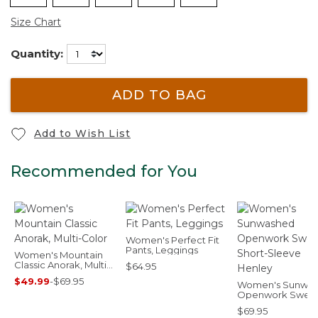
Size Chart
Quantity:
ADD TO BAG
Add to Wish List
Recommended for You
Women's Perfect Fit
Pants, Leggings
Women's Mountain
Classic Anorak, Multi-
$64.95
Color
$49.99
-
$69.95
Women's Sunwa
Openwork Sweat
Short-Sleeve He
$69.95