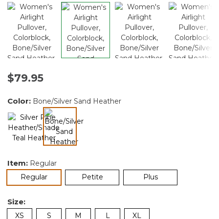
$79.95
Color:
Bone/Silver Sand Heather
selected
Item:
Regular
selected
Regular
Petite
Plus
Size:
XS
S
M
L
XL