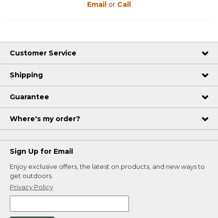
Email
or
Call
Customer Service
Shipping
Guarantee
Where's my order?
Sign Up for Email
Enjoy exclusive offers, the latest on products, and new ways to
get outdoors.
Privacy Policy