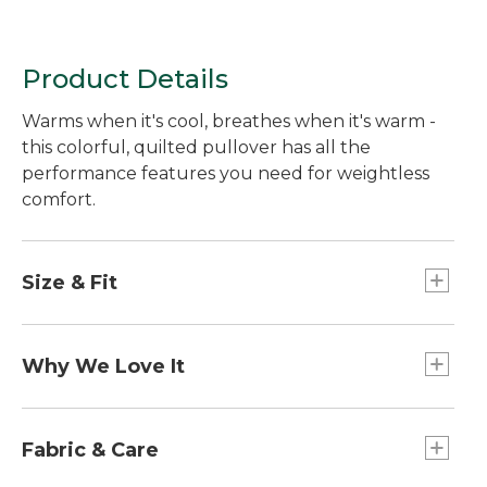
Product Details
Warms when it's cool, breathes when it's warm -
this colorful, quilted pullover has all the
performance features you need for weightless
comfort.
Size & Fit
Falls at hip.
Slightly Fitted: Softly shapes the body.
Why We Love It
Light as air and surprisingly warm, we designed
this versatile layer with thin, low-profile baffle
Fabric & Care
construction that increases thermal efficiency. It