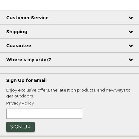
Customer Service
Shipping
Guarantee
Where's my order?
Sign Up for Email
Enjoy exclusive offers, the latest on products, and new ways to
get outdoors.
Privacy Policy
SIGN UP