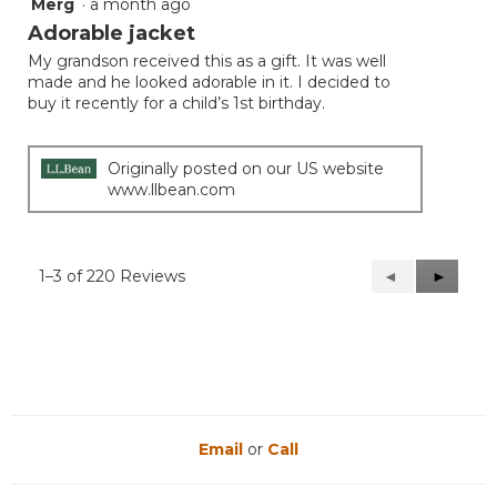
Merg
·
a month ago
5
out
Adorable jacket
of
My grandson received this as a gift. It was well
5
made and he looked adorable in it. I decided to
stars.
buy it recently for a child’s 1st birthday.
Originally posted on our US website
www.llbean.com
1–3 of 220 Reviews
Previous
◄
Next
►
Reviews
Reviews
Email
or
Call