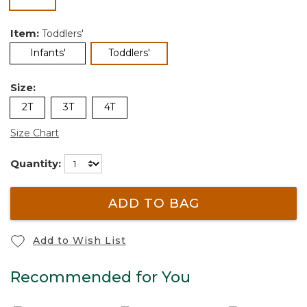
selected
Item:
Toddlers'
selected
Infants'
Toddlers'
Size:
2T
3T
4T
Size Chart
Quantity:
ADD TO BAG
Add to Wish List
Recommended for You