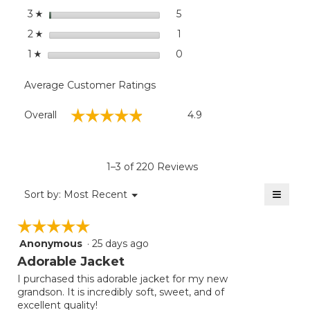
stars
5
5 reviews with 3 stars.
Select to filter reviews with
3
☆
stars
1
1 review with 2 stars.
Select to filter reviews with
2
☆
stars
0
0 reviews with 1 star.
Select to filter reviews with
1
☆
Average Customer Ratings
Overall,
☆☆☆☆☆
☆☆☆☆☆
Overall
4.9
average
rating
value
is
1–3 of 220 Reviews
4.9
of
≡
Menu
Sort by:
Most Recent
▼
5.
Clicki
on
☆☆☆☆☆
☆☆☆☆☆
the
follow
Anonymous
·
25 days ago
5
button
will
out
Adorable Jacket
update
of
the
I purchased this adorable jacket for my new
5
conten
grandson. It is incredibly soft, sweet, and of
below
stars.
excellent quality!