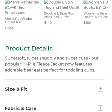
Double L Spin Rod
Women's Bean
and Reel Outfit
Boots, 6.5" Chels
Men's Pathfinder
BOA® Rec
$140
$160
Snowshoes
$220
Product Details
Supersoft, super snuggly and super cute - our
popular Hi-Pile Fleece Jacket now features
adorable bear ears perfect for toddling cubs.
Size & Fit
Relaxed Fit.
Fabric & Care