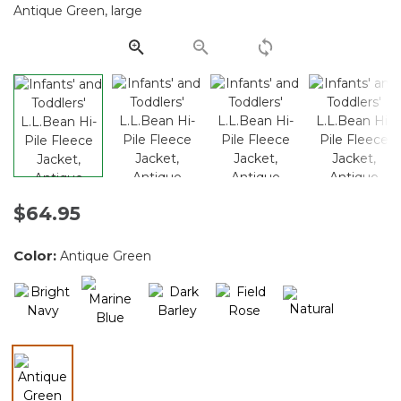
Same
page
link.
$64.95
Color:
Antique Green