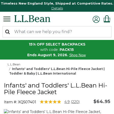
Timeless New England Style, Shipped at Competitive Rates.
Details
15% OFF SELECT BACKPACKS
with code:
PACK15
Ends August 9, 2026.
Shop Now
L.L.Bean
Infants' and Toddlers' L.L.Bean Hi-Pile Fleece Jacket |
Toddler & Baby | L.L.Bean International
Infants' and Toddlers' L.L.Bean Hi-
Pile Fleece Jacket
$64.95
4.1 out of 5 Customer Rating
4.9
(220)
Item #:
XQ507401
Read
220
Reviews.