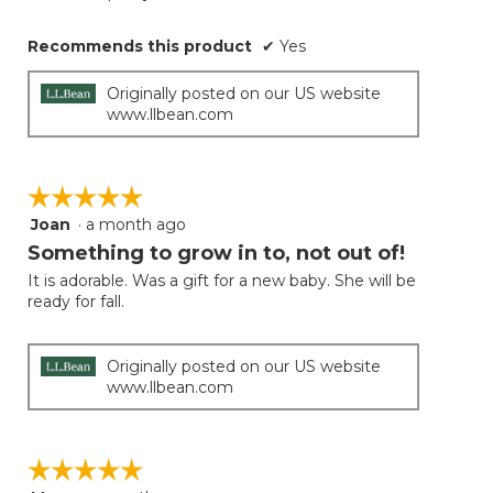
Recommends this product
✔
Yes
Originally posted on our US website
www.llbean.com
☆☆☆☆☆
☆☆☆☆☆
Joan
·
a month ago
5
out
Something to grow in to, not out of!
of
It is adorable. Was a gift for a new baby. She will be
5
ready for fall.
stars.
Originally posted on our US website
www.llbean.com
☆☆☆☆☆
☆☆☆☆☆