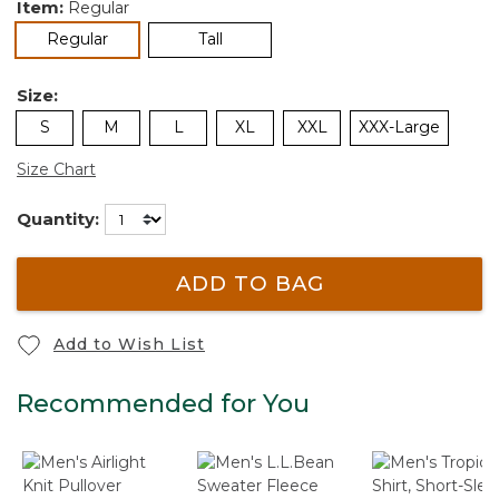
Item:
Regular
selected
Regular
Tall
Size:
S
M
L
XL
XXL
XXX-Large
Size Chart
Quantity:
ADD TO BAG
Add to Wish List
Recommended for You