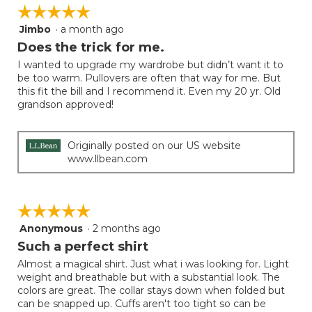
on
of
☆☆☆☆☆
☆☆☆☆☆
the
5.
follow
Jimbo
·
a month ago
5
button
will
out
Does the trick for me.
update
of
the
I wanted to upgrade my wardrobe but didn’t want it to
5
conten
be too warm. Pullovers are often that way for me. But
below
stars.
this fit the bill and I recommend it. Even my 20 yr. Old
grandson approved!
Originally posted on our US website
www.llbean.com
☆☆☆☆☆
☆☆☆☆☆
Anonymous
·
2 months ago
5
out
Such a perfect shirt
of
Almost a magical shirt. Just what i was looking for. Light
5
weight and breathable but with a substantial look. The
stars.
colors are great. The collar stays down when folded but
can be snapped up. Cuffs aren't too tight so can be