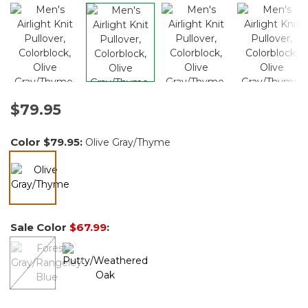
$79.95
Color
$79.95
:
Olive Gray/Thyme
selected
Sale Color
$67.99
: