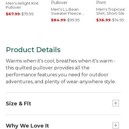
Men's Airlight Knit
Pullover
Men's L.L.Bean
Men's Tropicwea
Sweater Fleece
Shirt, Short-Slee
$67.99
-
$79.95
Pullover
Print
$84.99
-
$99.95
$36.99
-
$74.95
Product Details
Warms when it's cool, breathes when it's warm -
this quilted pullover provides all the
performance features you need for outdoor
adventures, and plenty of wear-anywhere style.
Size & Fit
Slightly Fitted: Relaxed through the chest and
sleeve, with a slightly slimmer waist.
Why We Love It