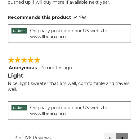
pushed up. I will buy more if available next year.
Recommends this product
✔
Yes
Originally posted on our US website
www.llbean.com
☆☆☆☆☆
☆☆☆☆☆
Anonymous
·
4 months ago
5
out
Light
of
Nice, light sweater that fits well, comfortable and travels
5
well.
stars.
Originally posted on our US website
www.llbean.com
1–3 of 176 Reviews
Previous
◄
Next
►