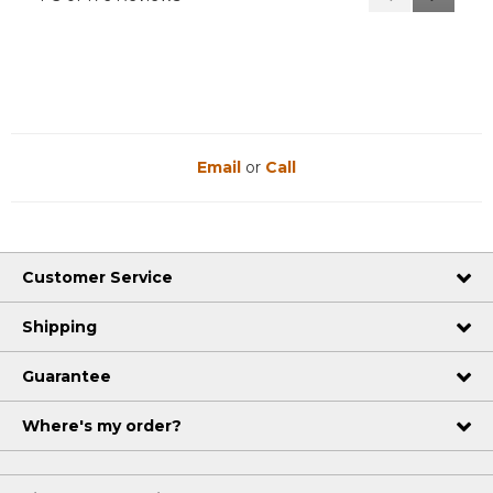
Reviews
Reviews
Email
or
Call
Customer Service
Shipping
Guarantee
Where's my order?