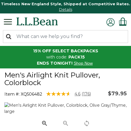
Timeless New England Style, Shipped at Competitive Rates.
Details
15% OFF SELECT BACKPACKS
with code:
PACK15
ENDS TONIGHT!
Shop Now
Men's Airlight Knit Pullover,
Colorblock
$79.95
4.2 out of 5 Customer Rating
4.6
(176)
Item #:
XQ506482
Read
176
Reviews.
Same
page
link.