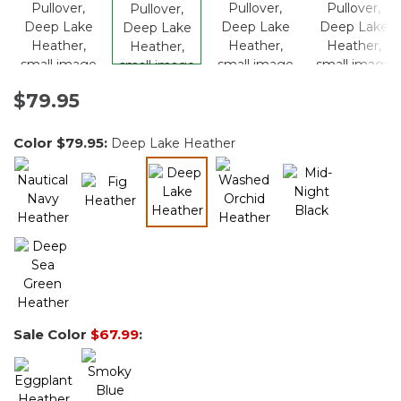
$79.95
Color
$79.95
:
Deep Lake Heather
selected
Sale Color
$67.99
: