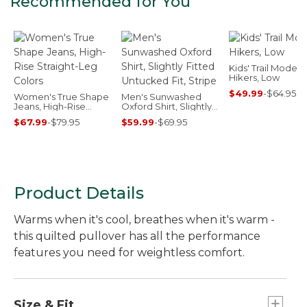
Recommended for You
Kids' Trail Model
Hikers, Low
$49.99
-
$64.95
Women's True Shape
Men's Sunwashed
Jeans, High-Rise
Oxford Shirt, Slightly
Straight-Leg Colors
Fitted Untucked Fit,
$67.99
-
$79.95
$59.99
-
$69.95
Stripe
Product Details
Warms when it's cool, breathes when it's warm -
this quilted pullover has all the performance
features you need for weightless comfort.
Size & Fit