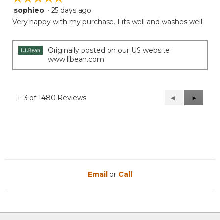
sophieo
·
25 days ago
5
out
Very happy with my purchase. Fits well and washes well.
of
5
stars.
Originally posted on our US website
www.llbean.com
1–3 of 1480 Reviews
Previous
◄
Next
►
Reviews
Reviews
Email
or
Call