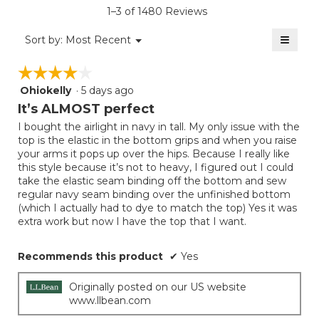
5.
value
rating
1–3 of 1480 Reviews
is
value
4
≡
is
Menu
Sort by:
Most Recent
of
▼
4
Clicki
5.
on
of
☆☆☆☆☆
☆☆☆☆☆
the
5.
follow
Ohiokelly
·
5 days ago
4
button
will
out
It’s ALMOST perfect
update
of
the
I bought the airlight in navy in tall. My only issue with the
5
conten
top is the elastic in the bottom grips and when you raise
below
stars.
your arms it pops up over the hips. Because I really like
this style because it’s not to heavy, I figured out I could
take the elastic seam binding off the bottom and sew
regular navy seam binding over the unfinished bottom
(which I actually had to dye to match the top) Yes it was
extra work but now I have the top that I want.
Recommends this product
✔
Yes
Originally posted on our US website
www.llbean.com