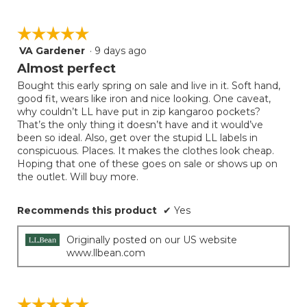
☆☆☆☆☆
☆☆☆☆☆
VA Gardener
·
9 days ago
5
out
Almost perfect
of
Bought this early spring on sale and live in it. Soft hand,
5
good fit, wears like iron and nice looking. One caveat,
stars.
why couldn’t LL have put in zip kangaroo pockets?
That’s the only thing it doesn’t have and it would’ve
been so ideal. Also, get over the stupid LL labels in
conspicuous. Places. It makes the clothes look cheap.
Hoping that one of these goes on sale or shows up on
the outlet. Will buy more.
Recommends this product
✔
Yes
Originally posted on our US website
www.llbean.com
☆☆☆☆☆
☆☆☆☆☆