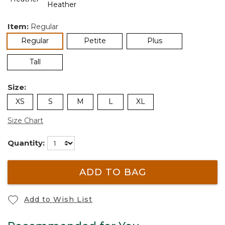
Item:
Regular
selected
Regular
Petite
Plus
Tall
Size:
XS
S
M
L
XL
Size Chart
Quantity:
ADD TO BAG
Add to Wish List