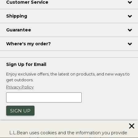
Customer Service
Shipping
Guarantee
Where's my order?
Sign Up for Email
Enjoy exclusive offers, the latest on products, and new ways to
get outdoors.
Privacy Policy
SIGN UP
✕
L.L.Bean uses cookies and the information you provide