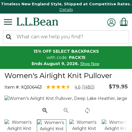
Timeless New England Style, Shipped at Competitive Rates.
Details
15% OFF SELECT BACKPACKS
with code:
PACK15
Ends August 9, 2026.
Shop Now
Women's Airlight Knit Pullover
$79.95
3.1 out of 5 Customer Rating
4.6
(1480)
Item #:
XQ506463
Read
1480
Reviews.
Same
page
link.