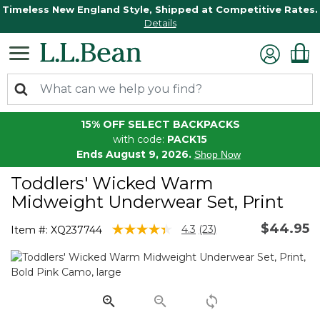
Timeless New England Style, Shipped at Competitive Rates.
Details
15% OFF SELECT BACKPACKS
with code:
PACK15
Ends August 9, 2026.
Shop Now
Toddlers' Wicked Warm
Midweight Underwear Set, Print
$44.95
4.1 out of 5 Customer Rating
4.3
(23)
Item #:
XQ237744
Read
23
Reviews.
Same
page
link.