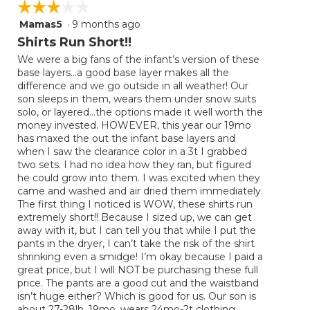
☆☆☆☆☆
☆☆☆☆☆
Mamas5
·
9 months ago
3
out
Shirts Run Short!!
of
We were a big fans of the infant’s version of these
5
base layers…a good base layer makes all the
stars.
difference and we go outside in all weather! Our
son sleeps in them, wears them under snow suits
solo, or layered…the options made it well worth the
money invested. HOWEVER, this year our 19mo
has maxed the out the infant base layers and
when I saw the clearance color in a 3t I grabbed
two sets. I had no idea how they ran, but figured
he could grow into them. I was excited when they
came and washed and air dried them immediately.
The first thing I noticed is WOW, these shirts run
extremely short!! Because I sized up, we can get
away with it, but I can tell you that while I put the
pants in the dryer, I can’t take the risk of the shirt
shrinking even a smidge! I’m okay because I paid a
great price, but I will NOT be purchasing these full
price. The pants are a good cut and the waistband
isn’t huge either? Which is good for us. Our son is
about 27-28lb, 19mo, wears 24mo-2t clothing