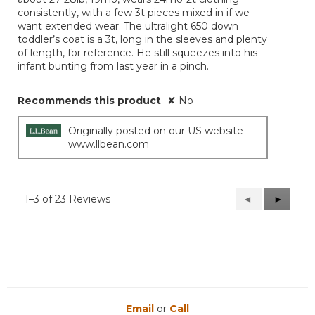
consistently, with a few 3t pieces mixed in if we
want extended wear. The ultralight 650 down
toddler’s coat is a 3t, long in the sleeves and plenty
of length, for reference. He still squeezes into his
infant bunting from last year in a pinch.
Recommends this product
✘
No
Originally posted on our US website
www.llbean.com
1–3 of 23 Reviews
Previous
◄
Next
►
Reviews
Reviews
Email
or
Call