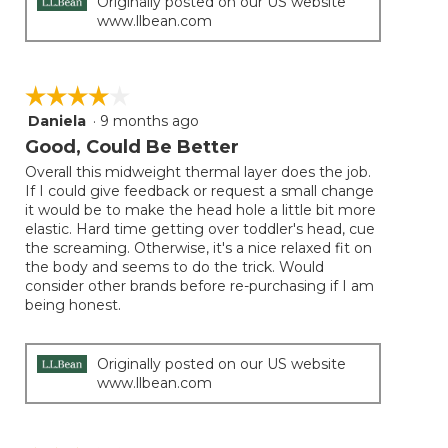
Originally posted on our US website
www.llbean.com
☆☆☆☆☆
☆☆☆☆☆
Daniela
·
9 months ago
4
out
Good, Could Be Better
of
Overall this midweight thermal layer does the job.
5
If I could give feedback or request a small change
stars.
it would be to make the head hole a little bit more
elastic. Hard time getting over toddler's head, cue
the screaming. Otherwise, it's a nice relaxed fit on
the body and seems to do the trick. Would
consider other brands before re-purchasing if I am
being honest.
Originally posted on our US website
www.llbean.com