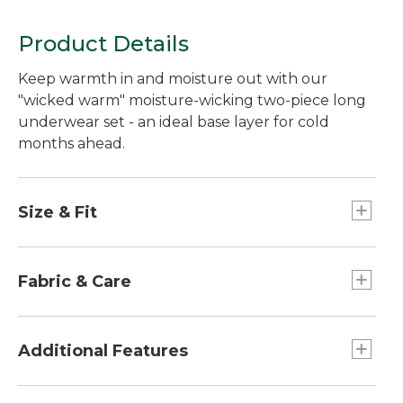
Product Details
Keep warmth in and moisture out with our
"wicked warm" moisture-wicking two-piece long
underwear set - an ideal base layer for cold
months ahead.
Size & Fit
Slightly Fitted: Softly shapes the body.
Fabric & Care
100% polyester.
Machine wash and dry.
Additional Features
Fits comfortably under clothes or outerwear.