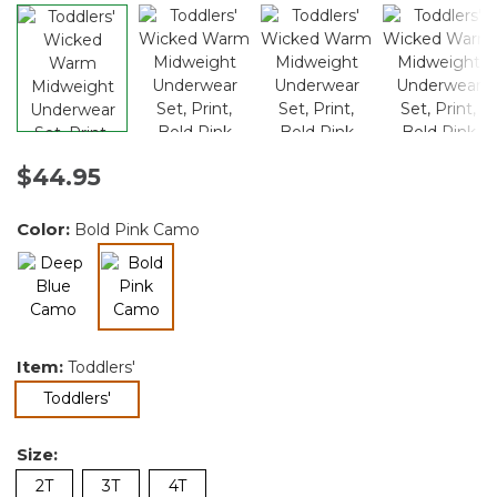
$44.95
Color:
Bold Pink Camo
selected
Item:
Toddlers'
selected
Toddlers'
Size:
2T
3T
4T