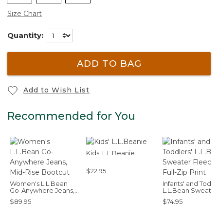
Size Chart
Quantity:
ADD TO BAG
Add to Wish List
Recommended for You
Kids' L.L.Beanie
$22.95
Women's L.L.Bean
Infants' and Toddl
Go-Anywhere Jeans,
L.L.Bean Sweater
Mid-Rise Bootcut
Fleece, Full-Zip P
$89.95
$74.95