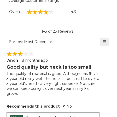
Average Customer Ratings
Overall,
☆☆☆☆☆
☆☆☆☆☆
Overall
4.3
average
rating
value
is
1–3 of 23 Reviews
4.3
of
≡
Menu
Sort by:
Most Recent
▼
5.
Clicki
on
☆☆☆☆☆
☆☆☆☆☆
the
follow
Anon
·
8 months ago
3
button
will
out
Good quality but neck is too small
update
of
the
The quality of material is good. Although this fits a
5
conten
3 year old really well, the neck is too small to over a
below
stars.
3 year old's head - a very tight squeeze. Not sure if
we can keep using it over next year as my kid
grows.
Recommends this product
✘
No