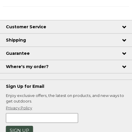
Customer Service
Shipping
Guarantee
Where's my order?
Sign Up for Email
Enjoy exclusive offers, the latest on products, and new ways to
get outdoors.
Privacy Policy
SIGN UP