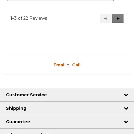
1–3 of 22 Reviews
Previous
◄
Next
►
Reviews
Reviews
Email
or
Call
Customer Service
Shipping
Guarantee