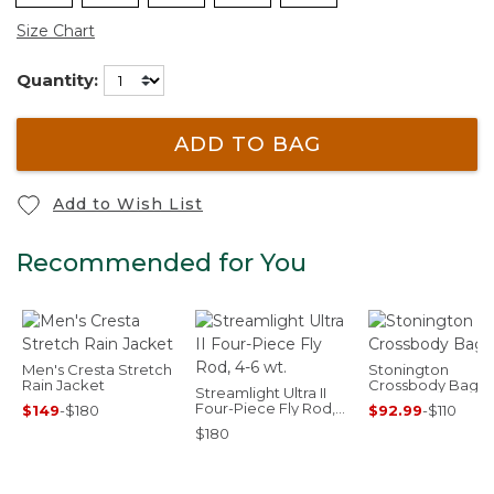
Size Chart
Quantity:
ADD TO BAG
Add to Wish List
Recommended for You
Men's Cresta Stretch
Stonington
Rain Jacket
Crossbody Bag
Streamlight Ultra II
Four-Piece Fly Rod,
$149
-
$180
$92.99
-
$110
4-6 wt.
$180