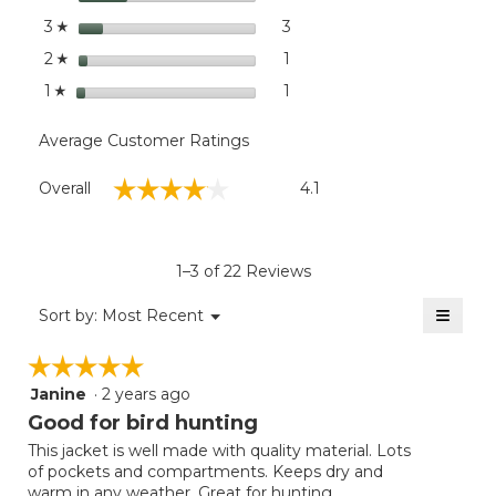
in the foulest conditions.
stars
3
3 reviews with 3 stars.
Select to filter reviews with
3
☆
stars
1
1 review with 2 stars.
Select to filter reviews with
2
☆
stars
1
1 review with 1 star.
Select to filter reviews with
1
☆
Average Customer Ratings
Overall,
☆☆☆☆☆
☆☆☆☆☆
Overall
4.1
average
rating
value
is
1–3 of 22 Reviews
4.1
of
≡
Menu
Sort by:
Most Recent
▼
5.
Clicki
on
☆☆☆☆☆
☆☆☆☆☆
the
follow
Janine
·
2 years ago
5
button
will
out
Good for bird hunting
update
of
the
This jacket is well made with quality material. Lots
5
conten
of pockets and compartments. Keeps dry and
below
stars.
warm in any weather. Great for hunting.