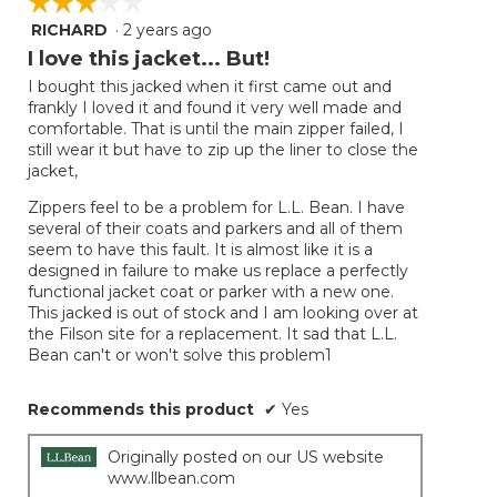
☆☆☆☆☆
☆☆☆☆☆
RICHARD
·
2 years ago
3
out
I love this jacket... But!
of
I bought this jacked when it first came out and
5
frankly I loved it and found it very well made and
stars.
comfortable. That is until the main zipper failed, I
still wear it but have to zip up the liner to close the
jacket,
Zippers feel to be a problem for L.L. Bean. I have
several of their coats and parkers and all of them
seem to have this fault. It is almost like it is a
designed in failure to make us replace a perfectly
functional jacket coat or parker with a new one.
This jacked is out of stock and I am looking over at
the Filson site for a replacement. It sad that L.L.
Bean can't or won't solve this problem1
Recommends this product
✔
Yes
Originally posted on our US website
www.llbean.com