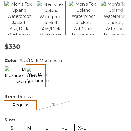
$330
Color:
Ash/Dark Mushroom
selected
Item:
Regular
selected
Regular
Tall
Size:
S
M
L
XL
XXL