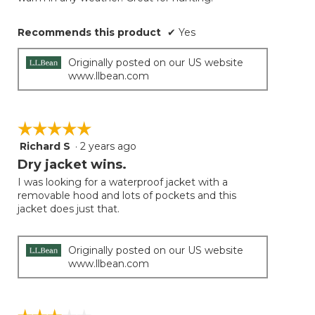
Recommends this product
✔
Yes
Originally posted on our US website
www.llbean.com
☆☆☆☆☆
☆☆☆☆☆
Richard S
·
2 years ago
5
out
Dry jacket wins.
of
I was looking for a waterproof jacket with a
5
removable hood and lots of pockets and this
stars.
jacket does just that.
Originally posted on our US website
www.llbean.com