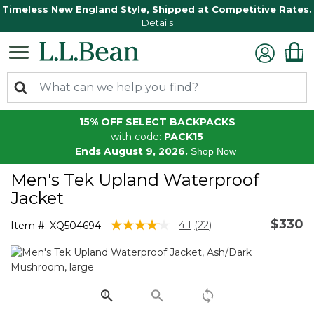
Timeless New England Style, Shipped at Competitive Rates.
Details
15% OFF SELECT BACKPACKS
with code:
PACK15
Ends August 9, 2026.
Shop Now
Men's Tek Upland Waterproof
Jacket
$330
5 out of 5 Customer Rating
4.1
(22)
Item #:
XQ504694
Read
22
Reviews.
Same
page
link.