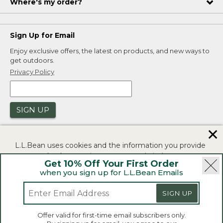
Where's my order?
Sign Up for Email
Enjoy exclusive offers, the latest on products, and new ways to
get outdoors.
Privacy Policy
SIGN UP
✕
L.L.Bean uses cookies and the information you provide
to us at check-out to improve our website's
Get 10% Off Your First Order
functionality, analyze how customers use our website,
when you sign up for L.L.Bean Emails
and to provide more relevant advertising. You can read
|
|
Security
Privacy Policy
Product Recalls
more in our
privacy policy
.
SIGN UP
|
|
CA-UK Transparency Act
Accessibility
If you consent to this use please click "I agree".
L.L.Bean® is a registered trademark of L.L.Bean Inc.
Offer valid for first-time email subscribers only.
Copyright 2026.