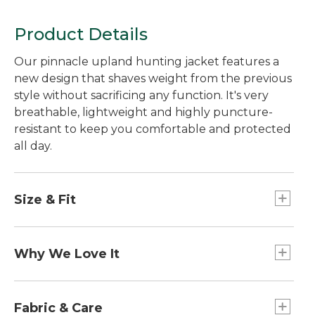
Product Details
Our pinnacle upland hunting jacket features a
new design that shaves weight from the previous
style without sacrificing any function. It's very
breathable, lightweight and highly puncture-
resistant to keep you comfortable and protected
all day.
Size & Fit
Slightly Fitted.
Why We Love It
A great upland hunting jacket must keep you
dry, breathe away water vapor as you hunt,
Fabric & Care