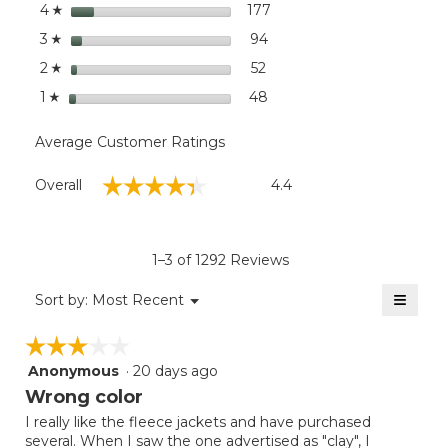
stars
dialog
177
177 reviews with 4 stars.
Select to filter reviews wi
4
☆
stars
94
94 reviews with 3 stars.
Select to filter reviews wit
3
☆
stars
52
52 reviews with 2 stars.
Select to filter reviews wit
2
☆
stars
48
48 reviews with 1 star.
Select to filter reviews wit
1
☆
Average Customer Ratings
Overall,
☆☆☆☆☆
☆☆☆☆☆
Overall
4.4
average
rating
value
is
1–3 of 1292 Reviews
4.4
of
≡
Menu
Sort by:
Most Recent
▼
5.
Clicki
on
☆☆☆☆☆
☆☆☆☆☆
the
follow
Anonymous
·
20 days ago
3
button
will
out
Wrong color
update
of
the
I really like the fleece jackets and have purchased
5
conten
several. When I saw the one advertised as "clay", I
below
stars.