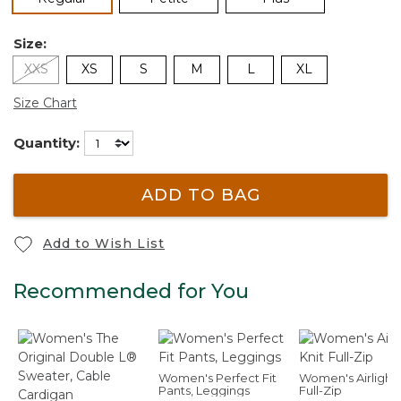
Size:
XXS
XS
S
M
L
XL
Size Chart
Quantity:
ADD TO BAG
Add to Wish List
Recommended for You
Women's Perfect Fit
Women's Airlight 
Pants, Leggings
Full-Zip