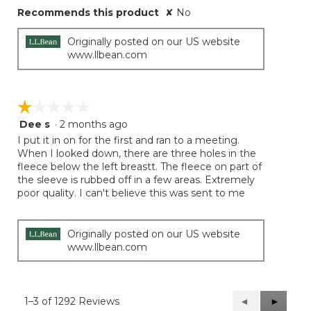
Recommends this product
✘
No
Originally posted on our US website
www.llbean.com
☆☆☆☆☆
☆☆☆☆☆
Dee s
·
2 months ago
1
out
I put it in on for the first and ran to a meeting.
of
When I looked down, there are three holes in the
5
fleece below the left breastt. The fleece on part of
stars.
the sleeve is rubbed off in a few areas. Extremely
poor quality. I can't believe this was sent to me
Originally posted on our US website
www.llbean.com
1–3 of 1292 Reviews
Previous
◄
Next
►