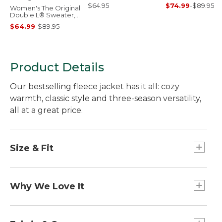
$64.95
$74.99
-
$89.95
Women's The Original
Double L® Sweater,
Cable Cardigan
$64.99
-
$89.95
Product Details
Our bestselling fleece jacket has it all: cozy
warmth, classic style and three-season versatility,
all at a great price.
Size & Fit
Slightly Fitted.
Center back length: Petite 24.5", Regular 25.5",
Why We Love It
Plus 26.75".
Falls at hip.
Our designers took inspiration from our archives
Best with lightweight layer.