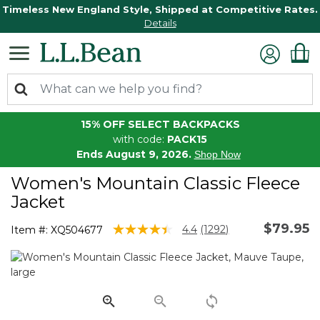
Timeless New England Style, Shipped at Competitive Rates.
Details
15% OFF SELECT BACKPACKS
with code:
PACK15
Ends August 9, 2026.
Shop Now
Women's Mountain Classic Fleece
Jacket
$79.95
5 out of 5 Customer Rating
4.4
(1292)
Item #:
XQ504677
Read
1292
Reviews.
Same
page
link.