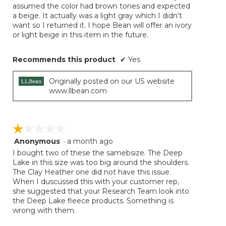
assumed the color had brown tones and expected
a beige. It actually was a light gray which I didn't
want so I returned it. I hope Bean will offer an ivory
or light beige in this item in the future.
Recommends this product
✔
Yes
Originally posted on our US website
www.llbean.com
☆☆☆☆☆
☆☆☆☆☆
Anonymous
·
a month ago
1
out
I bought two of these the samebsize. The Deep
of
Lake in this size was too big around the shoulders.
5
The Clay Heather one did not have this issue.
stars.
When I duscussed this with your customer rep,
she suggested that your Research Team look into
the Deep Lake fleece products. Something is
wrong with them.