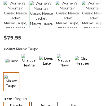
$79.95
Color:
Mauve Taupe
selected
Item:
Regular
selected
Regular
Petite
Plus