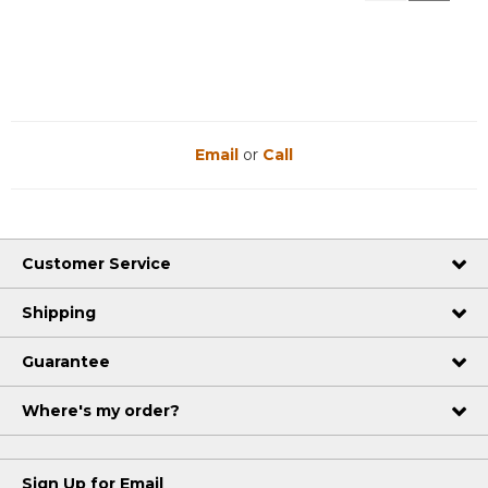
Reviews
Reviews
Email
or
Call
Customer Service
Shipping
Guarantee
Where's my order?
Sign Up for Email