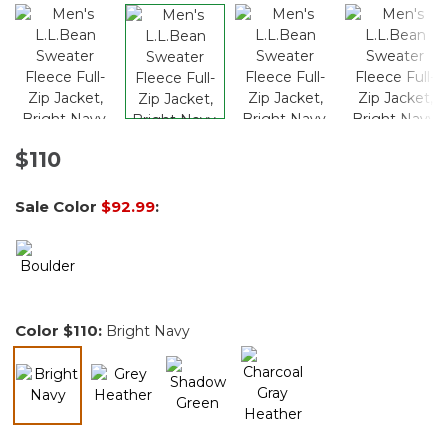
$110
Sale Color
$92.99
:
Color
$110
:
Bright Navy
selected