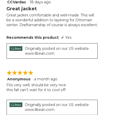
CCVardas
·
18 days ago
5
button
will
out
Great jacket
update
of
the
Great jacket comfortable and well-made. This will
5
conten
be a wonderful addition to layering for Ottoman
below
stars.
winter. Draftsmanship of course is always excellent.
Recommends this product
✔
Yes
Originally posted on our US website
www.llbean.com
☆☆☆☆☆
☆☆☆☆☆
Anonymous
·
a month ago
5
out
Fits very well, should be very nice
of
this fall can’t wait for it to cool off
5
stars.
Originally posted on our US website
www.llbean.com