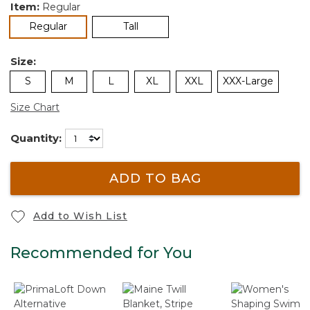
Item:
Regular
selected
Regular
Tall
Size:
S
M
L
XL
XXL
XXX-Large
Size Chart
Quantity:
ADD TO BAG
Add to Wish List
Recommended for You