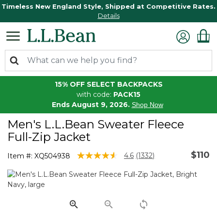
Timeless New England Style, Shipped at Competitive Rates.
Details
15% OFF SELECT BACKPACKS
with code:
PACK15
Ends August 9, 2026.
Shop Now
Men's L.L.Bean Sweater Fleece
Full-Zip Jacket
$110
5 out of 5 Customer Rating
4.6
(1332)
Item #:
XQ504938
Read
1332
Reviews.
Same
page
link.