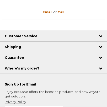
Email
or
Call
Customer Service
Shipping
Guarantee
Where's my order?
Sign Up for Email
Enjoy exclusive offers, the latest on products, and new ways to
get outdoors.
Privacy Policy