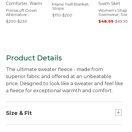
Maine Twill Blanket,
Stripe
PrimaLoft Down
Women's Shapin
Alternative
Swimwear, Swim
$170-$200
Comforter, Warm
Skirt
$200-$230
$48.99
-
$69.95
Product Details
The ultimate sweater fleece - made from
superior fabric and offered at an unbeatable
price. Designed to look like a sweater and feel like
a fleece for exceptional warmth and comfort.
Size & Fit
Slightly Fitted: Relaxed through the chest and