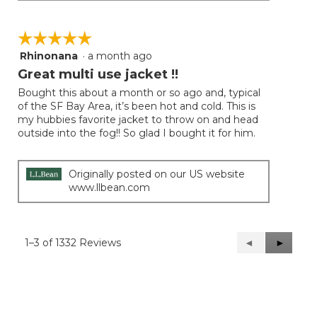
☆☆☆☆☆
☆☆☆☆☆
Rhinonana
·
a month ago
5
out
Great multi use jacket !!
of
Bought this about a month or so ago and, typical
5
of the SF Bay Area, it’s been hot and cold. This is
stars.
my hubbies favorite jacket to throw on and head
outside into the fog!! So glad I bought it for him.
Originally posted on our US website
www.llbean.com
1–3 of 1332 Reviews
Previous
◄
Next
►
Reviews
Reviews