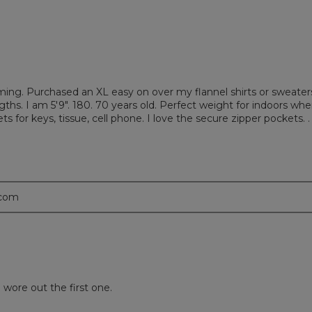
limming. Purchased an XL easy on over my flannel shirts or sweater
gths. I am 5'9". 180. 70 years old. Perfect weight for indoors whe
ets for keys, tissue, cell phone. I love the secure zipper pockets. . 
.com
wore out the first one.