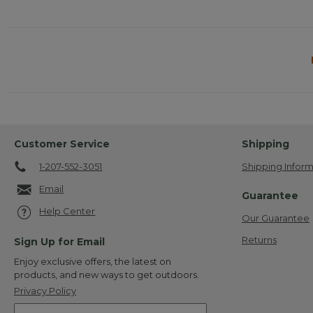
Customer Service
Shipping
1-207-552-3051
Shipping Inform
Email
Guarantee
Help Center
Our Guarantee
Returns
Sign Up for Email
Enjoy exclusive offers, the latest on
products, and new ways to get outdoors.
Privacy Policy