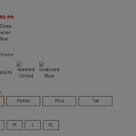
Reviews.
Same
page
92.99
:
link.
Pewter
r
lected
Petite
Plus
Tall
M
L
XL