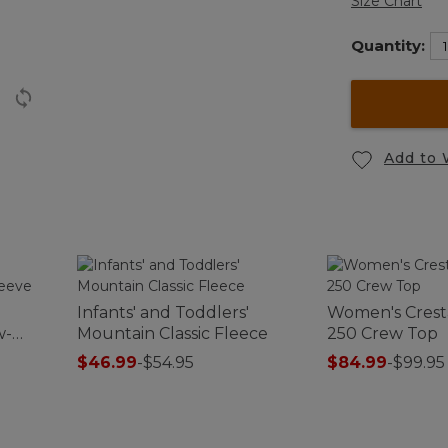
Size Chart
Quantity:
Add to 
Infants' and Toddlers'
Women's Crest
w-
Mountain Classic Fleece
250 Crew Top
$46.99
-
$54.95
$84.99
-
$99.95