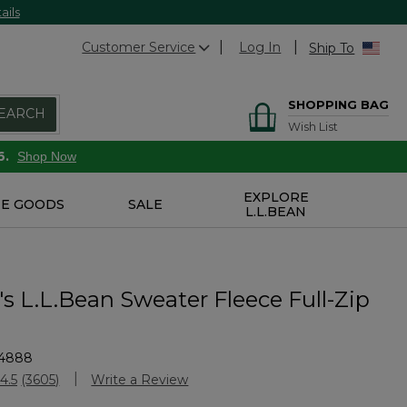
ails
Customer Service
Log In
Ship To
SHOPPING BAG
EARCH
Wish List
6.
Shop Now
EXPLORE
E GOODS
SALE
L.L.BEAN
 L.L.Bean Sweater Fleece Full-Zip
4888
stomer Rating
4.5
(3605)
Write a Review
Read
3605