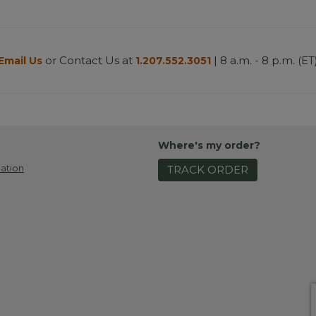
or Contact Us at
| 8 a.m. - 8 p.m. (ET
Email Us
1.207.552.3051
Where's my order?
ation
TRACK ORDER