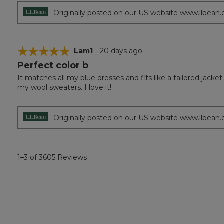
stars.
Originally posted on our US website www.llbean
☆☆☆☆☆
☆☆☆☆☆
Lam1
·
20 days ago
Perfect color b
5
out
It matches all my blue dresses and fits like a tailored jack
of
my wool sweaters. I love it!
5
stars.
Originally posted on our US website www.llbean
1–3 of 3605 Reviews