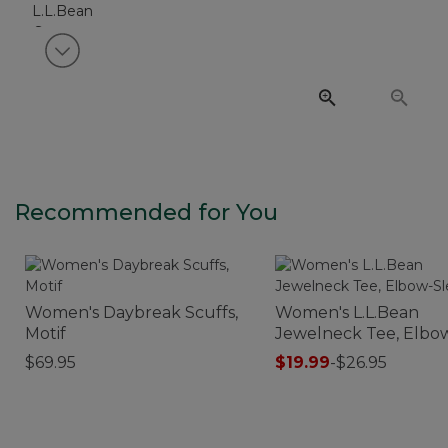
View next item
Recommended for You
Women's Daybreak Scuffs,
Women's L.L.Bean
Motif
Jewelneck Tee, Elbo
Sleeve
$69.95
$19.99
-
$26.95