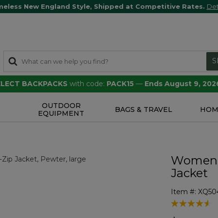
meless New England Style, Shipped at Competitive Rates.
Det
S
SELECT BACKPACKS
with code:
PACK15
—
Ends August 9, 202
OUTDOOR
S
BAGS & TRAVEL
HOM
EQUIPMENT
Women's
Jacket
Item #:
XQ50
5 out of 5 Cu