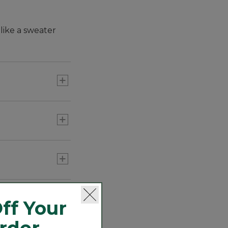
like a sweater
r Fleece jacket.
ff Your
Order