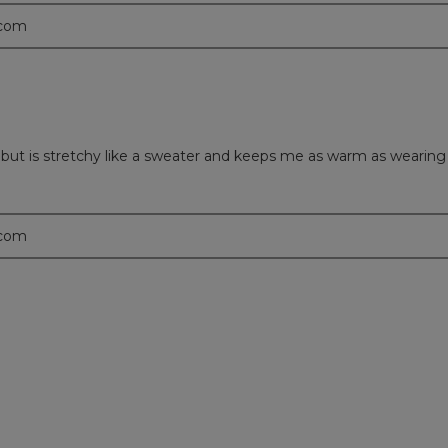
.com
et but is stretchy like a sweater and keeps me as warm as wearing
.com