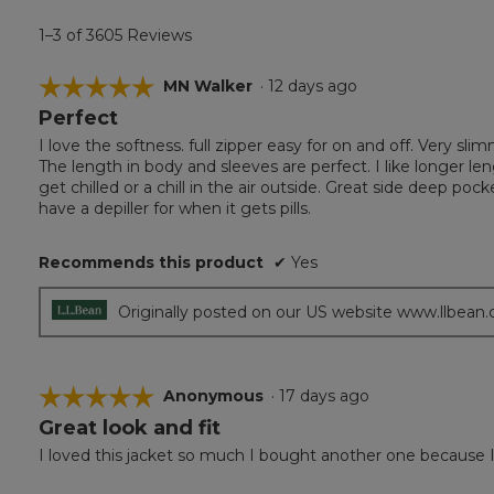
1–3 of 3605 Reviews
☆☆☆☆☆
☆☆☆☆☆
MN Walker
·
12 days ago
Perfect
5
out
I love the softness. full zipper easy for on and off. Very s
of
The length in body and sleeves are perfect. I like longer len
5
get chilled or a chill in the air outside. Great side deep pock
stars.
have a depiller for when it gets pills.
Recommends this product
✔
Yes
Originally posted on our US website www.llbean
☆☆☆☆☆
☆☆☆☆☆
Anonymous
·
17 days ago
Great look and fit
5
out
I loved this jacket so much I bought another one because I 
of
5