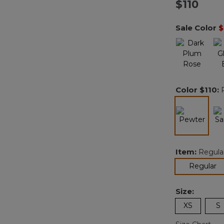
$110
Sale Color
$
Color
$110
:
selected
Item:
Regula
se
Regular
Size:
XS
S