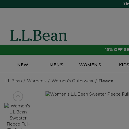
Ti
15% OFF 
NEW
MEN'S
WOMEN'S
KID
L.L.Bean
Women's
Women's Outerwear
Fleece
View previous item