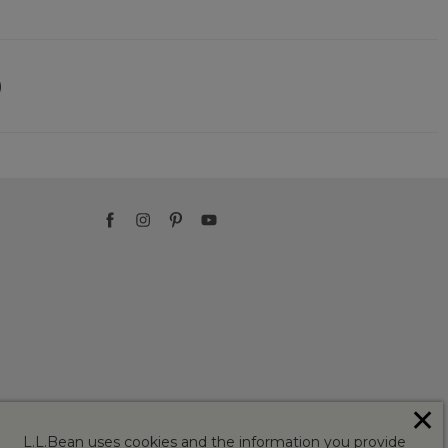
)
✕
L.L.Bean uses cookies and the information you provide