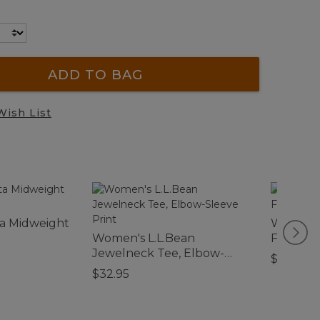
ADD TO BAG
Wish List
a Midweight
Women's
Women's L.L.Bean
Flannel
Jewelneck Tee, Elbow-
$89.95
Sleeve Print
$32.95