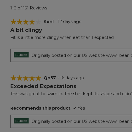
1–3 of 151 Reviews
☆☆☆☆☆
☆☆☆☆☆
Kenl
·
12 days ago
A bit clingy
4
out
Fit is a little more clingy when eet than I expected
of
5
stars.
Originally posted on our US website www.llbean
☆☆☆☆☆
☆☆☆☆☆
Qn57
·
16 days ago
Exceeded Expectations
5
out
This was great to swim in. The shirt kept its shape and d
of
5
Recommends this product
✔
Yes
stars.
Originally posted on our US website www.llbean