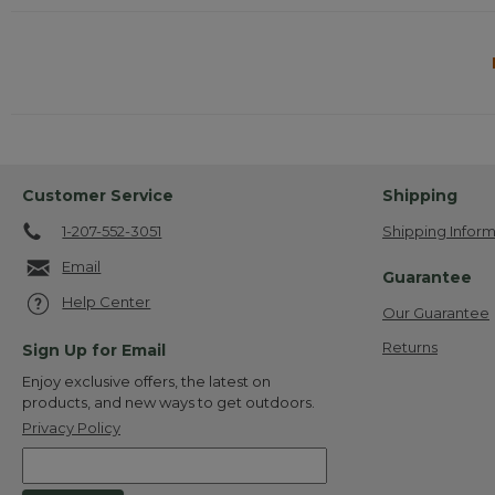
Customer Service
Shipping
1-207-552-3051
Shipping Inform
Email
Guarantee
Help Center
Our Guarantee
Returns
Sign Up for Email
Enjoy exclusive offers, the latest on
products, and new ways to get outdoors.
Privacy Policy