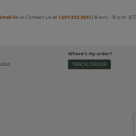
or Contact Us at
| 8 a.m. - 8 p.m. (ET
Email Us
1.207.552.3051
Where's my order?
ation
TRACK ORDER