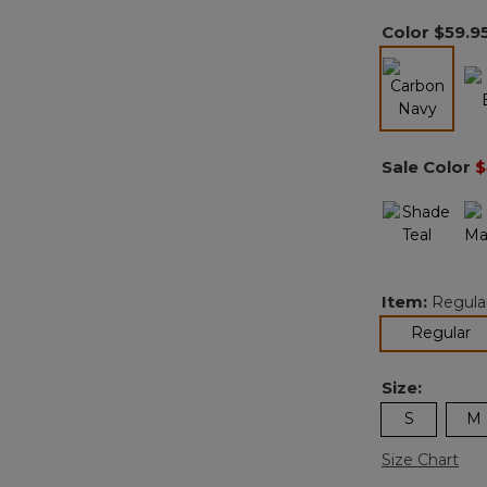
Color
$59.9
selected
Sale Color
$
Item:
Regula
se
Regular
Size:
S
M
Size Chart