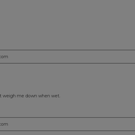
.com
idn’t weigh me down when wet.
.com