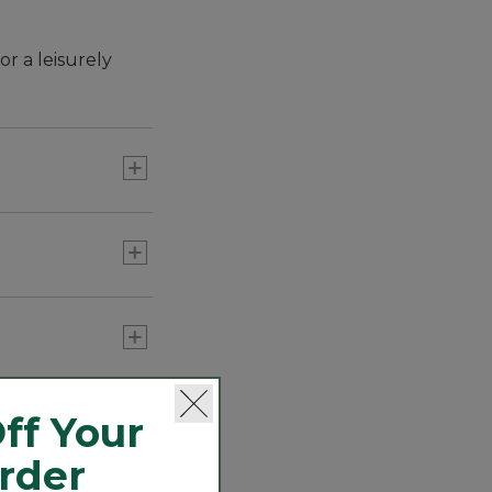
r a leisurely
 regulate
ff Your
Order