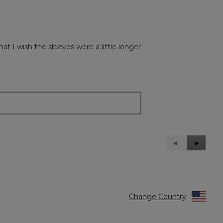
hat I wish the sleeves were a little longer
Previous
◄
Next
►
Reviews
Reviews
Change Country