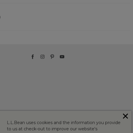
)
✕
L.L.Bean uses cookies and the information you provide
to us at check-out to improve our website's