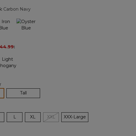
page
5
:
Carbon Navy
link.
44.99
:
r
lected
Tall
L
XL
XXL
XXX-Large