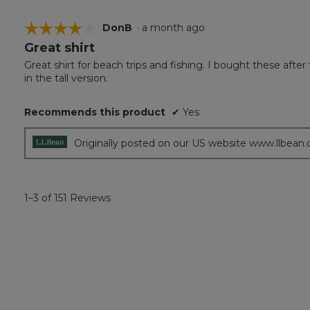
☆☆☆☆☆
☆☆☆☆☆
DonB
·
a month ago
Great shirt
4
out
Great shirt for beach trips and fishing. I bought these after
of
in the tall version.
5
stars.
Recommends this product
✔
Yes
Originally posted on our US website www.llbean
1–3 of 151 Reviews