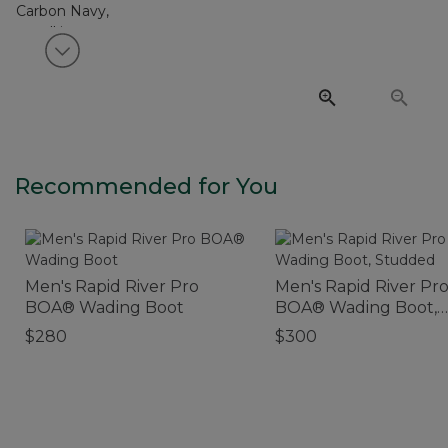
View next item
Recommended for You
Men's Rapid River Pro
Men's Rapid River Pr
BOA® Wading Boot
BOA® Wading Boot,
Studded
$280
$300