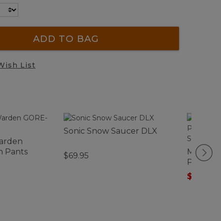
ADD TO BAG
Wish List
Sonic Snow Saucer DLX
arden
n Pants
Men's C
$69.95
Perform
Sleeve, S
$40.99
-
Stripe