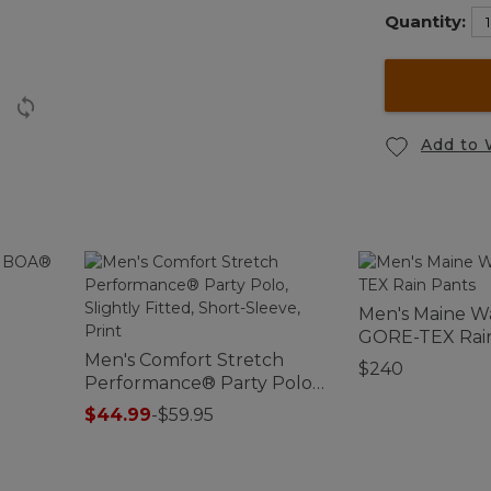
Quantity:
Add to 
o
Men's Maine W
GORE-TEX Rai
Men's Comfort Stretch
$240
Performance® Party Polo,
Slightly Fitted, Short-
$44.99
-
$59.95
Sleeve, Print