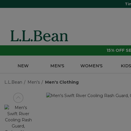
Ti
15% OFF 
NEW
MEN'S
WOMEN'S
KID
L.L.Bean
Men's
Men's Clothing
View previous item