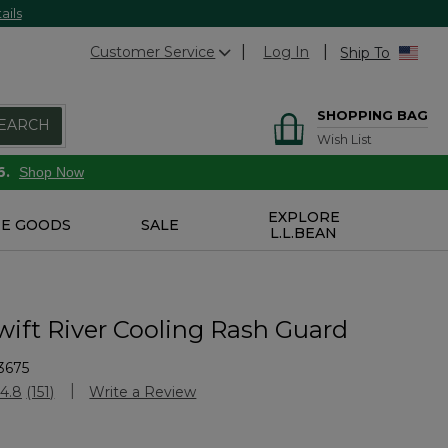
ails
Customer Service
Log In
Ship To
SHOPPING BAG
EARCH
Wish List
6.
Shop Now
EXPLORE
E GOODS
SALE
L.L.BEAN
wift River Cooling Rash Guard
3675
Customer Rating
4.8
(151)
Write a Review
Read
151
Reviews.
Same