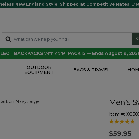
meless New England Style, Shipped at Competitive Rates.
Det
S
SELECT BACKPACKS
with code:
PACK15
—
Ends August 9, 202
OUTDOOR
S
BAGS & TRAVEL
HOM
EQUIPMENT
Men's S
Item #:
XQ50
4.2 out of 5 
$59.95