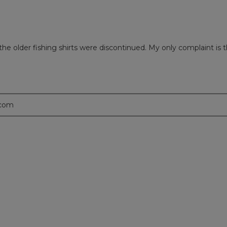
 the older fishing shirts were discontinued. My only complaint is t
.com