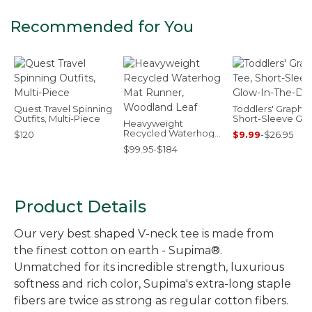
Recommended for You
Quest Travel Spinning
Toddlers' Graphic
Outfits, Multi-Piece
Short-Sleeve Glo
Heavyweight
In-The-Dark
Recycled Waterhog
$120
$9.99
-
$26.95
Mat Runner,
$99.95-$184
Woodland Leaf
Product Details
Our very best shaped V-neck tee is made from
the finest cotton on earth - Supima®.
Unmatched for its incredible strength, luxurious
softness and rich color, Supima's extra-long staple
fibers are twice as strong as regular cotton fibers.