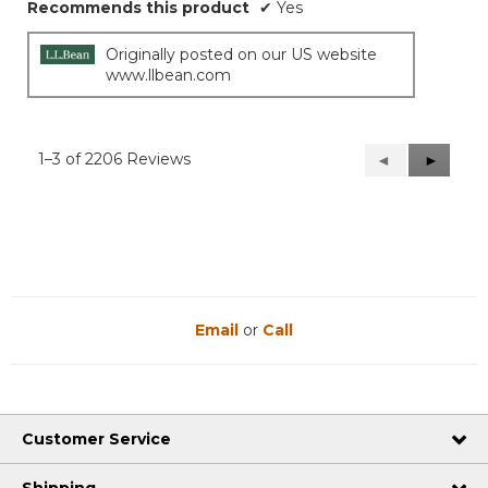
Recommends this product
✔
Yes
Originally posted on our US website
www.llbean.com
1–3 of 2206 Reviews
Previous
◄
Next
►
Reviews
Reviews
Email
or
Call
Customer Service
Shipping