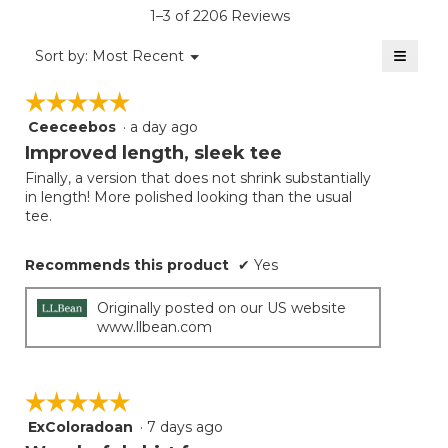
is
1–3 of 2206 Reviews
4.5
of
≡
Menu
Sort by:
Most Recent
▼
5.
Clicki
on
☆☆☆☆☆
☆☆☆☆☆
the
follow
Ceeceebos
·
a day ago
5
button
will
out
Improved length, sleek tee
update
of
the
Finally, a version that does not shrink substantially
5
conten
in length! More polished looking than the usual
below
stars.
tee.
Recommends this product
✔
Yes
Originally posted on our US website
www.llbean.com
☆☆☆☆☆
☆☆☆☆☆
ExColoradoan
·
7 days ago
5
out