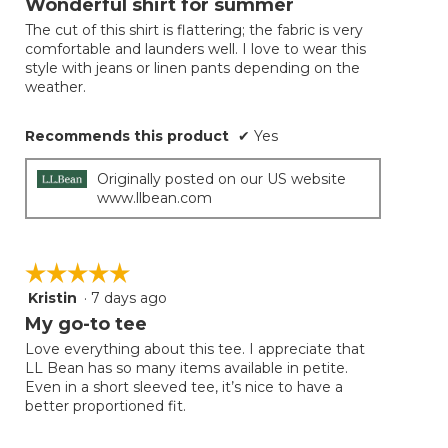
Wonderful shirt for summer
of
The cut of this shirt is flattering; the fabric is very
5
comfortable and launders well. I love to wear this
stars.
style with jeans or linen pants depending on the
weather.
Recommends this product
✔
Yes
Originally posted on our US website
www.llbean.com
☆☆☆☆☆
☆☆☆☆☆
Kristin
·
7 days ago
5
out
My go-to tee
of
Love everything about this tee. I appreciate that
5
LL Bean has so many items available in petite.
stars.
Even in a short sleeved tee, it’s nice to have a
better proportioned fit.