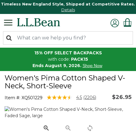
Timeless New England Style, Shipped at Competitive Rates.
Details
15% OFF SELECT BACKPACKS
with code:
PACK15
Ends August 9, 2026.
Shop Now
Women's Pima Cotton Shaped V-
Neck, Short-Sleeve
$26.95
5 out of 5 Customer Rating
4.5
(2206)
Item #:
XQ501229
Read
2206
Reviews.
Same
page
link.