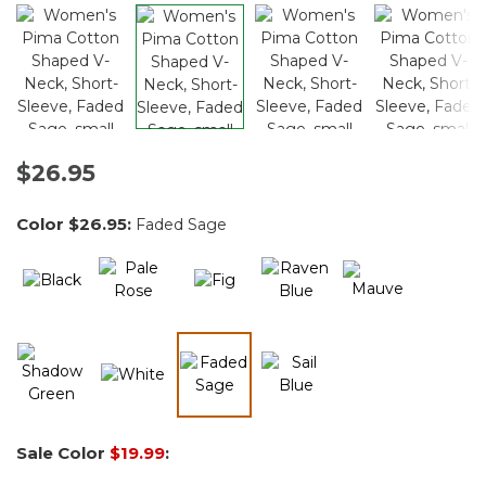
$26.95
Color
$26.95
:
Faded Sage
selected
Sale Color
$19.99
: