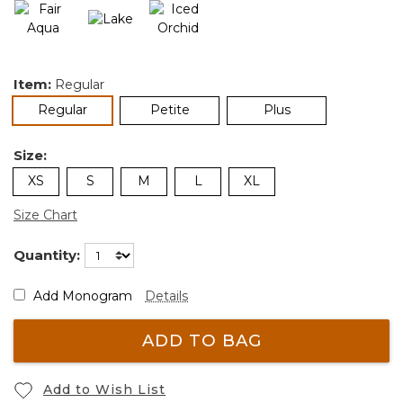
Item:
Regular
selected
Regular
Petite
Plus
Size:
XS
S
M
L
XL
Size Chart
Quantity:
Add Monogram
Details
ADD TO BAG
Add to Wish List