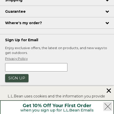
Guarantee
Where's my order?
Sign Up for Email
Enjoy exclusive offers, the latest on products, and new ways to
get outdoors.
Privacy Policy
SIGN UP
✕
L.L.Bean uses cookies and the information you provide
to us at check-out to improve our website's
Get 10% Off Your First Order
functionality, analyze how customers use our website,
when you sign up for L.L.Bean Emails
and to provide more relevant advertising. You can read