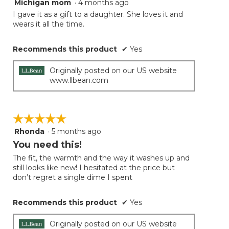
Michigan mom
·
4 months ago
4
button
will
out
I gave it as a gift to a daughter. She loves it and
update
of
wears it all the time.
the
5
conten
below
stars.
Recommends this product
✔
Yes
Originally posted on our US website
www.llbean.com
☆☆☆☆☆
☆☆☆☆☆
Rhonda
·
5 months ago
5
out
You need this!
of
The fit, the warmth and the way it washes up and
5
still looks like new! I hesitated at the price but
stars.
don’t regret a single dime I spent
Recommends this product
✔
Yes
Originally posted on our US website