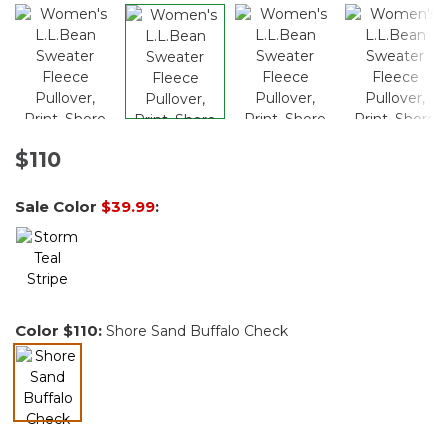
$110
Sale Color
$39.99
:
Color
$110
:
Shore Sand Buffalo Check
selected