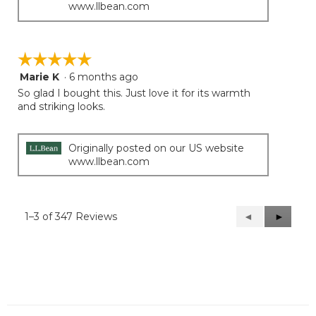
www.llbean.com
☆☆☆☆☆
☆☆☆☆☆
Marie K
·
6 months ago
5
out
So glad I bought this. Just love it for its warmth
of
and striking looks.
5
stars.
Originally posted on our US website
www.llbean.com
1–3 of 347 Reviews
Previous
◄
Next
►
Reviews
Reviews