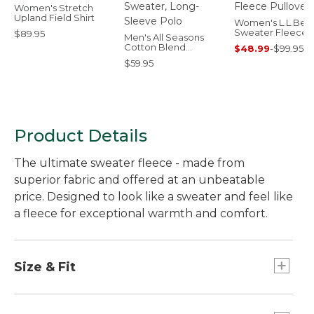
Women's Stretch
Upland Field Shirt
Women's L.L.Bea
Sweater Fleece
$89.95
Men's All Seasons
Pullover
Cotton Blend
$48.99
-
$99.95
Sweater, Long-
$59.95
Sleeve Polo
Product Details
The ultimate sweater fleece - made from
superior fabric and offered at an unbeatable
price. Designed to look like a sweater and feel like
a fleece for exceptional warmth and comfort.
Size & Fit
Slightly Fitted: Our softly shaped fit.