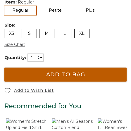
Item:
Regular
selected
Regular
Petite
Plus
Size:
XS
S
M
L
XL
Size Chart
Quantity:
ADD TO BAG
Add to Wish List
Recommended for You