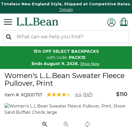
Timeless New England Style, Shipped at Competitive Rates.
Details
15% OFF SELECT BACKPACKS
with code:
PACK15
Ends August 9, 2026.
Shop Now
Women's L.L.Bean Sweater Fleece
Pullover, Print
$110
5 out of 5 Customer Rating
4.4
(347)
Item #:
XQ500757
Read
347
Reviews.
Same
page
link.