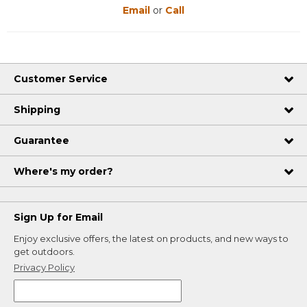
Email
or
Call
Customer Service
Shipping
Guarantee
Where's my order?
Sign Up for Email
Enjoy exclusive offers, the latest on products, and new ways to
get outdoors.
Privacy Policy