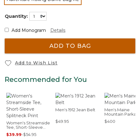
selected
Quantity:
Add Monogram
Details
ADD TO BAG
Add to Wish List
Recommended for You
Men's 1912 Jean Belt
Men's Maine
Mountain Parka
$49.95
$400
Women's Streamside
Tee, Short-Sleeve
Splitneck Print
$39.99
-
$54.95