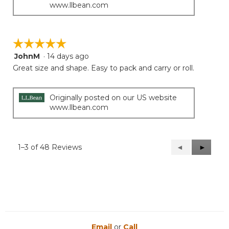
www.llbean.com
☆☆☆☆☆
☆☆☆☆☆
JohnM
·
14 days ago
5
out
Great size and shape. Easy to pack and carry or roll.
of
5
stars.
Originally posted on our US website
www.llbean.com
1–3 of 48 Reviews
Previous
◄
Next
►
Reviews
Reviews
Email
or
Call