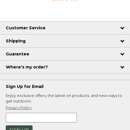
Customer Service
Shipping
Guarantee
Where's my order?
Sign Up for Email
Enjoy exclusive offers, the latest on products, and new ways to
get outdoors.
Privacy Policy