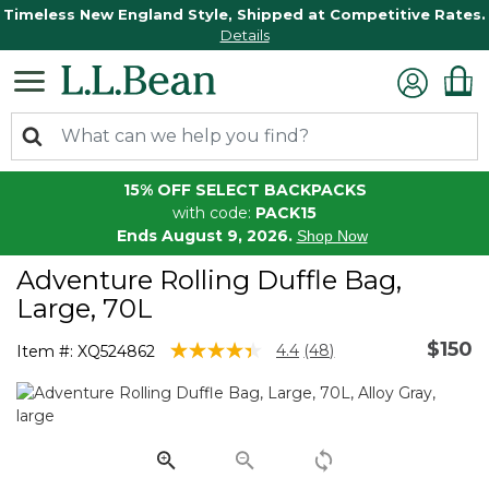
Timeless New England Style, Shipped at Competitive Rates.
Details
15% OFF SELECT BACKPACKS
with code:
PACK15
Ends August 9, 2026.
Shop Now
Adventure Rolling Duffle Bag,
Large, 70L
$150
5 out of 5 Customer Rating
4.4
(48)
Item #:
XQ524862
Read
48
Reviews.
Same
page
link.