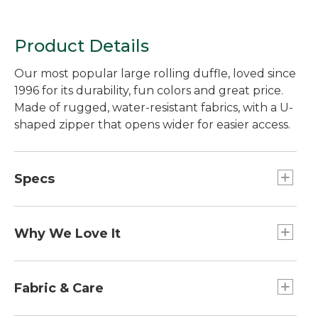
Product Details
Our most popular large rolling duffle, loved since
1996 for its durability, fun colors and great price.
Made of rugged, water-resistant fabrics, with a U-
shaped zipper that opens wider for easier access.
Specs
Dimensions:: 12.5"H x 27"W x 14"D.
Capacity:: Approx. 4,271 cu. in., 70 L.
Why We Love It
Weight:: 7.1 lb.
Our best-ever Rolling Adventure Duffle, recently
redesigned using customer feedback, product
Fabric & Care
reviews and tests from our own in-house lab. We