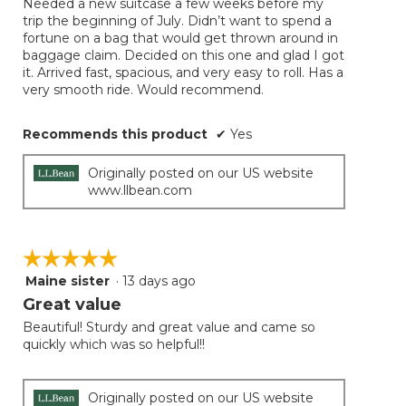
Needed a new suitcase a few weeks before my
5
conten
trip the beginning of July. Didn’t want to spend a
below
stars.
fortune on a bag that would get thrown around in
baggage claim. Decided on this one and glad I got
it. Arrived fast, spacious, and very easy to roll. Has a
very smooth ride. Would recommend.
Recommends this product
✔
Yes
Originally posted on our US website
www.llbean.com
☆☆☆☆☆
☆☆☆☆☆
Maine sister
·
13 days ago
5
out
Great value
of
Beautiful! Sturdy and great value and came so
5
quickly which was so helpful!!
stars.
Originally posted on our US website