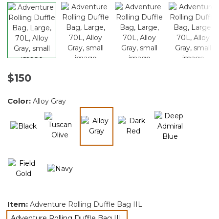
$150
Color:
Alloy Gray
selected
Item:
Adventure Rolling Duffle Bag IIL
Adventure Rolling Duffle Bag IIL