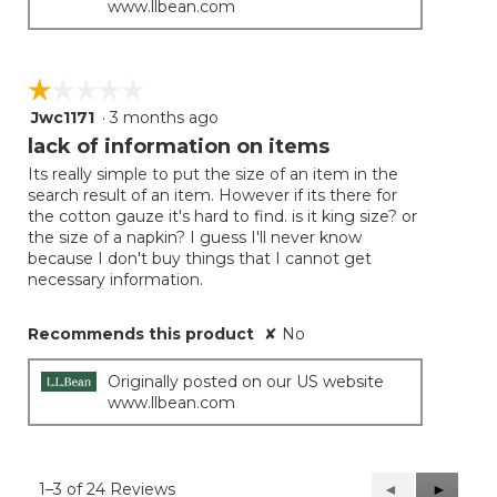
www.llbean.com
☆☆☆☆☆
☆☆☆☆☆
Jwc1171
·
3 months ago
1
out
lack of information on items
of
Its really simple to put the size of an item in the
5
search result of an item. However if its there for
stars.
the cotton gauze it's hard to find. is it king size? or
the size of a napkin? I guess I'll never know
because I don't buy things that I cannot get
necessary information.
Recommends this product
✘
No
Originally posted on our US website
www.llbean.com
1–3 of 24 Reviews
Previous
◄
Next
►