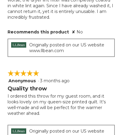
worse, the dryer lint filter was completely coated
in white lint again. Since I have already washed it, I
cannot return it, yet it is entirely unusable. I am
incredibly frustrated.
Recommends this product
✘
No
Originally posted on our US website
www.llbean.com
☆☆☆☆☆
☆☆☆☆☆
Anonymous
·
3 months ago
5
out
Quality throw
of
I ordered this throw for my guest room, and it
5
looks lovely on my queen-size printed quilt. It's
stars.
well-made and will be perfect for the warmer
weather ahead.
Originally posted on our US website