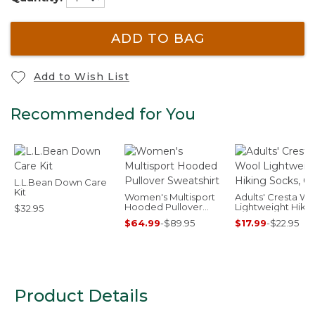
ADD TO BAG
Add to Wish List
Recommended for You
L.L.Bean Down Care
Kit
Women's Multisport
Adults' Cresta Wo
Hooded Pullover
Lightweight Hiki
$32.95
Sweatshirt
Socks, Crew
$64.99
-
$89.95
$17.99
-
$22.95
Product Details