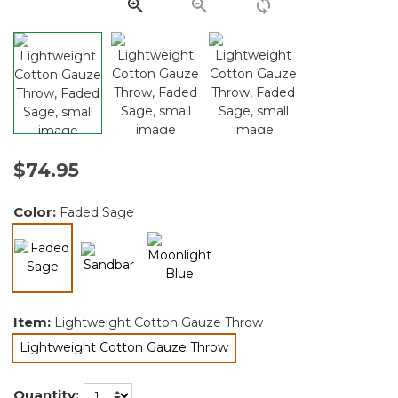
link.
$74.95
Color:
Faded Sage
selected
Item:
Lightweight Cotton Gauze Throw
Lightweight Cotton Gauze Throw
selected
Quantity: