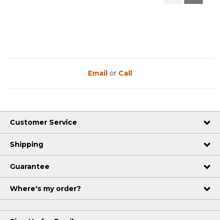
Reviews
Reviews
Email
or
Call
Customer Service
Shipping
Guarantee
Where's my order?