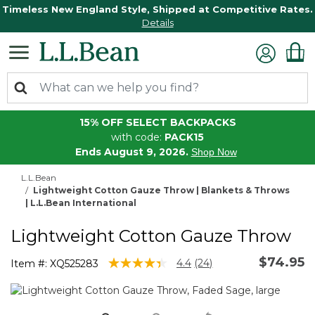
Timeless New England Style, Shipped at Competitive Rates.
Details
15% OFF SELECT BACKPACKS
with code:
PACK15
Ends August 9, 2026.
Shop Now
L.L.Bean
Lightweight Cotton Gauze Throw | Blankets & Throws
| L.L.Bean International
Lightweight Cotton Gauze Throw
$74.95
4.8 out of 5 Customer Rating
4.4
(24)
Item #:
XQ525283
Read
24
Reviews.
Same
page