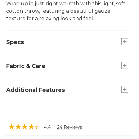
Wrap up in just-right warmth with this light, soft
cotton throw, featuring a beautiful gauze
texture for a relaxing look and feel.
Specs
Dimensions:: 50"W x 70"L.
Fabric & Care
100% cotton jacquard, garment washed and
dyed.
Additional Features
Machine wash and dry.
Garment washed for softness.
Made of four layers of soft cotton gauze.
Light, warm and breathable, in a perfect
☆☆☆☆☆
☆☆☆☆☆
4.4
24 Reviews
This
weight for all season use.
action
4.4
Search
Sea
out