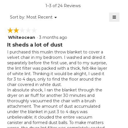
is
1–3 of 24 Reviews
4.4
of
≡
Menu
Sort by:
Most Recent
▼
5.
Clicki
on
☆☆☆☆☆
☆☆☆☆☆
the
follow
Whiteocean
·
3 months ago
2
button
will
out
It sheds a lot of dust
update
of
the
I purchased this muslin throw blanket to cover a
5
conten
velvet chair in my bedroom. I washed and dried it
below
stars.
separately before the first use, and to my surprise,
the lint filter was packed with a thick, felt-like layer
of white lint. Thinking it would be alright, I used it
for 3 to 4 days, only to find the floor around the
chair covered in white dust.
​In absolute shock, I ran the blanket through the
dryer on air fluff for another 30 minutes and
thoroughly vacuumed the chair with a brush
attachment. The amount of dust accumulated
under the blanket in just 3 to 4 days was
unbelievable; it clouded the entire vacuum
canister and formed dust balls. To make matters