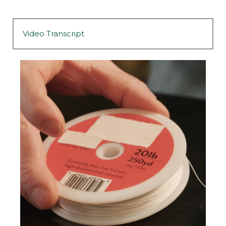
Video Transcript