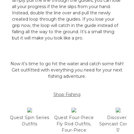
simply pull the line through the guides, you can lose
all your progress if the line slips from your hand.
Instead, double the line over and pull the newly
created loop through the guides. If you lose your
grip now, the loop will catch in the guide instead of
falling all the way to the ground. It’s a small thing
but it will make you look like a pro.
Now it’s time to go hit the water and catch some fish!
Get outfitted with everything you need for your next
fishing adventure.
Shop Fishing
Quest Spin Series
Quest Four-Piece
Discovery
Outfits
Fly Rod Outfits,
Spincast Comb
Four-Piece
5'