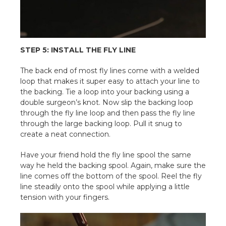
STEP 5: INSTALL THE FLY LINE
The back end of most fly lines come with a welded
loop that makes it super easy to attach your line to
the backing. Tie a loop into your backing using a
double surgeon’s knot. Now slip the backing loop
through the fly line loop and then pass the fly line
through the large backing loop. Pull it snug to
create a neat connection.
Have your friend hold the fly line spool the same
way he held the backing spool. Again, make sure the
line comes off the bottom of the spool. Reel the fly
line steadily onto the spool while applying a little
tension with your fingers.