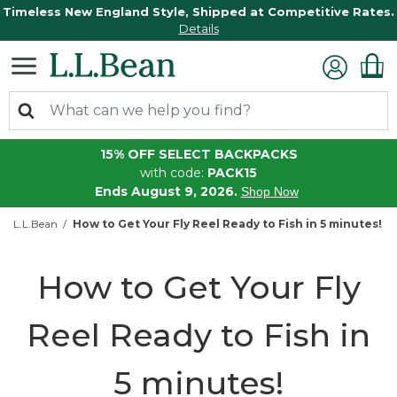
Timeless New England Style, Shipped at Competitive Rates.
Details
15% OFF SELECT BACKPACKS
with code:
PACK15
Ends August 9, 2026.
Shop Now
L.L.Bean
How to Get Your Fly Reel Ready to Fish in 5 minutes!
How to Get Your Fly
Reel Ready to Fish in
5 minutes!