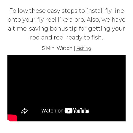
Follow these easy steps to install fly line
onto your fly reel like a pro. Also, we have
a time-saving bonus tip for getting your
rod and reel ready to fish.
5 Min. Watch |
Fishing