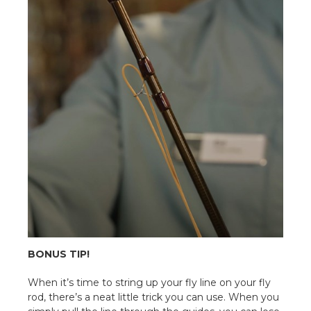
BONUS TIP!
When it’s time to string up your fly line on your fly
rod, there’s a neat little trick you can use. When you