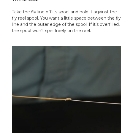
Take the fly line off its spool and hold it against the
fly reel spool. You want a little space between the fly
line and the outer edge of the spool. If it’s overfilled,
the spool won’t spin freely on the reel.