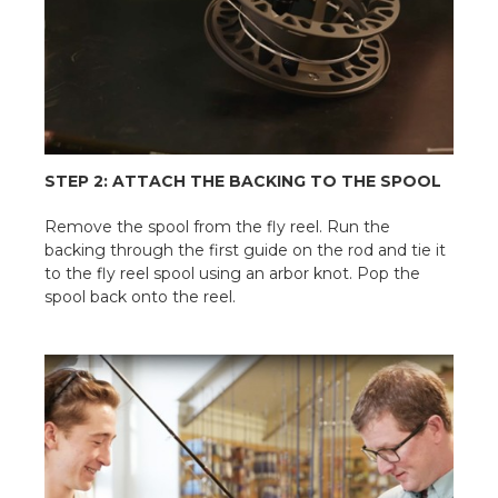
STEP 2: ATTACH THE BACKING TO THE SPOOL
Remove the spool from the fly reel. Run the
backing through the first guide on the rod and tie it
to the fly reel spool using an arbor knot. Pop the
spool back onto the reel.