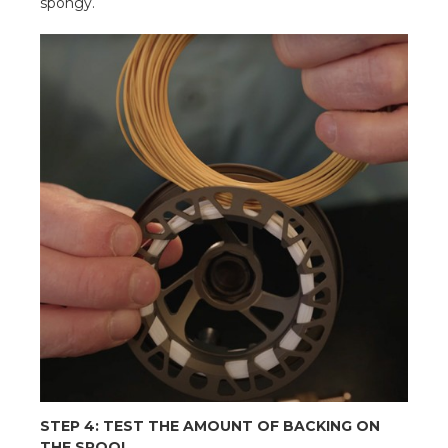
spongy.
STEP 4: TEST THE AMOUNT OF BACKING ON
THE SPOOL