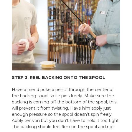
STEP 3: REEL BACKING ONTO THE SPOOL
Have a friend poke a pencil through the center of
the backing spool so it spins freely. Make sure the
backing is coming off the bottom of the spool, this
will prevent it from twisting. Have him apply just
enough pressure so the spool doesn’t spin freely.
Apply tension but you don’t have to hold it too tight.
The backing should feel firm on the spool and not