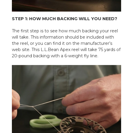
STEP 1: HOW MUCH BACKING WILL YOU NEED?
The first step is to see how much backing your reel
will take. This information should be included with
the reel, or you can find it on the manufacturer’s
web site. This L.L.Bean Apex reel will take 75 yards of
20-pound backing with a 6-weight fly line.