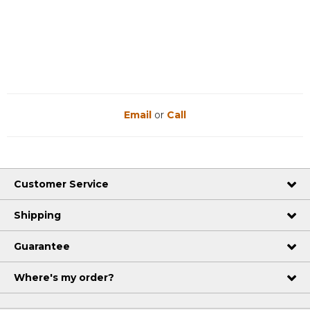
Email
or
Call
Customer Service
Shipping
Guarantee
Where's my order?