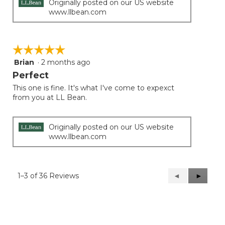
Originally posted on our US website
www.llbean.com
☆☆☆☆☆
☆☆☆☆☆
Brian
·
2 months ago
5
out
Perfect
of
This one is fine. It's what I've come to expexct
5
from you at LL Bean.
stars.
Originally posted on our US website
www.llbean.com
1–3 of 36 Reviews
Previous
◄
Next
►
Reviews
Reviews