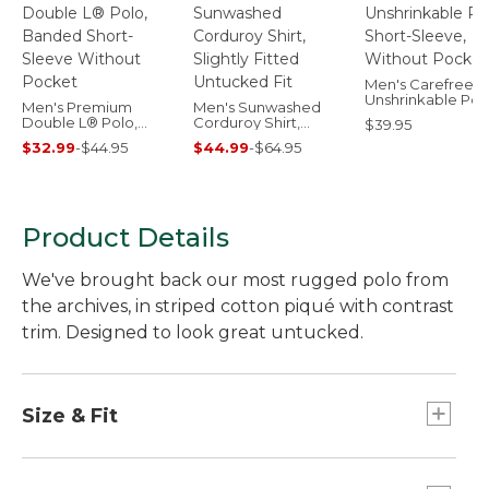
Men's Carefree
Unshrinkable Pol
Men's Premium
Men's Sunwashed
Short-Sleeve,
Double L® Polo,
Corduroy Shirt,
$39.95
Without Pocket
Banded Short-
Slightly Fitted
$32.99
-
$44.95
$44.99
-
$64.95
Sleeve Without
Untucked Fit
Pocket
Product Details
We've brought back our most rugged polo from
the archives, in striped cotton piqué with contrast
trim. Designed to look great untucked.
Size & Fit
Traditional Untucked Fit: Relaxed through the