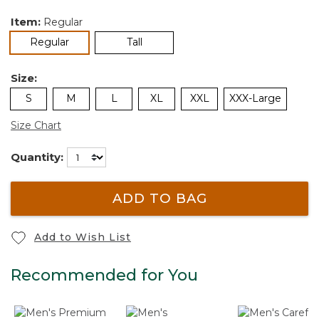
Item:
Regular
selected
Regular
Tall
Size:
S
M
L
XL
XXL
XXX-Large
Size Chart
Quantity:
ADD TO BAG
Add to Wish List
Recommended for You