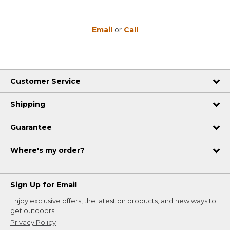
Email
or
Call
Customer Service
Shipping
Guarantee
Where's my order?
Sign Up for Email
Enjoy exclusive offers, the latest on products, and new ways to
get outdoors.
Privacy Policy