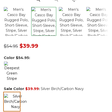
Price reduced from
to
$39.99
$54.95
Color
$54.95
:
Sale Color
$39.99
:
Silver Birch/Carbon Navy
selected