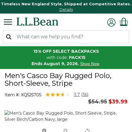
Timeless New England Style, Shipped at Competitive Rates.
Details
15% OFF SELECT BACKPACKS
with code:
PACK15
Ends August 9, 2026.
Shop Now
Men's Casco Bay Rugged Polo,
Short-Sleeve, Stripe
5 out of 5 Customer Rating
3.7
(36)
Item #:
XQ525705
Read
Price reduced 
to
$54.95
$39.99
36
Reviews.
Same
page
link.