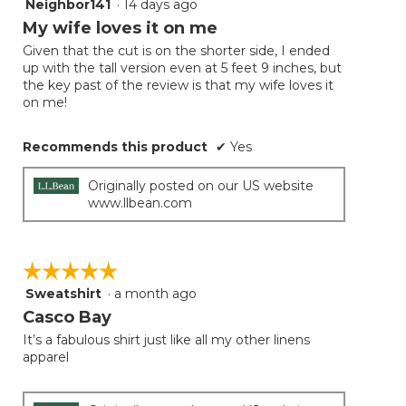
Neighbor141
·
14 days ago
5
button
will
out
My wife loves it on me
update
of
the
Given that the cut is on the shorter side, I ended
5
conten
up with the tall version even at 5 feet 9 inches, but
below
stars.
the key past of the review is that my wife loves it
on me!
Recommends this product
✔
Yes
Originally posted on our US website
www.llbean.com
☆☆☆☆☆
☆☆☆☆☆
Sweatshirt
·
a month ago
5
out
Casco Bay
of
It’s a fabulous shirt just like all my other linens
5
apparel
stars.