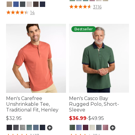
5 out of 5 Customer Rating
3116
4.1 out of 5 Customer Rating
14
Bestseller
Men's Carefree
Men's Casco Bay
Unshrinkable Tee,
Rugged Polo, Short-
Traditional Fit, Henley
Sleeve
$32.95
$36.99
-
$49.95
5 out of 5 Customer Rating
4.8 out of 5 Customer Rating