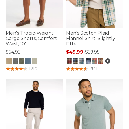
Men's Tropic-Weight
Men's Scotch Plaid
Cargo Shorts, Comfort
Flannel Shirt, Slightly
Waist, 10"
Fitted
$54.95
$49.99
-
$59.95
4.9 out of 5 Customer Rating
3.6 out of 5 Customer Rating
1216
1941