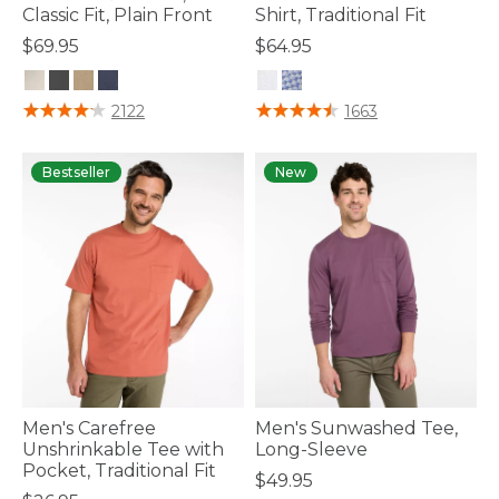
Classic Fit, Plain Front
Shirt, Traditional Fit
$69.95
$64.95
3.6 out of 5 Customer Rating
5 out of 5 Customer Rating
2122
1663
Bestseller
New
Men's Carefree
Men's Sunwashed Tee,
Unshrinkable Tee with
Long-Sleeve
Pocket, Traditional Fit
$49.95