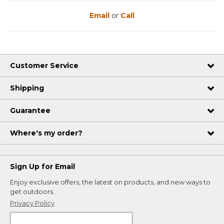
Email
or
Call
Customer Service
Shipping
Guarantee
Where's my order?
Sign Up for Email
Enjoy exclusive offers, the latest on products, and new ways to
get outdoors.
Privacy Policy