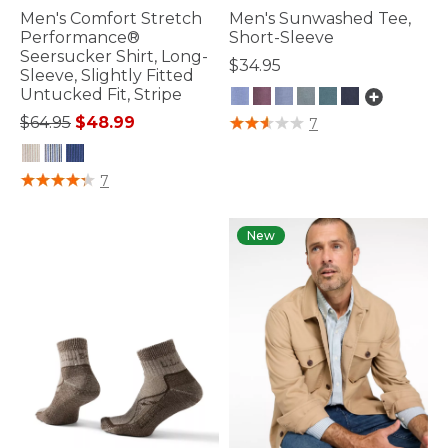
Men's Comfort Stretch
Men's Sunwashed Tee,
Performance®
Short-Sleeve
Seersucker Shirt, Long-
$34.95
Sleeve, Slightly Fitted
Untucked Fit, Stripe
Price reduced from
to
3.6 out of 5 Customer Rating
$64.95
$48.99
7
4.8 out of 5 Customer Rating
7
New