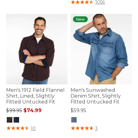
4.7 out of 5 Customer Rating
1056
New
Men's 1912 Field Flannel
Men's Sunwashed
Shirt, Lined, Slightly
Denim Shirt, Slightly
Fitted Untucked Fit
Fitted Untucked Fit
Price reduced from
to
$99.95
$74.99
$59.95
4.1 out of 5 Customer Rating
5 out of 5 Customer Rating
10
3