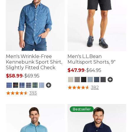
Men's Wrinkle-Free
Men's L.L.Bean
Kennebunk Sport Shirt,
Multisport Shorts, 9"
Slightly Fitted Check
$47.99
-
$64.95
$58.99
-
$69.95
4.8 out of 5 Customer Rating
382
4.3 out of 5 Customer Rating
393
Bestseller