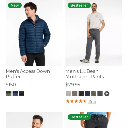
New
Bestseller
Men's Access Down
Men's L.L.Bean
Puffer
Multisport Pants
$150
$79.95
5 out of 5 Customer Rating
5 out of 5 Customer Rating
1513
Bestseller