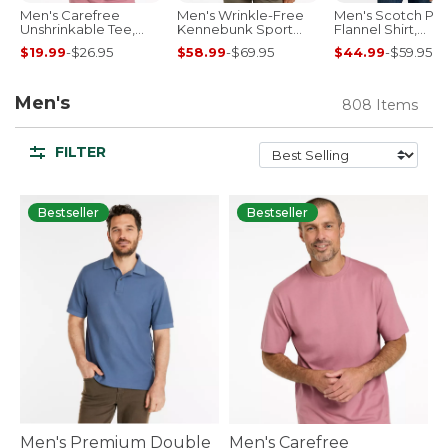
Men's Carefree
Men's Wrinkle-Free
Men's Scotch Pla
Unshrinkable Tee,
Kennebunk Sport
Flannel Shirt,
Traditional Fit Short-
Shirt, Traditional Fit
Traditional Fit
$19.99
-
$26.95
$58.99
-
$69.95
$44.99
-
$59.95
Sleeve
Check
Men's
808 Items
FILTER
Bestseller
Bestseller
Men's Premium Double
Men's Carefree