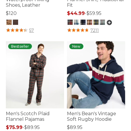
Shoes, Leather
Fit
$120
$44.99
-
$59.95
4.7 out of 5 Customer Rating
5 out of 5 Customer Rating
57
7211
Bestseller
New
Men's Scotch Plaid
Men's Bean's Vintage
Flannel Pajamas
Soft Rugby Hoodie
$75.99
-
$89.95
$89.95