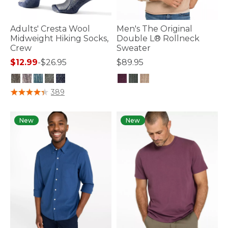
Adults' Cresta Wool
Men's The Original
Midweight Hiking Socks,
Double L® Rollneck
Crew
Sweater
$12.99
-
$26.95
$89.95
5 out of 5 Customer Rating
3.6 out of 5 Customer Rating
389
New
New