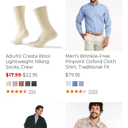
Adults' Cresta Wool
Men's Wrinkle-Free
Lightweight Hiking
Pinpoint Oxford Cloth
Socks, Crew
Shirt, Traditional Fit
$17.99
-
$22.95
$79.95
3.9 out of 5 Customer Rating
4.2 out of 5 Customer Rating
394
1039