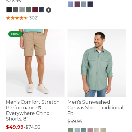
$26.95
4.7 out of 5 Customer Rating
5 out of 5 Customer Rating
3021
New
Men's Comfort Stretch
Men's Sunwashed
Performance®
Canvas Shirt, Traditional
Everywhere Chino
Fit
Shorts, 8"
$69.95
$49.99
-
$74.95