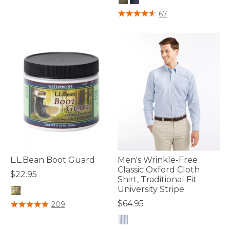
4.2 out of 5 Customer Rating
67
L.L.Bean Boot Guard
Men's Wrinkle-Free
Classic Oxford Cloth
$22.95
Shirt, Traditional Fit
University Stripe
4.2 out of 5 Customer Rating
$64.95
209