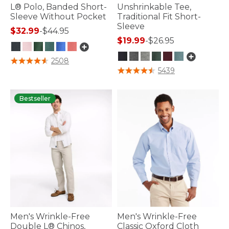
L® Polo, Banded Short-
Unshrinkable Tee,
Sleeve Without Pocket
Traditional Fit Short-
Sleeve
$32.99
-
$44.95
$19.99
-
$26.95
3.5 out of 5 Customer Rating
2508
4.7 out of 5 Customer Rating
5439
Bestseller
Men's Wrinkle-Free
Men's Wrinkle-Free
Double L® Chinos,
Classic Oxford Cloth