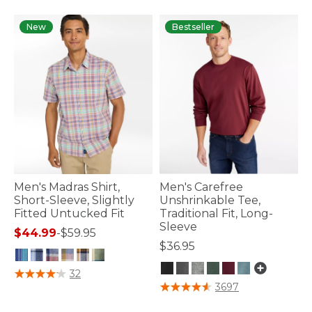
New
Bestseller
Men's Madras Shirt,
Men's Carefree
Short-Sleeve, Slightly
Unshrinkable Tee,
Fitted Untucked Fit
Traditional Fit, Long-
Sleeve
$44.99
-
$59.95
$36.95
3.2 out of 5 Customer Rating
32
3.2 out of 5 Customer Rating
3697