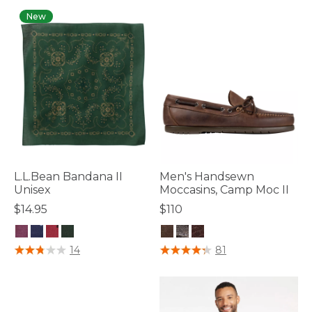
New
L.L.Bean Bandana II
Men's Handsewn
Unisex
Moccasins, Camp Moc II
$14.95
$110
4 out of 5 Customer Rating
4.7 out of 5 Customer Rating
14
81