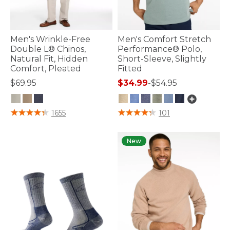
Men's Wrinkle-Free
Men's Comfort Stretch
Double L® Chinos,
Performance® Polo,
Natural Fit, Hidden
Short-Sleeve, Slightly
Comfort, Pleated
Fitted
$69.95
$34.99
-
$54.95
5 out of 5 Customer Rating
3.3 out of 5 Customer Rating
1655
101
New