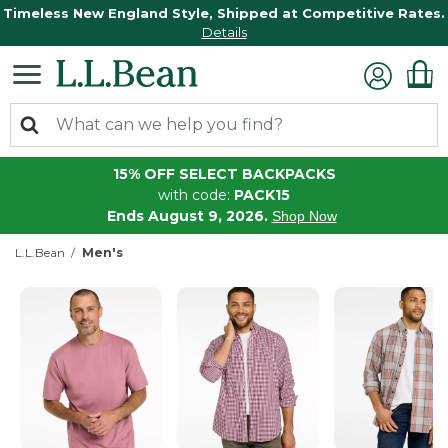
Timeless New England Style, Shipped at Competitive Rates.
Details
15% OFF SELECT BACKPACKS
with code:
PACK15
Ends August 9, 2026.
Shop Now
L.L.Bean
Men's