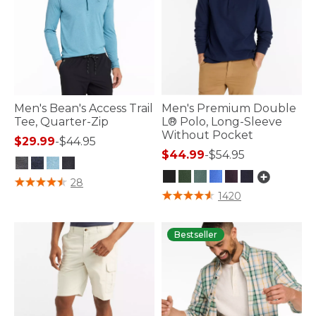
Men's Bean's Access Trail
Men's Premium Double
Tee, Quarter-Zip
L® Polo, Long-Sleeve
Without Pocket
$29.99
-
$44.95
$44.99
-
$54.95
3.3 out of 5 Customer Rating
28
4.3 out of 5 Customer Rating
1420
Bestseller