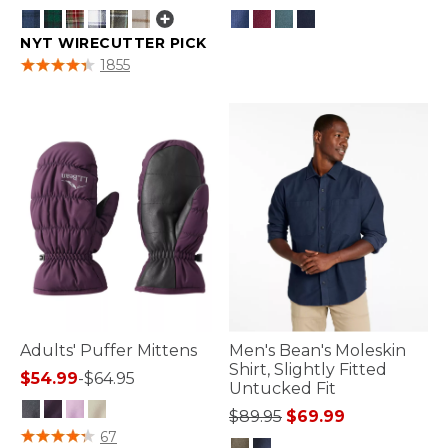
NYT WIRECUTTER PICK
5 out of 5 Customer Rating
4 out of 5 Customer Rating
1855
Adults' Puffer Mittens
Men's Bean's Moleskin
Shirt, Slightly Fitted
$54.99
-
$64.95
Untucked Fit
Price reduced from
to
$89.95
$69.99
3.9 out of 5 Customer Rating
67