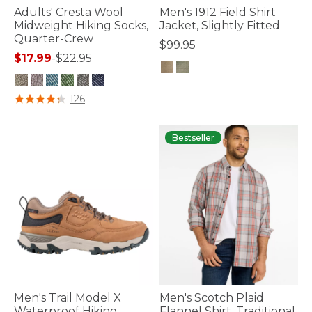
Adults' Cresta Wool
Men's 1912 Field Shirt
Midweight Hiking Socks,
Jacket, Slightly Fitted
Quarter-Crew
$99.95
$17.99
-
$22.95
3.5 out of 5 Customer Rating
4.5 out of 5 Customer Rating
126
Bestseller
Men's Trail Model X
Men's Scotch Plaid
Waterproof Hiking
Flannel Shirt, Traditional