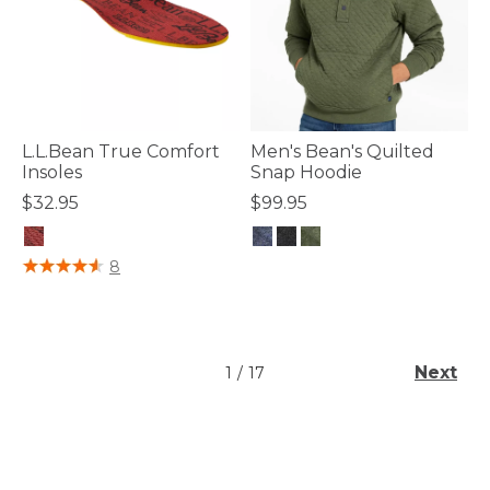
L.L.Bean True Comfort
Men's Bean's Quilted
Insoles
Snap Hoodie
$32.95
$99.95
4.7 out of 5 Customer Rating
4.7 out of 5 Customer Rating
8
Next
1
/
17