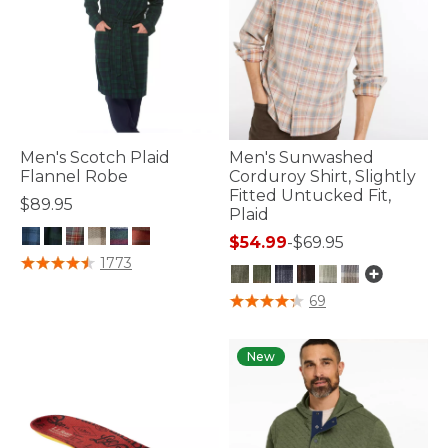
Men's Scotch Plaid
Men's Sunwashed
Flannel Robe
Corduroy Shirt, Slightly
Fitted Untucked Fit,
$89.95
Plaid
$54.99
-
$69.95
3.9 out of 5 Customer Rating
1773
5 out of 5 Customer Rating
69
New