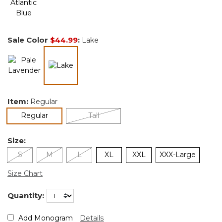
Sale Color
$44.99
:
Lake
selected
Item:
Regular
selected
Regular
Tall
Size:
S
M
L
XL
XXL
XXX-Large
Size Chart
Quantity:
Add Monogram
Details