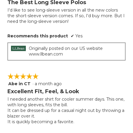
The Best Long Sleeve Polos
of
I'd like to see long-sleeve version in all the new colors
5
the short-sleeve version comes. If so, I'd buy more. But I
stars.
need the long-sleeve version!
Recommends this product
✔
Yes
Originally posted on our US website
www.llbean.com
☆☆☆☆☆
☆☆☆☆☆
Abe in CT
·
a month ago
5
out
Excellent Fit, Feel, & Look
of
I needed another shirt for cooler summer days. This one,
5
with long sleeves, fits the bill.
stars.
It can be dressed up for a casual night out by throwing a
blazer over it.
It is quickly becoming a favorite.