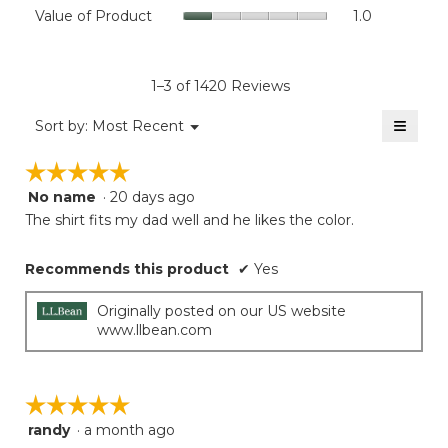
Value
Value of Product
1.0
is
Product,
of
4.6
average
Product,
of
rating
average
5.
value
rating
1–3 of 1420 Reviews
is
value
1
≡
is
Menu
Sort by:
Most Recent
of
▼
1
Clicki
5.
on
of
☆☆☆☆☆
☆☆☆☆☆
the
5.
follow
No name
·
20 days ago
5
button
will
out
The shirt fits my dad well and he likes the color.
update
of
the
5
conten
Recommends this product
✔
Yes
below
stars.
Originally posted on our US website
www.llbean.com
☆☆☆☆☆
☆☆☆☆☆
randy
·
a month ago
5
out