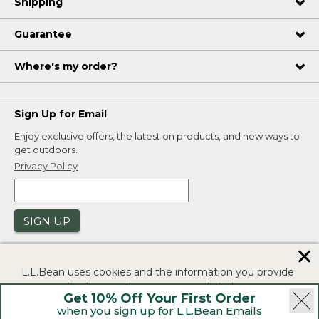
Shipping
Guarantee
Where's my order?
Sign Up for Email
Enjoy exclusive offers, the latest on products, and new ways to
get outdoors.
Privacy Policy
SIGN UP
✕
L.L.Bean uses cookies and the information you provide
to us at check-out to improve our website's
Get 10% Off Your First Order
functionality, analyze how customers use our website,
when you sign up for L.L.Bean Emails
and to provide more relevant advertising. You can read