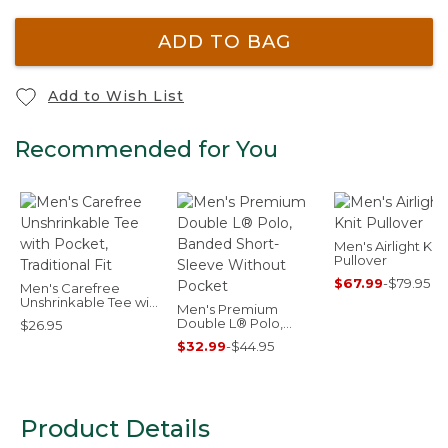
ADD TO BAG
Add to Wish List
Recommended for You
Men's Airlight Knit
Pullover
$67.99
-
$79.95
Men's Carefree
Unshrinkable Tee with
Men's Premium
Pocket, Traditional Fit
Double L® Polo,
$26.95
Banded Short-
$32.99
-
$44.95
Sleeve Without
Pocket
Product Details