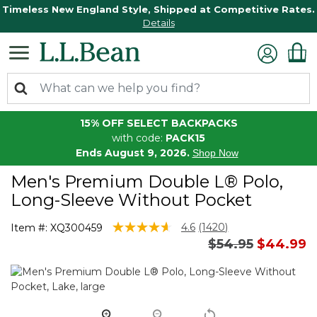
Timeless New England Style, Shipped at Competitive Rates.
Details
15% OFF SELECT BACKPACKS
with code:
PACK15
Ends August 9, 2026.
Shop Now
Men's Premium Double L® Polo,
Long-Sleeve Without Pocket
4.3 out of 5 Customer Rating
4.6
(1420)
Item #:
XQ300459
Read
Price reduced 
to
$54.95
$44.99
1420
Reviews.
Same
page
link.