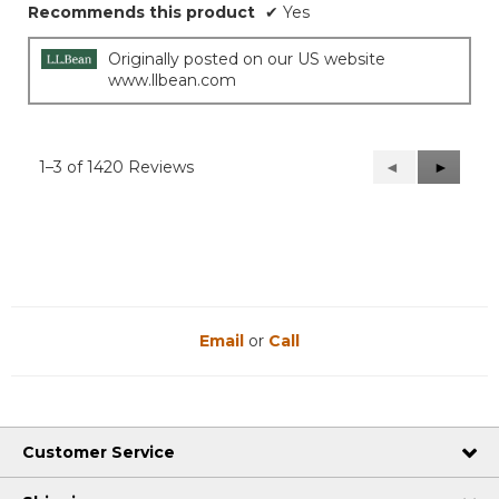
Recommends this product
✔
Yes
Originally posted on our US website
www.llbean.com
1–3 of 1420 Reviews
Previous
◄
Next
►
Reviews
Reviews
Email
or
Call
Customer Service