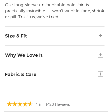
Our long-sleeve unshrinkable polo shirt is
practically invincible ­- it won't wrinkle, fade, shrink
or pill. Trust us, we've tried.
Size & Fit
Traditional Fit: Relaxed through the chest,
sleeve and waist.
Why We Love It
We've updated this premium polo to sit higher
on the shoulder, with trimmer sleeves for just the
Fabric & Care
right fit.
Supersoft cotton pique-knit allows air to
circulate.
☆☆☆☆☆
☆☆☆☆☆
4.6
1420 Reviews
This
action
4.6