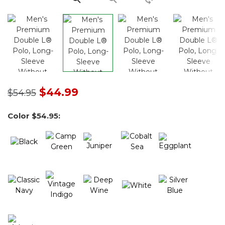
Price reduced from
to
$44.99
$54.95
Color
$54.95
: