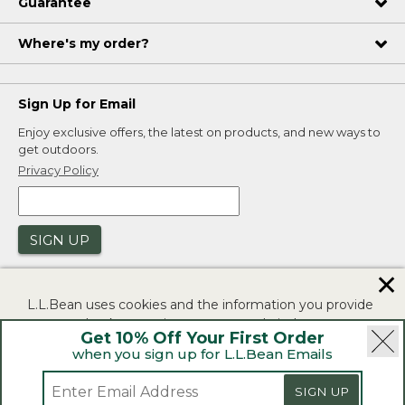
Guarantee
Where's my order?
Sign Up for Email
Enjoy exclusive offers, the latest on products, and new ways to
get outdoors.
Privacy Policy
SIGN UP
✕
L.L.Bean uses cookies and the information you provide
to us at check-out to improve our website's
Get 10% Off Your First Order
functionality, analyze how customers use our website,
when you sign up for L.L.Bean Emails
and to provide more relevant advertising. You can read
|
|
Security
Privacy Policy
Product Recalls
more in our
privacy policy
.
SIGN UP
|
|
CA-UK Transparency Act
Accessibility