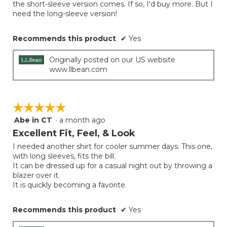
the short-sleeve version comes. If so, I'd buy more. But I
stars.
need the long-sleeve version!
Recommends this product
✔
Yes
Originally posted on our US website
www.llbean.com
☆☆☆☆☆
☆☆☆☆☆
Abe in CT
·
a month ago
5
out
Excellent Fit, Feel, & Look
of
I needed another shirt for cooler summer days. This one,
5
with long sleeves, fits the bill.
stars.
It can be dressed up for a casual night out by throwing a
blazer over it.
It is quickly becoming a favorite.
Recommends this product
✔
Yes