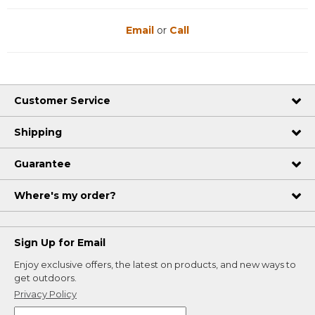
Email
or
Call
Customer Service
Shipping
Guarantee
Where's my order?
Sign Up for Email
Enjoy exclusive offers, the latest on products, and new ways to
get outdoors.
Privacy Policy