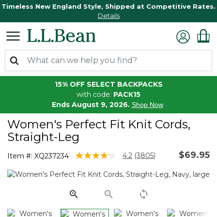
Timeless New England Style, Shipped at Competitive Rates.
Details
15% OFF SELECT BACKPACKS
with code:
PACK15
Ends August 9, 2026.
Shop Now
Women's Perfect Fit Knit Cords,
Straight-Leg
$69.95
4.9 out of 5 Customer Rating
4.2
(3805)
Item #:
XQ237234
Read
3805
Reviews.
Same
page
link.