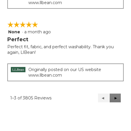
www.llbean.com
☆☆☆☆☆
☆☆☆☆☆
None
·
a month ago
5
out
Perfect
of
Perfect fit, fabric, and perfect washability. Thank you
5
again, LlBean!
stars.
Originally posted on our US website
www.llbean.com
1–3 of 3805 Reviews
Previous
◄
Next
►
Reviews
Reviews