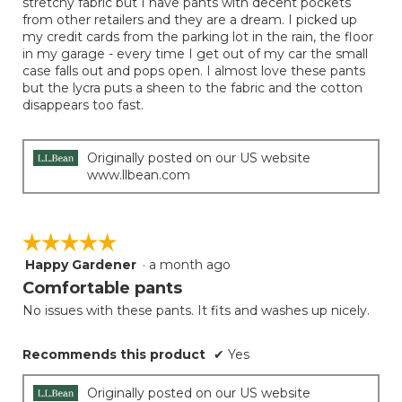
stretchy fabric but I have pants with decent pockets
from other retailers and they are a dream. I picked up
my credit cards from the parking lot in the rain, the floor
in my garage - every time I get out of my car the small
case falls out and pops open. I almost love these pants
but the lycra puts a sheen to the fabric and the cotton
disappears too fast.
Originally posted on our US website
www.llbean.com
☆☆☆☆☆
☆☆☆☆☆
Happy Gardener
·
a month ago
5
out
Comfortable pants
of
No issues with these pants. It fits and washes up nicely.
5
stars.
Recommends this product
✔
Yes
Originally posted on our US website