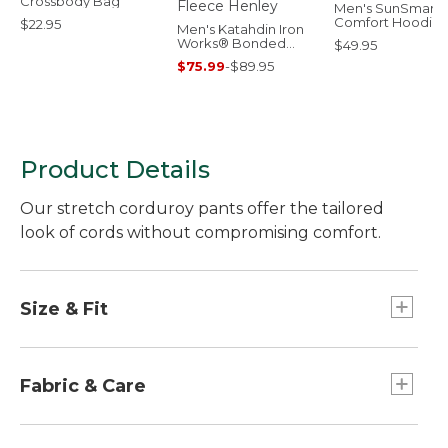
Crossbody Bag
Men's SunSmart
Comfort Hoodie,
$22.95
Men's Katahdin Iron
Long-Sleeve
Works® Bonded
$49.95
Waffle Fleece Henley
$75.99
-
$89.95
Product Details
Our stretch corduroy pants offer the tailored
look of cords without compromising comfort.
Size & Fit
Inseams: Regular 30½", Petite 28½ ", Medium
Tall 32½", Plus 30½".
Fabric & Care
Straight-leg.
High-Rise: Sits at waist.
Added stretch offers shape retention and ease