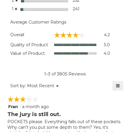
stars
252
252 reviews with 2 stars.
Select to filter reviews wi
2
☆
stars
241
241 reviews with 1 star.
Select to filter reviews wit
1
☆
Average Customer Ratings
Overall,
☆☆☆☆☆
☆☆☆☆☆
Overall
4.2
average
rating
Quality
Quality of Product
5.0
value
of
Value
Value of Product
4.0
is
Product,
of
4.2
average
Product,
of
rating
average
5.
value
rating
1–3 of 3805 Reviews
is
value
5
≡
is
Menu
Sort by:
Most Recent
of
▼
4
Clicki
5.
on
of
☆☆☆☆☆
☆☆☆☆☆
the
5.
follow
Fran
·
a month ago
3
button
will
out
The jury is still out.
update
of
the
POCKETS please. Everything falls out of these pockets.
5
conten
Why can't you put some depth to them? Yes, it's
below
stars.