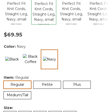
$69.95
Color:
Navy
selected
Item:
Regular
selected
Regular
Petite
Plus
Medium/Tall
Size: