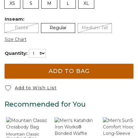
XS
S
M
L
XL
Inseam:
Petite
Regular
Medium Tall
Size Chart
Quantity:
ADD TO BAG
Add to Wish List
Recommended for You
Mountain Classic