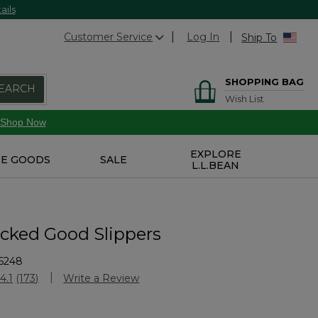
ails
Customer Service
Log In
Ship To
SHOPPING BAG
EARCH
Wish List
Shop Now
EXPLORE
E GOODS
SALE
L.L.BEAN
icked Good Slippers
6248
Customer Rating
4.1
(173)
Write a Review
Read
173
Reviews.
Same