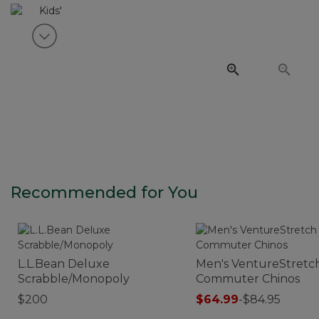
View next item
Recommended for You
L.L.Bean Deluxe
Men's VentureStretc
Scrabble/Monopoly
Commuter Chinos
$200
$64.99
-
$84.95