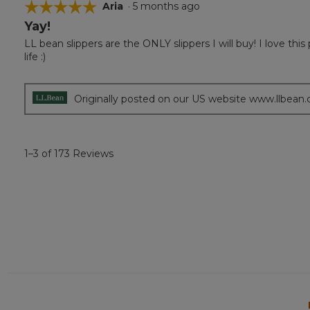
☆☆☆☆☆
☆☆☆☆☆
Aria
·
5 months ago
Yay!
5
out
LL bean slippers are the ONLY slippers I will buy! I love th
of
life :)
5
stars.
Originally posted on our US website www.llbean
1–3 of 173 Reviews