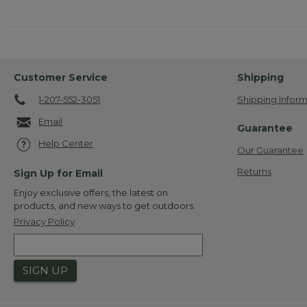
Customer Service
Shipping
1-207-552-3051
Shipping Inform
Email
Guarantee
Help Center
Our Guarantee
Returns
Sign Up for Email
Enjoy exclusive offers, the latest on
products, and new ways to get outdoors.
Privacy Policy
SIGN UP