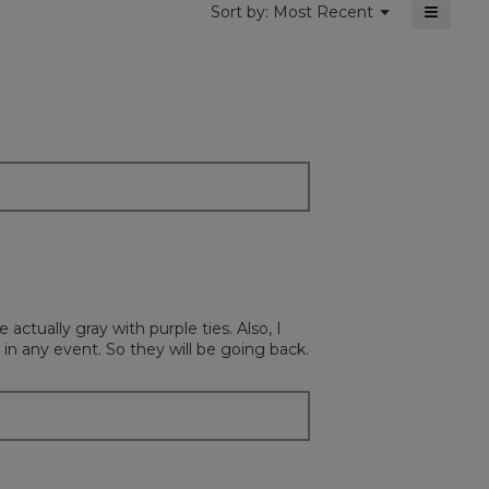
≡
Menu
Sort by:
Most Recent
▼
Clickin
on
the
followi
button
will
update
the
content
below
ctually gray with purple ties. Also, I
n any event. So they will be going back.