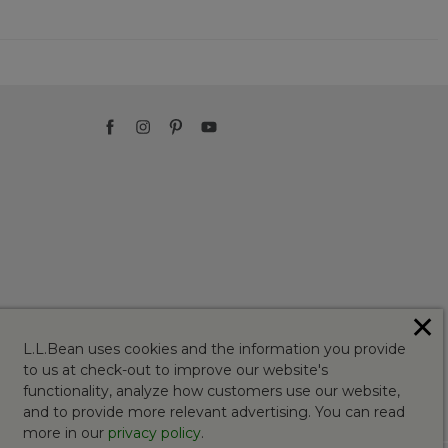
✕
L.L.Bean uses cookies and the information you provide
to us at check-out to improve our website's
functionality, analyze how customers use our website,
and to provide more relevant advertising. You can read
more in our
privacy policy
.