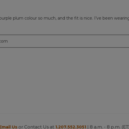
is purple plum colour so much, and the fit is nice. I’ve been wear
.com
or Contact Us at
| 8 a.m. - 8 p.m. (ET
Email Us
1.207.552.3051