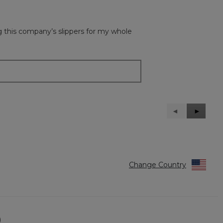
ing this company’s slippers for my whole
Previous
◄
Next
►
Reviews
Reviews
Change Country
)