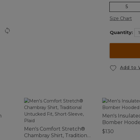
5
Size Chart
Quantity:
Add to 
h
Men's Insulate
Bomber Hoode
Men's Comfort Stretch®
$130
Chambray Shirt, Traditional