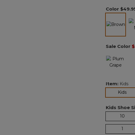
Color
$49.9
selected
Sale Color
$
Item:
Kids
sel
Kids
Kids Shoe Si
10
1