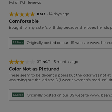
1–3 of 173 Reviews
☆☆☆☆☆
☆☆☆☆☆
Katt
·
14 days ago
Comfortable
5
out
Bought for my sister’s birthday because she loved her old p
of
5
stars.
Originally posted on our US website www.llbean
☆☆☆☆☆
☆☆☆☆☆
JTinCT
·
5 months ago
Color Not as Pictured
3
out
These seem to be decent slippers but the color was not at a
of
was trying out the kid size 6 (I wear a women's medium) si
5
stars.
Originally posted on our US website www.llbean