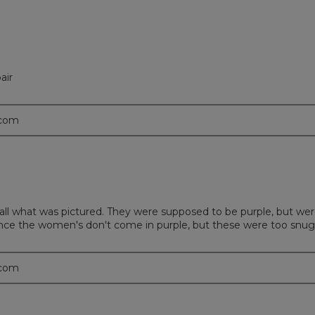
air
.com
ll what was pictured. They were supposed to be purple, but were a
nce the women's don't come in purple, but these were too snug i
.com