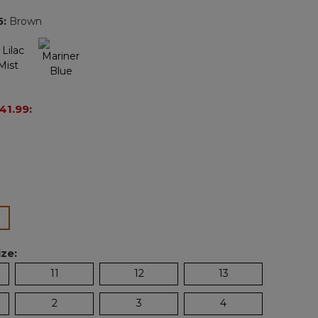
page
5
:
Brown
link.
41.99
:
ected
ze:
11
12
13
2
3
4