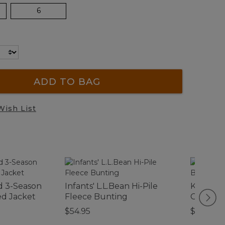
6
ADD TO BAG
Wish List
d 3-Season
Infants' L.L.Bean Hi-Pile
Kids' Ac
d Jacket
Fleece Bunting
On Boot
$54.95
$110