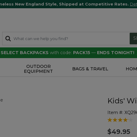
meless New England Style, Shipped at Competitive Rates.
Det
S
F SELECT BACKPACKS
with code:
PACK15
—
ENDS TONIGHT!
OUTDOOR
S
BAGS & TRAVEL
HOM
EQUIPMENT
Kids' W
Item #:
XQ29
4.9 out of 5 
$49.95