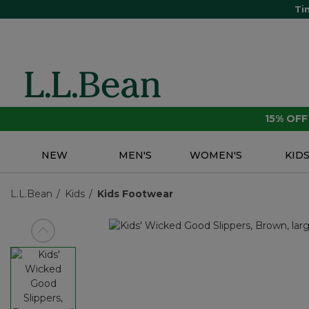
Ti
15% OF
NEW
MEN'S
WOMEN'S
KID
L.L.Bean
Kids
Kids Footwear
View previous item