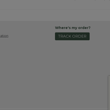
Where's my order?
ation
TRACK ORDER