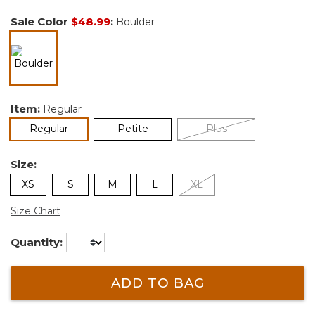
Sale Color
$48.99
:
Boulder
selected
Item:
Regular
selected
Regular
Petite
Plus
Size:
XS
S
M
L
XL
Size Chart
Quantity:
ADD TO BAG