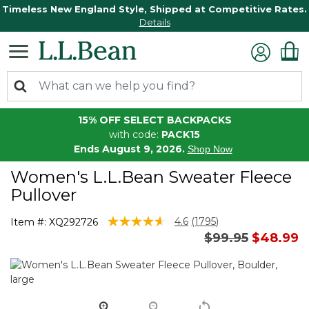
Timeless New England Style, Shipped at Competitive Rates.
Details
15% OFF SELECT BACKPACKS
with code:
PACK15
Ends August 9, 2026.
Shop Now
Women's L.L.Bean Sweater Fleece
Pullover
3.1 out of 5 Customer Rating
4.6
(1795)
Item #:
XQ292726
Read
Price reduced 
to
$99.95
$48.99
1795
Reviews.
Same
page
link.