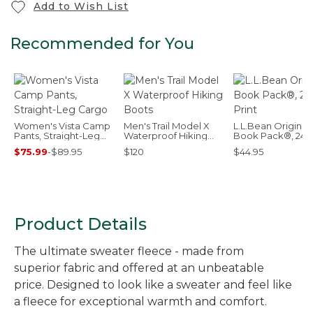
Add to Wish List
Recommended for You
Women's Vista Camp
Men's Trail Model X
L.L.Bean Original
Pants, Straight-Leg
Waterproof Hiking
Book Pack®, 24L,
Cargo
Boots
Print
$75.99
-
$89.95
$120
$44.95
Product Details
The ultimate sweater fleece - made from
superior fabric and offered at an unbeatable
price. Designed to look like a sweater and feel like
a fleece for exceptional warmth and comfort.