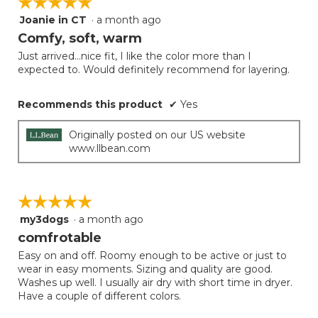
☆☆☆☆☆
☆☆☆☆☆
Joanie in CT
·
a month ago
5
out
Comfy, soft, warm
of
Just arrived...nice fit, I like the color more than I
5
expected to. Would definitely recommend for layering.
stars.
Recommends this product
✔
Yes
Originally posted on our US website
www.llbean.com
☆☆☆☆☆
☆☆☆☆☆
my3dogs
·
a month ago
5
out
comfrotable
of
Easy on and off. Roomy enough to be active or just to
5
wear in easy moments. Sizing and quality are good.
stars.
Washes up well. I usually air dry with short time in dryer.
Have a couple of different colors.