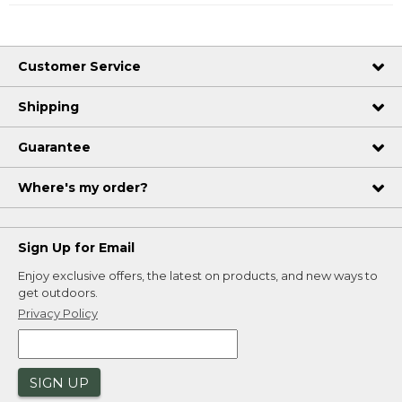
Customer Service
Shipping
Guarantee
Where's my order?
Sign Up for Email
Enjoy exclusive offers, the latest on products, and new ways to
get outdoors.
Privacy Policy
SIGN UP