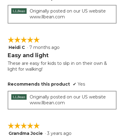
Originally posted on our US website
www.llbean.com
☆☆☆☆☆
☆☆☆☆☆
Heidi C
·
7 months ago
5
out
Easy and light
of
These are easy for kids to slip in on their own &
5
light for walking!
stars.
Recommends this product
✔
Yes
Originally posted on our US website
www.llbean.com
☆☆☆☆☆
☆☆☆☆☆
Grandma Jocie
·
3 years ago
5