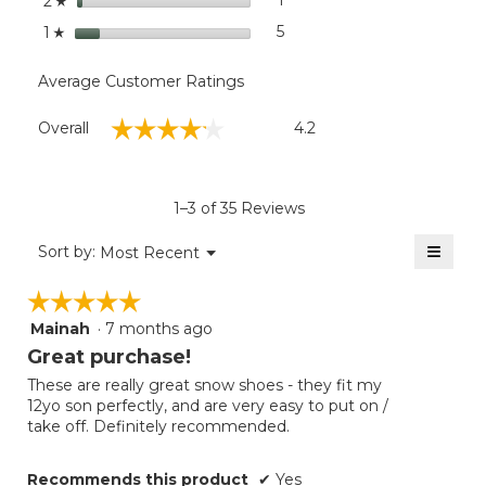
1
1 review with 2 stars.
Select to filter reviews with
2
☆
stars
5
5 reviews with 1 star.
Select to filter reviews with
1
☆
Average Customer Ratings
Overall,
☆☆☆☆☆
☆☆☆☆☆
Overall
4.2
average
rating
value
is
1–3 of 35 Reviews
4.2
of
≡
Menu
Sort by:
Most Recent
▼
5.
Clicki
on
☆☆☆☆☆
☆☆☆☆☆
the
follow
Mainah
·
7 months ago
5
button
will
out
Great purchase!
update
of
the
These are really great snow shoes - they fit my
5
conten
12yo son perfectly, and are very easy to put on /
below
stars.
take off. Definitely recommended.
Recommends this product
✔
Yes