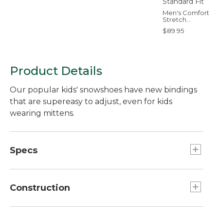
Men's Comfort
Stretch
Performance®
$89.95
Everywhere Pants
Five-Pocket,
Standard Fit
Product Details
Our popular kids' snowshoes have new bindings
that are supereasy to adjust, even for kids
wearing mittens.
Specs
16"
Capacity:: 25 to 60 lb.
Construction
19"
Capacity:: 50 to 110 lb.
Aluminum crampons offer excellent traction.