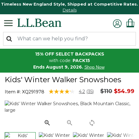
Timeless New England Style, Shipped at Competitive Rates.
Details
15% OFF SELECT BACKPACKS
with code:
PACK15
Ends August 9, 2026.
Shop Now
Kids' Winter Walker Snowshoes
Price reduce
to
$110
$54.99
5 out of 5 Customer Rating
4.2
(35)
Item #:
XQ291978
Read
35
Reviews.
Same
page
link.