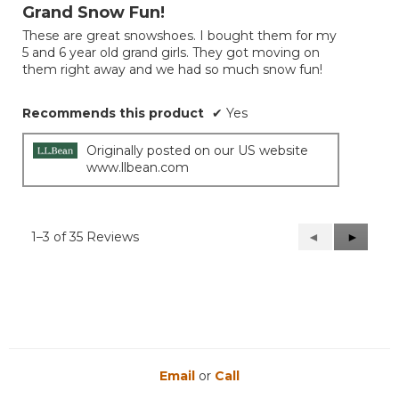
out
Grand Snow Fun!
of
These are great snowshoes. I bought them for my
5
5 and 6 year old grand girls. They got moving on
stars.
them right away and we had so much snow fun!
Recommends this product
✔
Yes
Originally posted on our US website
www.llbean.com
1–3 of 35 Reviews
Previous
◄
Next
►
Reviews
Reviews
Email
or
Call