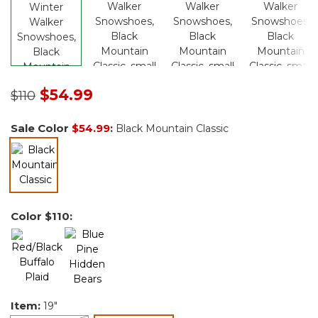
Price reduced from
to
$54.99
$110
Sale Color
$54.99
:
Black Mountain Classic
selected
Color
$110
:
Item:
19"