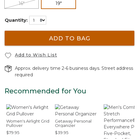
selected
16"
19"
Quantity:
ADD TO BAG
Add to Wish List
Approx. delivery time 2-6 business days. Street address
required
Recommended for You
Women's Airlight Grid
Getaway Personal
Pullover
Organizer
$79.95
$39.95