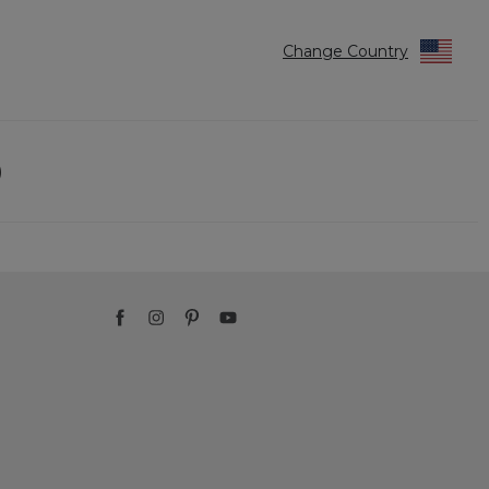
Change Country
)