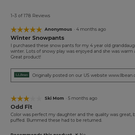
1–3 of 178 Reviews
☆☆☆☆☆
☆☆☆☆☆
Anonymous
·
4 months ago
Winter Snowpants
5
out
I purchased these snow pants for my 4 year old granddaugh
of
winter. Lots of snowy play was enjoyed and she was warm 
5
Great product!
stars.
Originally posted on our US website www.llbean
☆☆☆☆☆
☆☆☆☆☆
Ski Mom
·
5 months ago
Odd Fit
3
out
Color was perfect my daughter and the quality was great, but
of
puffed. Bummed these had to be returned.
5
stars.