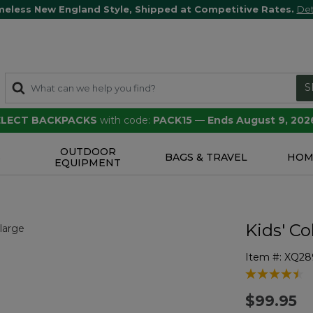
meless New England Style, Shipped at Competitive Rates.
Det
S
SELECT BACKPACKS
with code:
PACK15
—
Ends August 9, 202
OUTDOOR
S
BAGS & TRAVEL
HOM
EQUIPMENT
Kids' C
Item #:
XQ28
3.5 out of 5 
$99.95