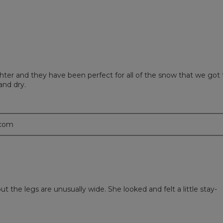
ter and they have been perfect for all of the snow that we got 
and dry.
.com
 the legs are unusually wide. She looked and felt a little stay-