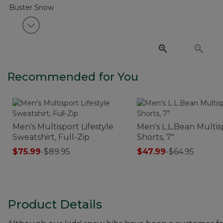
View next item
Recommended for You
Men's Multisport Lifestyle
Men's L.L.Bean Multis
Sweatshirt, Full-Zip
Shorts, 7"
$75.99
-
$89.95
$47.99
-
$64.95
Product Details