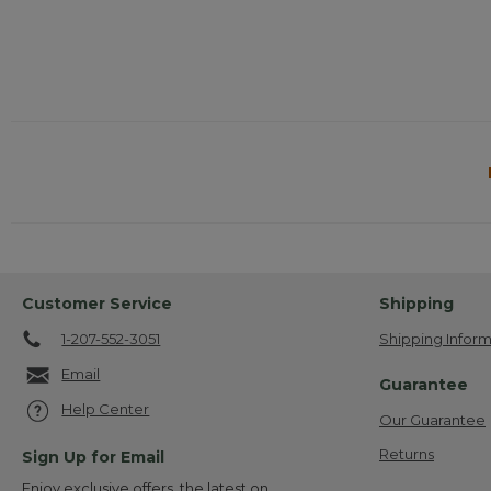
Customer Service
Shipping
1-207-552-3051
Shipping Inform
Email
Guarantee
Help Center
Our Guarantee
Returns
Sign Up for Email
Enjoy exclusive offers, the latest on