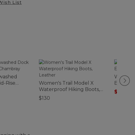
Wish List
washed
Women's
id-Rise
Women's Trail Model X
Elbow-S
Waterproof Hiking Boots,
$29.99
-
Leather
$130