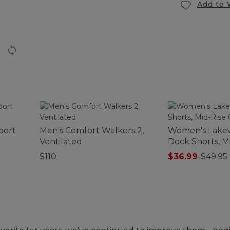
Add to 
port
Men's Comfort Walkers 2,
Women's Lake
Ventilated
Dock Shorts, M
Chambray
$110
$36.99
-
$49.95