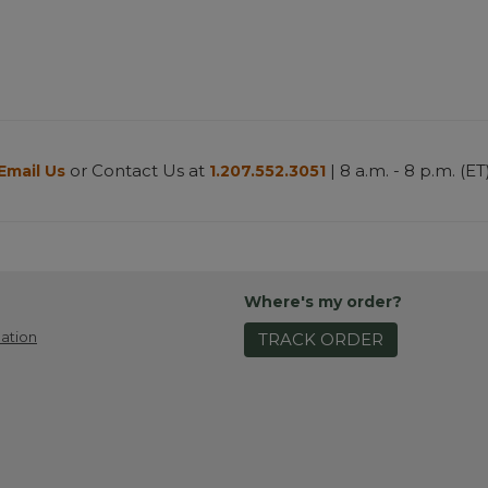
or Contact Us at
| 8 a.m. - 8 p.m. (ET
Email Us
1.207.552.3051
Where's my order?
ation
TRACK ORDER