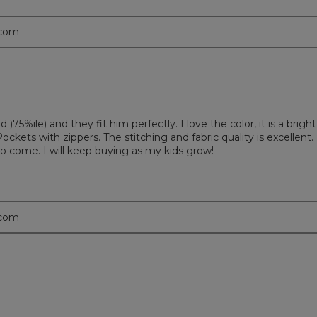
.com
)75%ile) and they fit him perfectly. I love the color, it is a bright
ockets with zippers. The stitching and fabric quality is excellent.
 come. I will keep buying as my kids grow!
.com