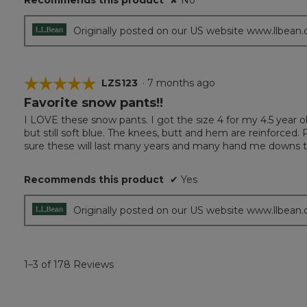
Recommends this product
✘
No
Originally posted on our US website www.llbean
☆☆☆☆☆
☆☆☆☆☆
LZS123
·
7 months ago
Favorite snow pants!!
5
out
I LOVE these snow pants. I got the size 4 for my 4.5 year old 
of
but still soft blue. The knees, butt and hem are reinforced. P
5
sure these will last many years and many hand me downs to
stars.
Recommends this product
✔
Yes
Originally posted on our US website www.llbean
1–3 of 178 Reviews