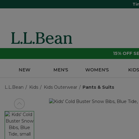
Ti
15% OFF 
NEW
MEN'S
WOMEN'S
KID
L.L.Bean
Kids
Kids Outerwear
Pants & Suits
View previous item