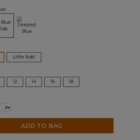
page
ide
link.
selected
ected
Little Kids'
12
14
16
18
ADD TO BAG