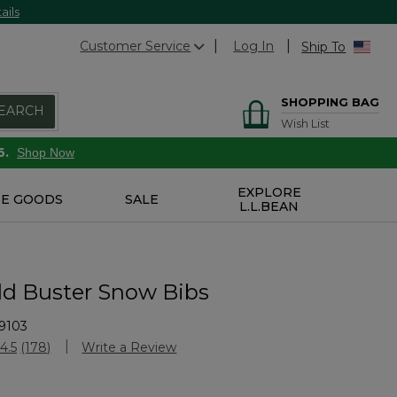
ails
Customer Service
Log In
Ship To
SHOPPING BAG
EARCH
Wish List
6.
Shop Now
EXPLORE
E GOODS
SALE
L.L.BEAN
old Buster Snow Bibs
9103
Customer Rating
4.5
(178)
Write a Review
Read
178
Reviews.
Same