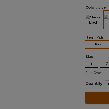
Color:
Blue T
Item:
Kids'
sel
Kids'
Size:
8
10
Size Chart
Quantity: