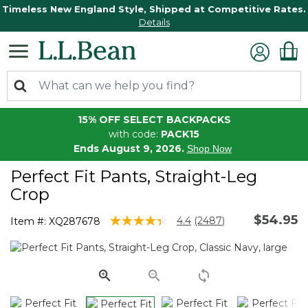
Timeless New England Style, Shipped at Competitive Rates.
Details
15% OFF SELECT BACKPACKS
with code:
PACK15
Ends August 9, 2026.
Shop Now
Perfect Fit Pants, Straight-Leg
Crop
$54.95
5 out of 5 Customer Rating
4.4
(2487)
Item #:
XQ287678
Read
2487
Reviews.
Same
page
link.