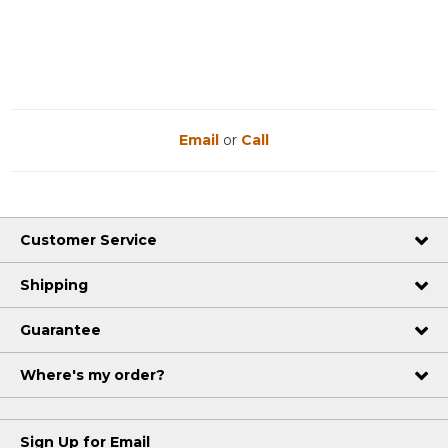
Reviews
Reviews
Email
or
Call
Customer Service
Shipping
Guarantee
Where's my order?
Sign Up for Email