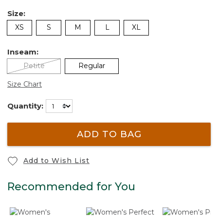
Size:
XS
S
M
L
XL
Inseam:
Petite
Regular
Size Chart
Quantity:
ADD TO BAG
Add to Wish List
Recommended for You