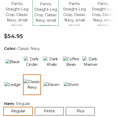
$54.95
Color:
Classic Navy
selected
Item:
Regular
selected
Regular
Petite
Plus