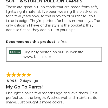
SOFT & STURDY PULL-ON CAPRIS
update
of
the
These are great pull-on capris that are made from soft,
5
conten
lightweight material. I've been wearing the black ones
below
stars.
for a few years now, so this is my third purchase....this
time in beige. They're perfect for hot summer days. The
only criticism I have of this style is the pockets: they
don't lie flat so they add bulk to your hips.
Recommends this product
✔
Yes
Originally posted on our US website
www.llbean.com
☆☆☆☆☆
☆☆☆☆☆
NR45
·
2 days ago
5
out
My Go To Pants!
of
I bought a pair a few months ago and love them. Fit is
5
perfect as is the length. Washes well and maintains its
stars.
shape. Just bought 3 more colors .