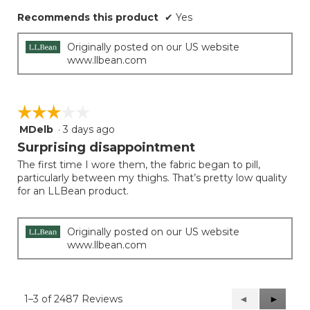
Recommends this product
✔
Yes
Originally posted on our US website
www.llbean.com
☆☆☆☆☆
☆☆☆☆☆
MDelb
·
3 days ago
3
out
Surprising disappointment
of
The first time I wore them, the fabric began to pill,
5
particularly between my thighs. That’s pretty low quality
stars.
for an LLBean product.
Originally posted on our US website
www.llbean.com
1–3 of 2487 Reviews
Previous
◄
Next
►