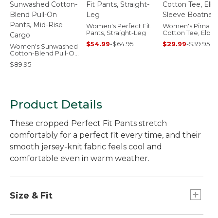
Women's Perfect Fit
Women's Pima
Pants, Straight-Leg
Cotton Tee, Elbo
Sleeve Boatneck
$54.99
-
$64.95
$29.99
-
$39.95
Women's Sunwashed
Cotton-Blend Pull-On
Pants, Mid-Rise Cargo
$89.95
Product Details
These cropped Perfect Fit Pants stretch
comfortably for a perfect fit every time, and their
smooth jersey-knit fabric feels cool and
comfortable even in warm weather.
Size & Fit