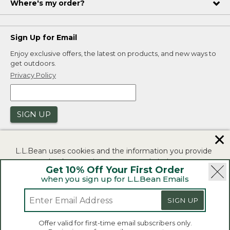
Where's my order?
Sign Up for Email
Enjoy exclusive offers, the latest on products, and new ways to
get outdoors.
Privacy Policy
SIGN UP
✕
L.L.Bean uses cookies and the information you provide
to us at check-out to improve our website's
Get 10% Off Your First Order
functionality, analyze how customers use our website,
when you sign up for L.L.Bean Emails
and to provide more relevant advertising. You can read
|
|
Security
Privacy Policy
Product Recalls
more in our
privacy policy
.
SIGN UP
|
|
CA-UK Transparency Act
Accessibility
If you consent to this use please click "I agree".
L.L.Bean® is a registered trademark of L.L.Bean Inc.
Offer valid for first-time email subscribers only.
Copyright 2026.