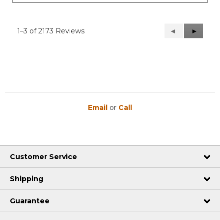
1–3 of 2173 Reviews
Previous
◄
Next
►
Reviews
Reviews
Email
or
Call
Customer Service
Shipping
Guarantee