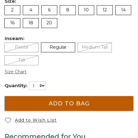
Size:
2
4
6
8
10
12
14
16
18
20
Inseam:
Petite
Regular
Medium Tall
Tall
Size Chart
Quantity:
ADD TO BAG
Add to Wish List
Recommended for You