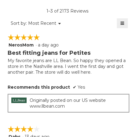
of
rating
average
5.
value
rating
1–3 of 2173 Reviews
is
value
4
≡
is
Menu
Sort by:
Most Recent
of
▼
4
Clicki
5.
on
of
☆☆☆☆☆
☆☆☆☆☆
the
5.
follow
NerosMom
·
a day ago
5
button
will
out
Best fitting jeans for Petites
update
of
the
My favorite jeans are LL Bean. So happy they opened a
5
conten
store in the Nashville area. I went the first day and got
below
stars.
another pair. The store will do well here.
Recommends this product
✔
Yes
Originally posted on our US website
www.llbean.com
☆☆☆☆☆
☆☆☆☆☆
Dabs
·
13 days ago
4