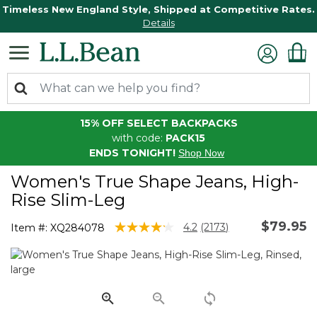
Timeless New England Style, Shipped at Competitive Rates.
Details
15% OFF SELECT BACKPACKS
with code:
PACK15
ENDS TONIGHT!
Shop Now
Women's True Shape Jeans, High-
Rise Slim-Leg
$79.95
3.1 out of 5 Customer Rating
4.2
(2173)
Item #:
XQ284078
Read
2173
Reviews.
Same
page
link.