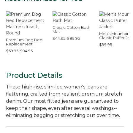
Classic Cotton Bath
Mat
Men's Mountain
Classic Puffer Jac
$44.95-$89.95
Premium Dog Bed
Replacement
$99.95
Mattress Insert,
$59.95-$94.95
Round
Product Details
These high-rise, slim-leg women's jeans are
flattering, crafted from resilient premium stretch
denim. Our most fitted jeans are guaranteed to
keep their shape, even after several washings--
eliminating bagging or stretching out over time.