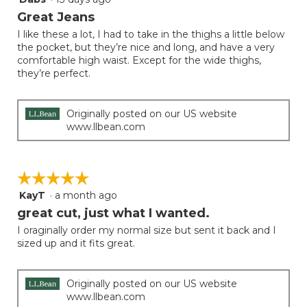
out
Great Jeans
of
I like these a lot, I had to take in the thighs a little below
5
the pocket, but they’re nice and long, and have a very
stars.
comfortable high waist. Except for the wide thighs,
they’re perfect.
Originally posted on our US website
www.llbean.com
☆☆☆☆☆
☆☆☆☆☆
KayT
·
a month ago
5
out
great cut, just what I wanted.
of
I oraginally order my normal size but sent it back and I
5
sized up and it fits great.
stars.
Originally posted on our US website
www.llbean.com