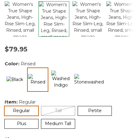
$79.95
Color:
Rinsed
selected
Item:
Regular
selected
Regular
Tall
Petite
Plus
Medium Tall