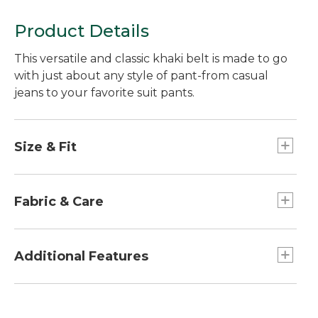
Product Details
This versatile and classic khaki belt is made to go
with just about any style of pant-from casual
jeans to your favorite suit pants.
Size & Fit
For waists 30" to 48".
Order the same size as your pants waist size; if
Fabric & Care
between sizes, order the next size up.
Made of full-grain leather.
Additional Features
Approx. 1¼"W.
Slightly waxed finish reduces the appearance