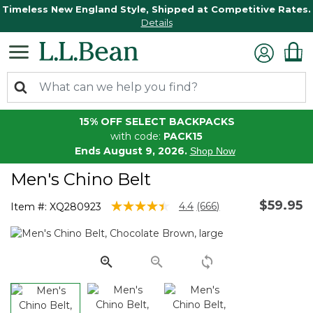
Timeless New England Style, Shipped at Competitive Rates.
Details
15% OFF SELECT BACKPACKS
with code:
PACK15
Ends August 9, 2026.
Shop Now
Men's Chino Belt
$59.95
4.9 out of 5 Customer Rating
4.4
(666)
Item #:
XQ280923
Read
666
Reviews.
Same
page
link.