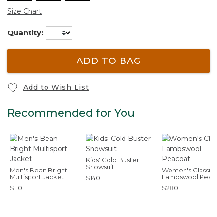
Size Chart
Quantity:
ADD TO BAG
Add to Wish List
Recommended for You
Kids' Cold Buster
Snowsuit
Men's Bean Bright
Women's Classic
Multisport Jacket
Lambswool Peac
$140
$110
$280