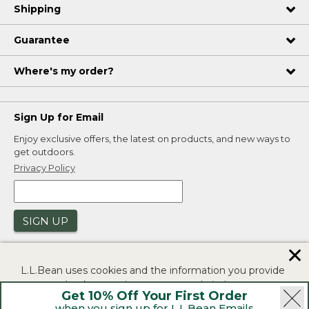
Shipping
Guarantee
Where's my order?
Sign Up for Email
Enjoy exclusive offers, the latest on products, and new ways to
get outdoors.
Privacy Policy
SIGN UP
✕
L.L.Bean uses cookies and the information you provide
to us at check-out to improve our website's
Get 10% Off Your First Order
functionality, analyze how customers use our website,
when you sign up for L.L.Bean Emails