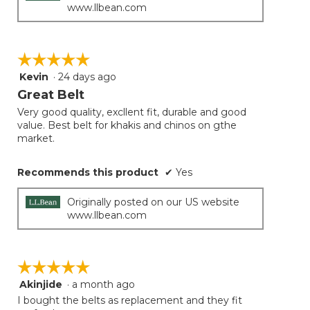
www.llbean.com
☆☆☆☆☆
☆☆☆☆☆
Kevin
·
24 days ago
5
out
Great Belt
of
Very good quality, excllent fit, durable and good
5
value. Best belt for khakis and chinos on gthe
stars.
market.
Recommends this product
✔
Yes
Originally posted on our US website
www.llbean.com
☆☆☆☆☆
☆☆☆☆☆
Akinjide
·
a month ago
5
out
I bought the belts as replacement and they fit
of