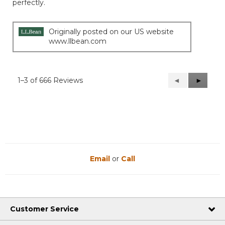
perfectly.
5
stars.
Originally posted on our US website
www.llbean.com
1–3 of 666 Reviews
Previous
◄
Next
►
Reviews
Reviews
Email
or
Call
Customer Service