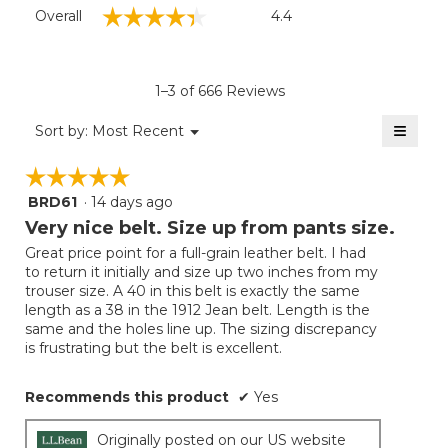
Overall,
☆☆☆☆☆
☆☆☆☆☆
Overall
4.4
average
rating
value
is
1–3 of 666 Reviews
4.4
of
≡
Menu
Sort by:
Most Recent
▼
5.
Clicki
on
☆☆☆☆☆
☆☆☆☆☆
the
follow
BRD61
·
14 days ago
5
button
will
out
Very nice belt. Size up from pants size.
update
of
the
Great price point for a full-grain leather belt. I had
5
conten
to return it initially and size up two inches from my
below
stars.
trouser size. A 40 in this belt is exactly the same
length as a 38 in the 1912 Jean belt. Length is the
same and the holes line up. The sizing discrepancy
is frustrating but the belt is excellent.
Recommends this product
✔
Yes
Originally posted on our US website