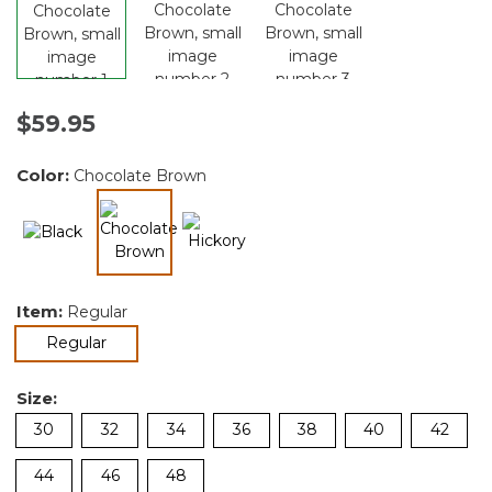
$59.95
Color:
Chocolate Brown
selected
Item:
Regular
selected
Regular
Size:
30
32
34
36
38
40
42
44
46
48