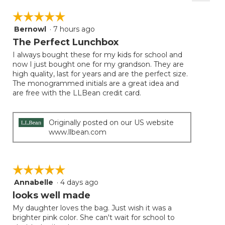
Clicki
on
☆☆☆☆☆
☆☆☆☆☆
the
follow
Bernowl
·
7 hours ago
5
button
will
out
The Perfect Lunchbox
update
of
the
I always bought these for my kids for school and
5
conten
now I just bought one for my grandson. They are
below
stars.
high quality, last for years and are the perfect size.
The monogrammed initials are a great idea and
are free with the LLBean credit card.
Originally posted on our US website
www.llbean.com
☆☆☆☆☆
☆☆☆☆☆
Annabelle
·
4 days ago
5
out
looks well made
of
My daughter loves the bag. Just wish it was a
5
brighter pink color. She can't wait for school to
stars.