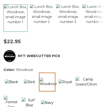
$22.95
NYT WIRECUTTER PICK
Color:
Woodrose
selected