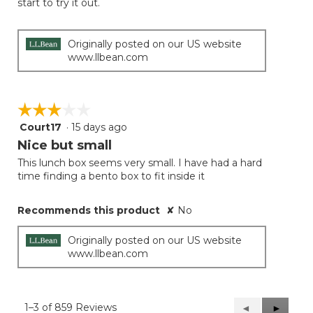
start to try it out.
Originally posted on our US website
www.llbean.com
☆☆☆☆☆
☆☆☆☆☆
Court17
·
15 days ago
3
out
Nice but small
of
This lunch box seems very small. I have had a hard
5
time finding a bento box to fit inside it
stars.
Recommends this product
✘
No
Originally posted on our US website
www.llbean.com
1–3 of 859 Reviews
Previous
◄
Next
►