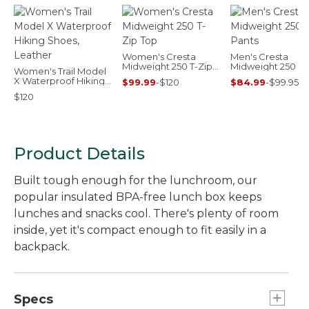
Women's Cresta
Men's Cresta
Midweight 250 T-Zip
Midweight 250 Pa
Women's Trail Model
Top
X Waterproof Hiking
$99.99
-
$120
$84.99
-
$99.95
Shoes, Leather
$120
Product Details
Built tough enough for the lunchroom, our
popular insulated BPA-free lunch box keeps
lunches and snacks cool. There's plenty of room
inside, yet it's compact enough to fit easily in a
backpack.
Specs