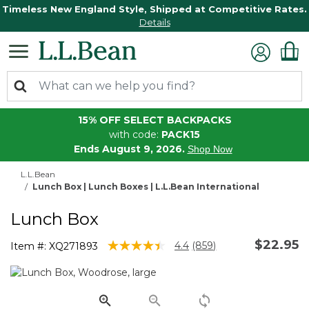
Timeless New England Style, Shipped at Competitive Rates.
Details
15% OFF SELECT BACKPACKS
with code:
PACK15
Ends August 9, 2026.
Shop Now
L.L.Bean
Lunch Box | Lunch Boxes | L.L.Bean International
Lunch Box
$22.95
5 out of 5 Customer Rating
4.4
(859)
Item #:
XQ271893
Read
859
Reviews.
Same
page
link.