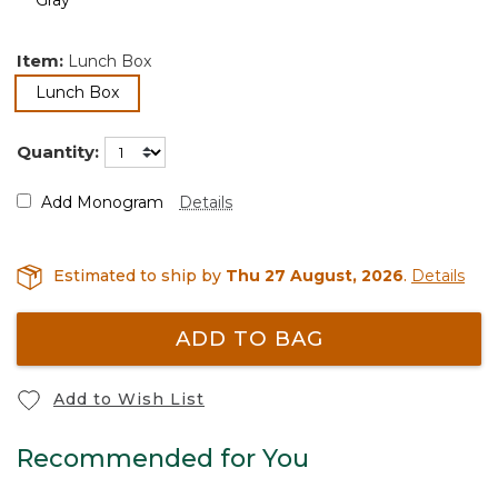
Item:
Lunch Box
selected
Lunch Box
Quantity:
Add Monogram
Details
Estimated to ship by
Thu 27 August, 2026
.
Details
ADD TO BAG
Add to Wish List
Recommended for You