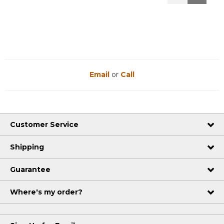
Reviews
Reviews
Email
or
Call
Customer Service
Shipping
Guarantee
Where's my order?