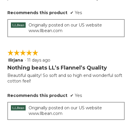
Recommends this product
✔
Yes
Originally posted on our US website
www.llbean.com
☆☆☆☆☆
☆☆☆☆☆
Ilirjana
·
11 days ago
5
out
Nothing beats LL’s Flannel’s Quality
of
Beautiful quality! So soft and so high end wonderful soft
5
cotton feel!
stars.
Recommends this product
✔
Yes
Originally posted on our US website
www.llbean.com