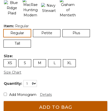
Item:
Regular
selected
Regular
Petite
Plus
Tall
Size:
XS
S
M
L
XL
Size Chart
Quantity:
Add Monogram
Details
ADD TO BAG