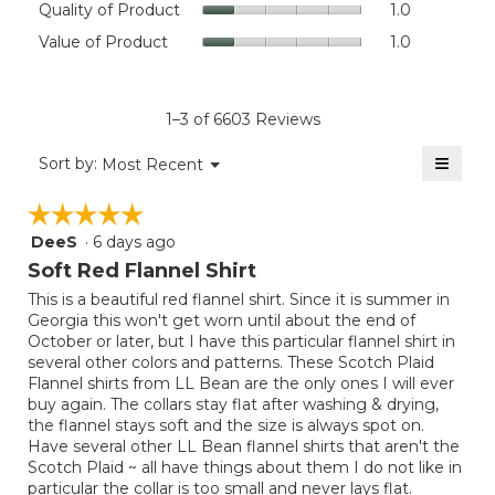
Quality of Product
1.0
value
of
Value
Value of Product
1.0
is
Product,
of
4.6
average
Product,
of
rating
average
5.
value
rating
1–3 of 6603 Reviews
is
value
1
≡
is
Menu
Sort by:
Most Recent
of
▼
1
Clicki
5.
on
of
☆☆☆☆☆
☆☆☆☆☆
the
5.
follow
DeeS
·
6 days ago
5
button
will
out
Soft Red Flannel Shirt
update
of
the
This is a beautiful red flannel shirt. Since it is summer in
5
conten
Georgia this won't get worn until about the end of
below
stars.
October or later, but I have this particular flannel shirt in
several other colors and patterns. These Scotch Plaid
Flannel shirts from LL Bean are the only ones I will ever
buy again. The collars stay flat after washing & drying,
the flannel stays soft and the size is always spot on.
Have several other LL Bean flannel shirts that aren't the
Scotch Plaid ~ all have things about them I do not like in
particular the collar is too small and never lays flat.