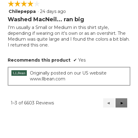
☆☆☆☆☆
☆☆☆☆☆
Chilepeppa
·
24 days ago
4
out
Washed MacNeil... ran big
of
I'm usually a Small or Medium in this shirt style,
5
depending if wearing on it's own or as an overshirt. The
stars.
Medium was quite large and I found the colors a bit blah.
I returned this one.
Recommends this product
✔
Yes
Originally posted on our US website
www.llbean.com
1–3 of 6603 Reviews
Previous
◄
Next
►
Reviews
Reviews