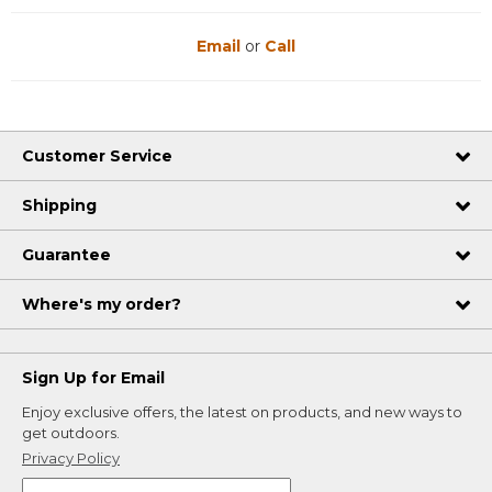
Email
or
Call
Customer Service
Shipping
Guarantee
Where's my order?
Sign Up for Email
Enjoy exclusive offers, the latest on products, and new ways to
get outdoors.
Privacy Policy