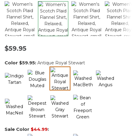
$59.95
Color
$59.95
:
Antique Royal Stewart
selected
Sale Color
$44.99
: