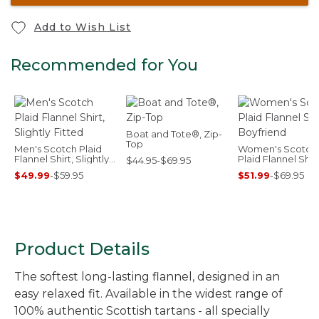
Add to Wish List
Recommended for You
Boat and Tote®, Zip-
Top
Men's Scotch Plaid
Women's Scotch
Flannel Shirt, Slightly
Plaid Flannel Shirt
$44.95-$69.95
Fitted
Boyfriend
$49.99
-
$59.95
$51.99
-
$69.95
Product Details
The softest long-lasting flannel, designed in an
easy relaxed fit. Available in the widest range of
100% authentic Scottish tartans - all specially