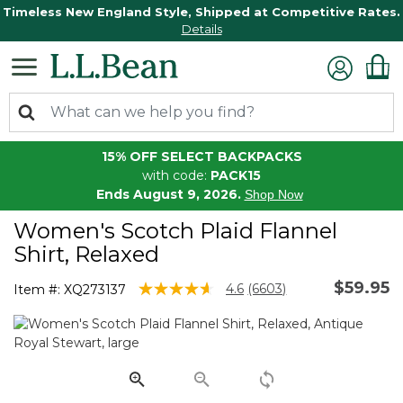
Timeless New England Style, Shipped at Competitive Rates.
Details
15% OFF SELECT BACKPACKS
with code:
PACK15
Ends August 9, 2026.
Shop Now
Women's Scotch Plaid Flannel
Shirt, Relaxed
$59.95
3.9 out of 5 Customer Rating
4.6
(6603)
Item #:
XQ273137
Read
6603
Reviews.
Same
page
link.