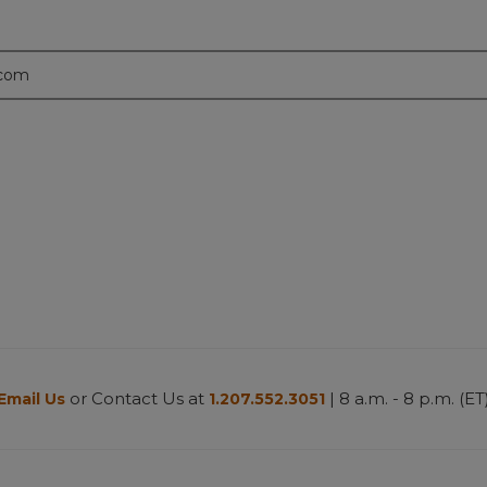
.com
or Contact Us at
| 8 a.m. - 8 p.m. (ET
Email Us
1.207.552.3051