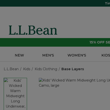
Ti
15% OFF 
NEW
MEN'S
WOMEN'S
KID
L.L.Bean
Kids
Kids Clothing
Base Layers