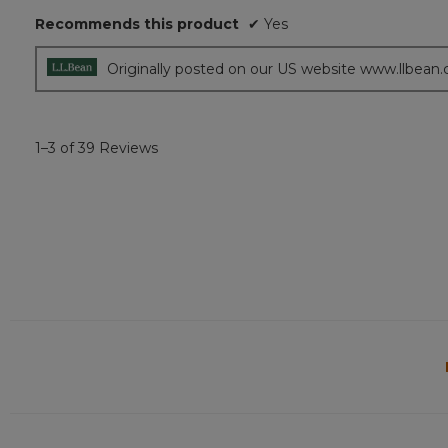
5
Recommends this product
✔
Yes
stars.
Originally posted on our US website www.llbean
1–3 of 39 Reviews