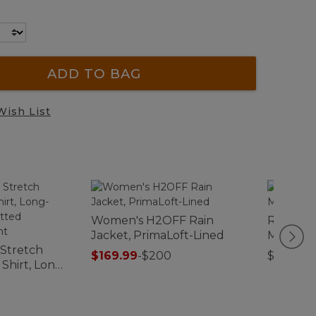
ADD TO BAG
Wish List
Women's H2OFF Rain
Recycle
Jacket, PrimaLoft-Lined
Mat, Pl
 Stretch
$169.99
-
$200
$29.95-$
hirt, Long-
y Fitted
Print