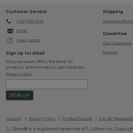
Customer Service
Shipping
1-207-552-3051
Shipping Inform
Email
Guarantee
Help Center
Our Guarantee
Returns
Sign Up for Email
Enjoy exclusive offers, the latest on
products, and new ways to get outdoors.
Privacy Policy
SIGN UP
|
|
|
Security
Privacy Policy
Product Recalls
CA-UK Transpare
L.L.Bean® is a registered trademark of L.L.Bean Inc. Copyrigh