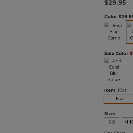
$29.95
Color
$29.9
Sale Color
$
Item:
Kids'
sel
Kids'
Size:
S 8
M 1