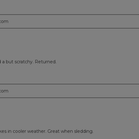
.com
d a but scratchy. Returned.
.com
ikes in cooler weather. Great when sledding.