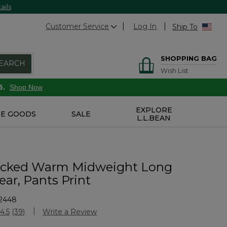
ails
Customer Service
Log In
Ship To
SHOPPING BAG
EARCH
Wish List
6.
Shop Now
EXPLORE
E GOODS
SALE
L.L.BEAN
icked Warm Midweight Long
ar, Pants Print
2448
stomer Rating
4.5
(39)
Write a Review
Read
39