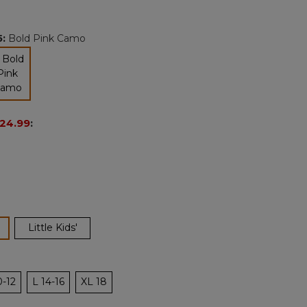
Reviews.
Same
page
5
:
Bold Pink Camo
link.
selected
24.99
:
ected
Little Kids'
0-12
L 14-16
XL 18