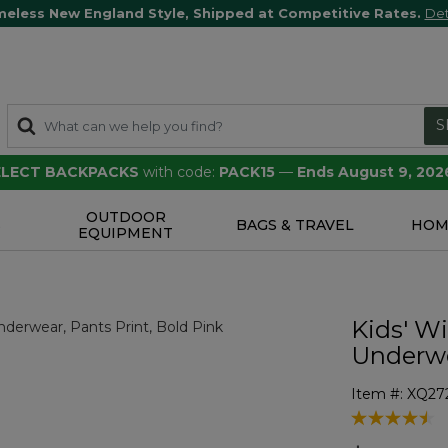
meless New England Style, Shipped at Competitive Rates.
Det
S
SELECT BACKPACKS
with code:
PACK15
—
Ends August 9, 202
OUTDOOR
S
BAGS & TRAVEL
HOM
EQUIPMENT
Kids' W
Underwe
Item #:
XQ27
5 out of 5 Cu