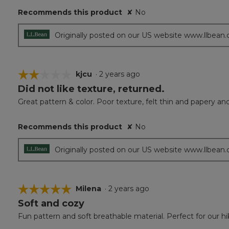
5
Recommends this product
✘
No
stars.
Originally posted on our US website www.llbean
☆☆☆☆☆
☆☆☆☆☆
kjcu
·
2 years ago
Did not like texture, returned.
2
out
Great pattern & color. Poor texture, felt thin and papery an
of
5
Recommends this product
✘
No
stars.
Originally posted on our US website www.llbean
☆☆☆☆☆
☆☆☆☆☆
Milena
·
2 years ago
Soft and cozy
5
out
Fun pattern and soft breathable material. Perfect for our h
of