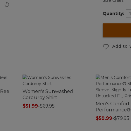
Size Chart
Quantity:
Add to 
 Reel
Women's Sunwashed
Corduroy Shirt
Men's Comfort
$51.99
-
$69.95
Performance® S
Sleeve, Slightl
$59.99
-
$79.95
Untucked Fit, 