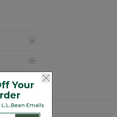
ff Your
Order
 L.L.Bean Emails