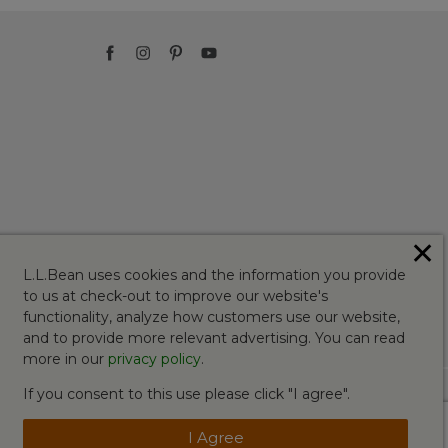
✕
L.L.Bean uses cookies and the information you provide
to us at check-out to improve our website's
functionality, analyze how customers use our website,
and to provide more relevant advertising. You can read
more in our
privacy policy
.
If you consent to this use please click "I agree".
I Agree