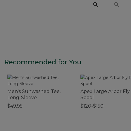
Recommended for You
Men's Sunwashed Tee,
Apex Large Arbor Fly
Long-Sleeve
Spool
$49.95
$120-$150