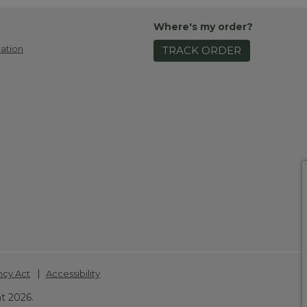
Where's my order?
ation
TRACK ORDER
|
ncy Act
Accessibility
t 2026.