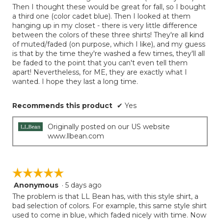
Then I thought these would be great for fall, so I bought
a third one (color cadet blue). Then I looked at them
hanging up in my closet - there is very little difference
between the colors of these three shirts! They're all kind
of muted/faded (on purpose, which I like), and my guess
is that by the time they're washed a few times, they'll all
be faded to the point that you can't even tell them
apart! Nevertheless, for ME, they are exactly what I
wanted. I hope they last a long time.
Recommends this product
✔
Yes
Originally posted on our US website
www.llbean.com
☆☆☆☆☆
☆☆☆☆☆
Anonymous
·
5 days ago
5
out
The problem is that LL Bean has, with this style shirt, a
of
bad selection of colors. For example, this same style shirt
5
used to come in blue, which faded nicely with time. Now