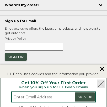
Where's my order?
Sign Up for Email
Enjoy exclusive offers, the latest on products, and new ways to
get outdoors.
Privacy Policy
SIGN UP
✕
L.L.Bean uses cookies and the information you provide
to us at check-out to improve our website's
Get 10% Off Your First Order
functionality, analyze how customers use our website,
when you sign up for L.L.Bean Emails
and to provide more relevant advertising. You can read
|
|
Security
Privacy Policy
Product Recalls
more in our
privacy policy
.
SIGN UP
|
|
CA-UK Transparency Act
Accessibility
If you consent to this use please click "I agree".
L.L.Bean® is a registered trademark of L.L.Bean Inc.