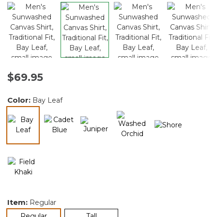
$69.95
Color:
Bay Leaf
selected
Item:
Regular
selected
Regular
Tall