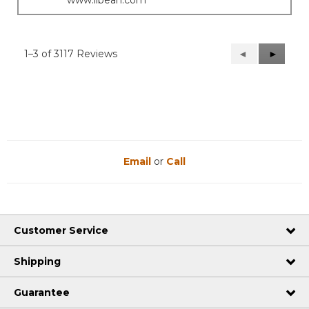
www.llbean.com
1–3 of 3117 Reviews
Previous
◄
Next
►
Reviews
Reviews
Email
or
Call
Customer Service
Shipping
Guarantee