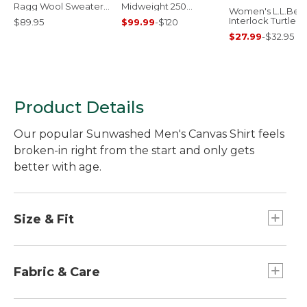
Ragg Wool Sweater,
Midweight 250
Women's L.L.Bea
Rollneck
Quarter-Zip Top
Interlock Turtlen
$89.95
$99.99
-
$120
Long-Sleeve
$27.99
-
$32.95
Product Details
Our popular Sunwashed Men's Canvas Shirt feels
broken-in right from the start and only gets
better with age.
Size & Fit
Traditional Fit: Relaxed through the chest,
sleeve and waist.
Fabric & Care
Prewashed to soften fabric and prevent