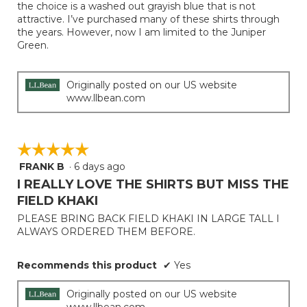
stars.
the choice is a washed out grayish blue that is not
attractive. I’ve purchased many of these shirts through
the years. However, now I am limited to the Juniper
Green.
Originally posted on our US website
www.llbean.com
☆☆☆☆☆
☆☆☆☆☆
FRANK B
·
6 days ago
5
out
I REALLY LOVE THE SHIRTS BUT MISS THE
of
FIELD KHAKI
5
PLEASE BRING BACK FIELD KHAKI IN LARGE TALL I
stars.
ALWAYS ORDERED THEM BEFORE.
Recommends this product
✔
Yes
Originally posted on our US website