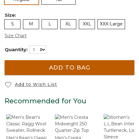
Size:
S
M
L
XL
XXL
XXX-Large
Size Chart
Quantity:
ADD TO BAG
Add to Wish List
Recommended for You
Men's Bean's Classic
Men's Cresta