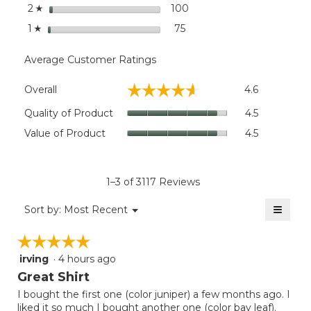
stars
100
100 reviews with 2 stars.
Select to filter reviews wi
2
☆
stars
75
75 reviews with 1 star.
Select to filter reviews wit
1
☆
Average Customer Ratings
Overall,
☆☆☆☆☆
☆☆☆☆☆
Overall
4.6
average
rating
Quality
Quality of Product
4.5
value
of
Value
Value of Product
4.5
is
Product,
of
4.6
average
Product,
of
rating
average
5.
value
rating
1–3 of 3117 Reviews
is
value
4.5
≡
is
Menu
Sort by:
Most Recent
of
▼
4.5
Clicki
5.
on
of
☆☆☆☆☆
☆☆☆☆☆
the
5.
follow
irving
·
4 hours ago
5
button
will
out
Great Shirt
update
of
the
I bought the first one (color juniper) a few months ago. I
5
conten
liked it so much I bought another one (color bay leaf).
below
stars.