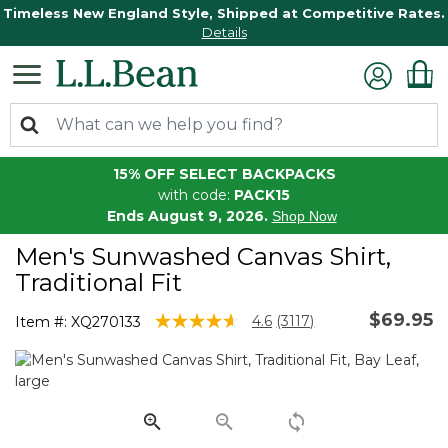
Timeless New England Style, Shipped at Competitive Rates.
Details
15% OFF SELECT BACKPACKS
with code:
PACK15
Ends August 9, 2026.
Shop Now
Men's Sunwashed Canvas Shirt,
Traditional Fit
$69.95
5 out of 5 Customer Rating
4.6
(3117)
Item #:
XQ270133
Read
3117
Reviews.
Same
page
link.