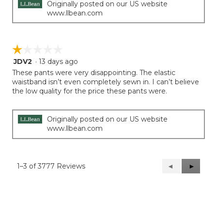
Originally posted on our US website
www.llbean.com
☆☆☆☆☆
☆☆☆☆☆
JDV2
·
13 days ago
1
out
These pants were very disappointing. The elastic
of
waistband isn’t even completely sewn in. I can’t believe
5
the low quality for the price these pants were.
stars.
Originally posted on our US website
www.llbean.com
1–3 of 3777 Reviews
Previous
◄
Next
►
Reviews
Reviews