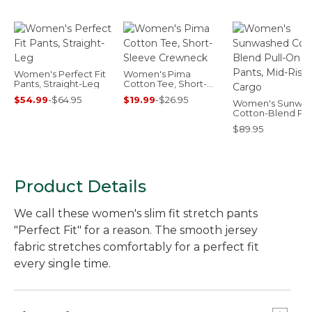
Women's Perfect Fit
Women's Pima
Pants, Straight-Leg
Cotton Tee, Short-
Sleeve Crewneck
$54.99
-
$64.95
$19.99
-
$26.95
Women's Sunwa
Cotton-Blend Pul
Pants, Mid-Rise 
$89.95
Product Details
We call these women's slim fit stretch pants
"Perfect Fit" for a reason. The smooth jersey
fabric stretches comfortably for a perfect fit
every single time.