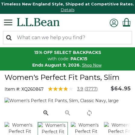
Timeless New England Style, Shipped at Competitive Rates.
Details
15% OFF SELECT BACKPACKS
with code:
PACK15
Ends August 9, 2026.
Shop Now
Women's Perfect Fit Pants, Slim
$64.95
5 out of 5 Customer Rating
3.9
(3777)
Item #:
XQ260867
Read
3777
Reviews.
Same
page
link.