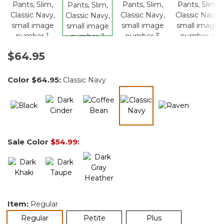
$64.95
Color
$64.95
:
Classic Navy
selected
Sale Color
$54.99
:
Item:
Regular
selected
Regular
Petite
Plus