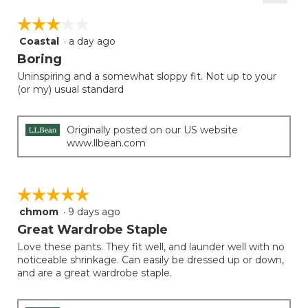
2
Clicki
5.
on
of
☆☆☆☆☆
☆☆☆☆☆
the
5.
follow
Coastal
·
a day ago
3
button
will
out
Boring
update
of
the
Uninspiring and a somewhat sloppy fit. Not up to your
5
conten
(or my) usual standard
below
stars.
Originally posted on our US website
www.llbean.com
☆☆☆☆☆
☆☆☆☆☆
chmom
·
9 days ago
5
out
Great Wardrobe Staple
of
Love these pants. They fit well, and launder well with no
5
noticeable shrinkage. Can easily be dressed up or down,
stars.
and are a great wardrobe staple.