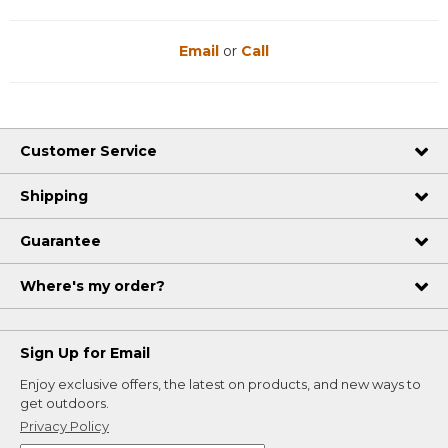
Email
or
Call
Customer Service
Shipping
Guarantee
Where's my order?
Sign Up for Email
Enjoy exclusive offers, the latest on products, and new ways to
get outdoors.
Privacy Policy