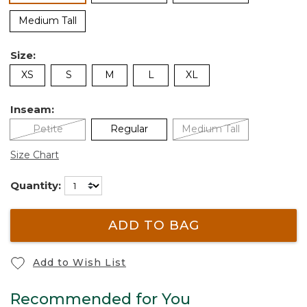
Medium Tall
Size:
XS
S
M
L
XL
Inseam:
Petite
Regular
Medium Tall
Size Chart
Quantity:
ADD TO BAG
Add to Wish List
Recommended for You