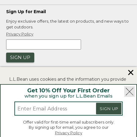
Sign Up for Email
Enjoy exclusive offers, the latest on products, and new ways to
get outdoors.
Privacy Policy
SIGN UP
✕
L.L.Bean uses cookies and the information you provide
to us at check-out to improve our website's
Get 10% Off Your First Order
functionality, analyze how customers use our website,
when you sign up for L.L.Bean Emails
and to provide more relevant advertising. You can read
|
|
Security
Privacy Policy
Product Recalls
more in our
privacy policy
.
SIGN UP
|
|
CA-UK Transparency Act
Accessibility
If you consent to this use please click "I agree".
L.L.Bean® is a registered trademark of L.L.Bean Inc.
Offer valid for first-time email subscribers only.
Copyright 2026.
By signing up for email, you agree to our
I Agree
Privacy Policy