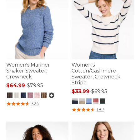
Women's Mariner
Women's
Shaker Sweater,
Cotton/Cashmere
Crewneck
Sweater, Crewneck
Stripe
$64.99
-
$79.95
$33.99
-
$69.95
5 out of 5 Customer Rating
324
4.4 out of 5 Customer Rating
187