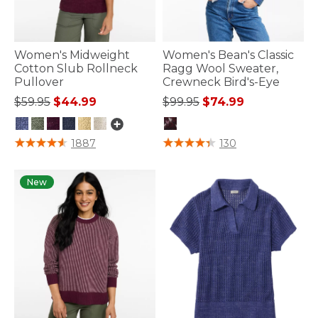
Women's Midweight
Women's Bean's Classic
Cotton Slub Rollneck
Ragg Wool Sweater,
Pullover
Crewneck Bird's-Eye
Price reduced from
to
Price reduced from
to
$59.95
$44.99
$99.95
$74.99
4.5 out of 5 Customer Rating
4.4 out of 5 Customer Rating
1887
130
New