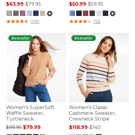
$63.99
-
$79.95
$50.99
-
$59.95
5 out of 5 Customer Rating
5 out of 5 Customer Rating
1091
753
Bestseller
Bestseller
Women's SuperSoft
Women's Classic
Waffle Sweater,
Cashmere Sweater,
Turtleneck
Crewneck Stripe
Price reduced from
to
$99.95
$79.99
$118.99
-
$140