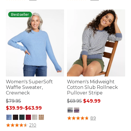
Bestseller
Women's SuperSoft
Women's Midweight
Waffle Sweater,
Cotton Slub Rollneck
Crewneck
Pullover Stripe
Price reduced from
to
$79.95
$69.95
$49.99
$39.99
-
$63.99
5 out of 5 Customer Rating
89
5 out of 5 Customer Rating
210