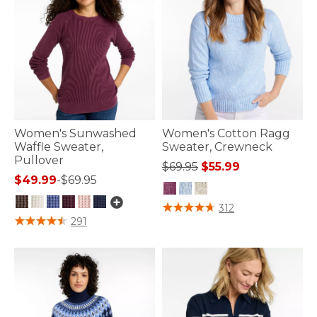
Women's Sunwashed
Women's Cotton Ragg
Waffle Sweater,
Sweater, Crewneck
Pullover
Price reduced from
to
$69.95
$55.99
$49.99
-
$69.95
5 out of 5 Customer Rating
312
3.2 out of 5 Customer Rating
291