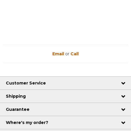
Email
or
Call
Customer Service
Shipping
Guarantee
Where's my order?