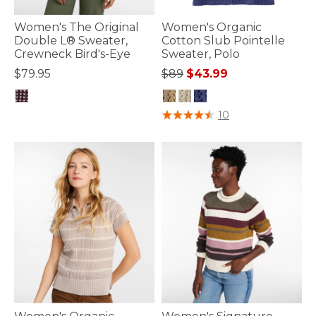
Women's The Original
Women's Organic
Double L® Sweater,
Cotton Slub Pointelle
Crewneck Bird's-Eye
Sweater, Polo
Price reduced from
to
$79.95
$89
$43.99
5 out of 5 Customer Rating
3.1 out of 5 Customer Rating
10