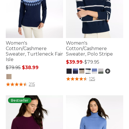
Women's
Women's
Cotton/Cashmere
Cotton/Cashmere
Sweater, Turtleneck Fair
Sweater, Polo Stripe
Isle
$39.99
-
$79.95
Price reduced from
to
$79.95
$38.99
3.7 out of 5 Customer Rating
125
4.4 out of 5 Customer Rating
215
Bestseller