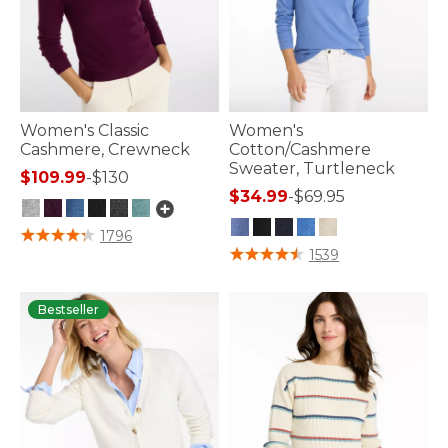
Women's Classic
Women's
Cashmere, Crewneck
Cotton/Cashmere
Sweater, Turtleneck
$109.99
-
$130
$34.99
-
$69.95
5 out of 5 Customer Rating
1796
4.9 out of 5 Customer Rating
1539
Bestseller