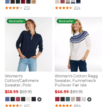
5 out of 5 Customer Rating
4.5 out of 5 Customer Rating
272
204
Bestseller
Bestseller
Women's
Women's Cotton Ragg
Cotton/Cashmere
Sweater, Funnelneck
Sweater, Polo
Pullover Fair Isle
$58.99
-
$69.95
$66.99
-
$89.95
5 out of 5 Customer Rating
3.7 out of 5 Customer Rating
401
884