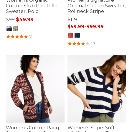
Women's Organic
Women's Signature
Cotton Slub Pointelle
Original Cotton Sweater,
Sweater, Polo
Rollneck Stripe
Price reduced from
to
$99
$49.99
$119
$59.99
-
$99.99
3.7 out of 5 Customer Rating
2
4 out of 5 Customer Rating
17
Women's Cotton Ragg
Women's SuperSoft