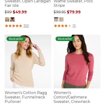
Sweater, Open Cardigan
Waffle Sweater, Polo
Fair Isle
Stripe
Price reduced from
to
Price reduced from
to
$99
$49.99
$99.95
$79.99
3.7 out of 5 Customer Rating
3.9 out of 5 Customer Rating
353
13
Bestseller
Bestseller
Women's Cotton Ragg
Women's
Sweater, Funnelneck
Cotton/Cashmere
Pullover
Sweater, Crewneck