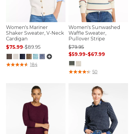
Women's Mariner
Women's Sunwashed
Shaker Sweater, V-Neck
Waffle Sweater,
Cardigan
Pullover Stripe
$75.99
-
$89.95
$79.95
$59.99
-
$67.99
3.9 out of 5 Customer Rating
184
4.7 out of 5 Customer Rating
50