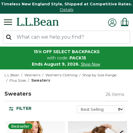
Timeless New England Style, Shipped at Competitive Rates.
Details
15% OFF SELECT BACKPACKS
with code:
PACK15
Ends August 9, 2026.
Shop Now
L.L.Bean
Women's
Women's Clothing
Shop by Size Range
Plus Sizes
Sweaters
Sweaters
26 Items
FILTER
Bestseller